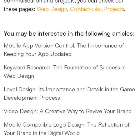
communication and projects, you can check out
these pages:
Web Design
,
Contact< /a>,
Projects
.
You may be interested in the following articles;
Mobile App Version Control: The Importance of
Keeping Your App Updated
Keyword Research: The Foundation of Success in
Web Design
Level Design: Its Importance and Details in the Game
Development Process
Video Design: A Creative Way to Revive Your Brand
Mobile Compatible Logo Design: The Reflection of
Your Brand in the Digital World