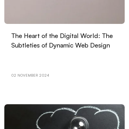
Ways to Increase Recycling Rate with SEO
Popup Design: An Effective Marketing Tool for
Website
The Heart of the Digital World: The
Digital Dreams: Creative Traces of Game
Subtleties of Dynamic Web Design
Development Software
Mobile Application User Guides: Ways to Improve
User Experience
02 NOVEMBER 2024
Music Band Logo Design: A Special Identity That
Reflects Your Brand
The Strong Unity of E-Mail Marketing and Web
Design
Filtering Options: Their Use and Importance in Web