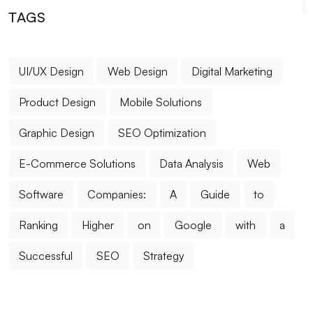
Customer Experience in E-Commerce
TAGS
Logo Design for Food Service: Creating a
Professional and Impressive Brand Identity
UI/UX Design
Web Design
Digital Marketing
What is SEO Meta Description Optimization and Why
Product Design
Mobile Solutions
is it Important?
Graphic Design
SEO Optimization
Measuring Mobile Application Success: Here are the
Most Effective Methods
E-Commerce Solutions
Data Analysis
Web
Who is a Graphic Designer?
Software
Companies:
A
Guide
to
Unreal Engine Game Development: Step into the
Ranking
Higher
on
Google
with
a
World of Professional Gaming
Successful
SEO
Strategy
What is Responsive Web Design?
Coffee Shop Logo Design: Create a Unique Identity