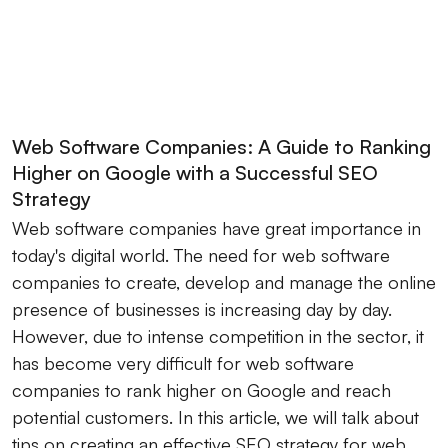
Web Software Companies: A Guide to Ranking
Higher on Google with a Successful SEO
Strategy
Web software companies have great importance in
today's digital world. The need for web software
companies to create, develop and manage the online
presence of businesses is increasing day by day.
However, due to intense competition in the sector, it
has become very difficult for web software
companies to rank higher on Google and reach
potential customers. In this article, we will talk about
tips on creating an effective SEO strategy for web