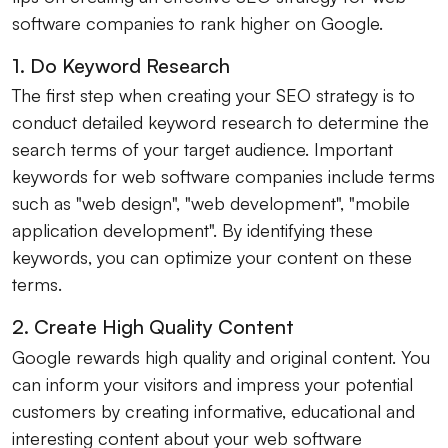
software companies to rank higher on Google.
1. Do Keyword Research
The first step when creating your SEO strategy is to
conduct detailed keyword research to determine the
search terms of your target audience. Important
keywords for web software companies include terms
such as "web design", "web development", "mobile
application development". By identifying these
keywords, you can optimize your content on these
terms.
2. Create High Quality Content
Google rewards high quality and original content. You
can inform your visitors and impress your potential
customers by creating informative, educational and
interesting content about your web software