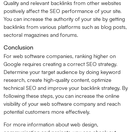
Quality and relevant backlinks from other websites
positively affect the SEO performance of your site.
You can increase the authority of your site by getting
backlinks from various platforms such as blog posts,
sectoral magazines and forums.
Conclusion
For web software companies, ranking higher on
Google requires creating a correct SEO strategy.
Determine your target audience by doing keyword
research, create high-quality content, optimize
technical SEO and improve your backlink strategy. By
following these steps, you can increase the online
visibility of your web software company and reach
potential customers more effectively.
For more information about web design,