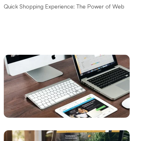
Quick Shopping Experience: The Power of Web
Design
Fast Website Setup for Kayseri: Professional
Solutions from Alesta Media
The Contribution of Calligraphy Logos to Brand
Image
The Power of Open Source Web Design
The Relationship between Brand and Design: The
Path to Success in the Digital World
Shopping History Page: An Important Tool to
Strengthen Customer Experience in E-Commerce
SEO and User Experience: The Key to Success in the
Digital World