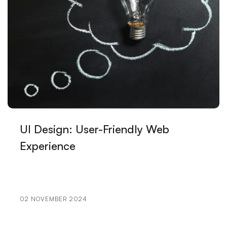
Design
The Power of Innovative Design: Standing Out in the
Digital World
Game Development Course: Open a New Door in
Your Career
Restaurant Logo: Your Visual Identity That Reflects
Your Brand
UI Design: User-Friendly Web
Advanced Search Engine Optimization and Its
Experience
Importance
Alesta Media: Leading Company Offering
Professional Solutions in Web Design
02 NOVEMBER 2024
How to Determine Mobile Application Development
Budget?