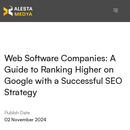
Web Software Companies: A
Guide to Ranking Higher on
Google with a Successful SEO
Strategy
Publish Date
02 November 2024