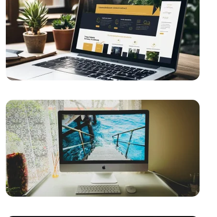
Game Mechanics: Essential Elements in the Game
Development Process
The Importance of Interacting with Mobile
Application Users
Drawing Skills and Creativity: Skills Needed to Stand
Out in the Digital World
Sales Form Optimization: Increase Your Success in
the Digital World!
Vintage Logo Design: A New Touch to the Old
What is SEO Content Freshness and Why is it
Important?
The Importance and Advantages of Using APIs in