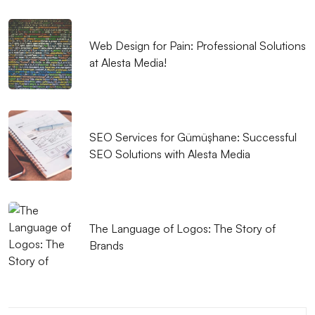
SEO Link Building Strategies and Their Importance
Web Design for Pain: Professional Solutions
Coupon Code Integration: Indispensable for Your
at Alesta Media!
Digital Marketing Strategy
What is a Monochrome Logo and Why Should It Be
Preferred?
SEO Services for Gümüşhane: Successful
Using Color in Graphic Design
SEO Solutions with Alesta Media
Independent Game Development: The Path to
Success
The Language of Logos: The Story of
The Importance and Effects of Creative Web Design
Brands
Mobile Application Development Companies:
Professional Solutions
Shopping Cart Summary View: How to Improve