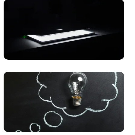
Mobile Application Development
Game Development Software: The Creative Face of
the Digital World
The Importance of SEO Compatible Web Design
Best Web Design Solutions for Creative Graphics
Projects
Performance Tracking Tools: The Key to Achieving
Success in the Digital World
Kayseri Web Design Services: Meeting Point of
Professionalism and Creativity
Game Development: The Creative Face of the Digital
World
SEO Software: The Key to Rise in the Digital World