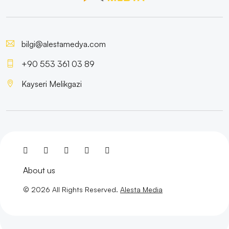
Mobile Application Management: How to Create a
Successful Application?
bilgi@alestamedya.com
Special Campaign Pages: The Path to Success in the
Digital World
+90 553 361 03 89
The Importance and Tips of Using Social Media in
Kayseri Melikgazi
Graphic Design
Kayseri Visual Hierarchy and Web Design
SEO Communities: The Key to Staying One Step
Ahead in the World of Digital Marketing
About us
Game Development Processes and Strategies
© 2026 All Rights Reserved.
Alesta Media
Highlight Your Brand with Creative Logo Solutions
Category Management Interface: The Reflection of