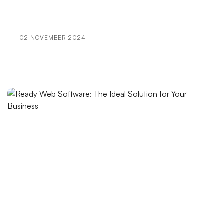
with Alesta Media
Visual Communication Techniques and Web Design
02 NOVEMBER 2024
Things to Consider in SEO Compatible Web Design
Dark Mode Support: Trend Enhancing User
Experience
The Effect of Artistic Logo Design on Brand Image
Using APIs in the Mobile Application Development
Process
Game Network Programming: The Importance of
Communication in the Gaming World
Payment Tracking and Reporting: Processes Vital to
Your Business