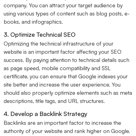
company. You can attract your target audience by
using various types of content such as blog posts, e-
books, and infographics.
3. Optimize Technical SEO
Optimizing the technical infrastructure of your
website is an important factor affecting your SEO
success. By paying attention to technical details such
as page speed, mobile compatibility and SSL
certificate, you can ensure that Google indexes your
site better and increase the user experience. You
should also properly optimize elements such as meta
descriptions, title tags, and URL structures.
4. Develop a Backlink Strategy
Backlinks are an important factor to increase the
authority of your website and rank higher on Google.