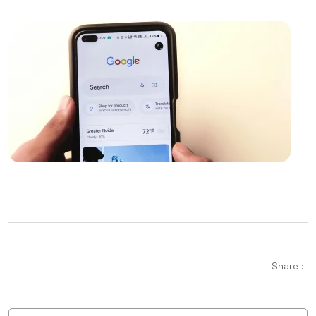
Importance and Trends of Futuristic Logo Design
The Rise of Competition in the Mobile Application
Market and the Role of Alesta Media
The Connection Between Imagination and Creativity
What is Game Modding and How is It Done?
Video Production Logo Design: The Importance of
Visual Identity that Reflects Your Brand
Modern UI Components and Usage Areas
Mobile App Development Guides: How to Create a
Successful Mobile App
Share :
Alesta Media: Professional Solutions in Web Design