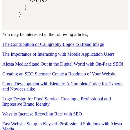
        </div>

      )

    }

You may be interested in the following articles;
The Contribution of Calligraphy Logos to Brand Image
The Importance of Interacting with Mobile Application Users
Alesta Media: Stand Out in the Digital World with On-Page SEO!
Creating an SEO Sitemap: Create a Roadmap of Your Website
Game Development with Blender: A Complete Guide for Experts
and Novices alike
Logo Design for Food Service: Creating a Professional and
Impressive Brand Identity
Ways to Increase Recycling Rate with SEO
Fast Website Setup in Kayseri: Professional Solutions with Alesta
Media