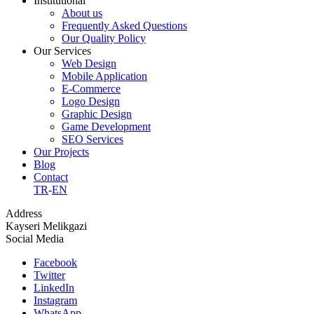
Institutional
About us
Frequently Asked Questions
Our Quality Policy
Our Services
Web Design
Mobile Application
E-Commerce
Logo Design
Graphic Design
Game Development
SEO Services
Our Projects
Blog
Contact
TR
-
EN
Address
Kayseri Melikgazi
Social Media
Facebook
Twitter
LinkedIn
Instagram
WhatsApp