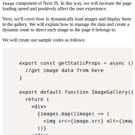
component of Next JS. In this way, we will increase the page
Image
loading speed and positively affect the user experience.
Next, we'll cover how to dynamically load images and display them
in the gallery. We will explain how to manage the data and create a
dynamic route to direct each image to the page it belongs to.
We will create our sample codes as follows:
    export const getStaticProps = async () 
      //get image data from here

    }

    export default function ImageGallery({ 
      return (

        <div>

          {images.map((image) => (

            <img src={image.src} alt={image
          ))}
