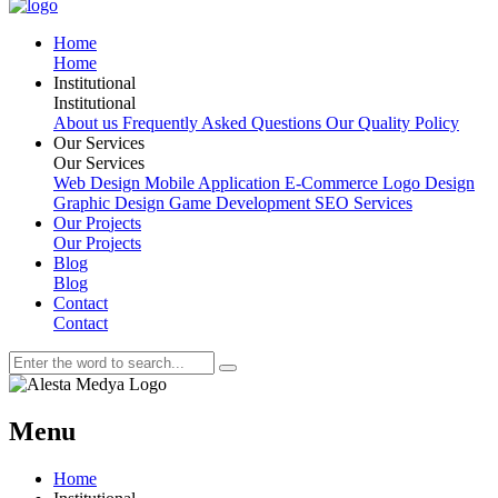
H
o
m
e
H
o
m
e
I
n
s
t
i
t
u
t
i
o
n
a
l
I
n
s
t
i
t
u
t
i
o
n
a
l
About us
Frequently Asked Questions
Our Quality Policy
O
u
r
S
e
r
v
i
c
e
s
O
u
r
S
e
r
v
i
c
e
s
Web Design
Mobile Application
E-Commerce
Logo Design
Graphic Design
Game Development
SEO Services
O
u
r
P
r
o
j
e
c
t
s
O
u
r
P
r
o
j
e
c
t
s
B
l
o
g
B
l
o
g
C
o
n
t
a
c
t
C
o
n
t
a
c
t
Menu
Home