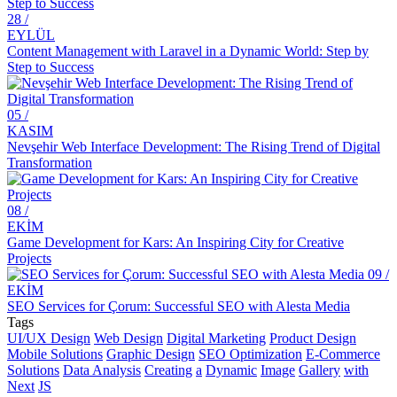
28 /
The Effect of Graphic Design on Brand Image
EYLÜL
Content Management with Laravel in a Dynamic World: Step by
Alesta Media: Creative Solutions in Logo Design with Letter
Step to Success
Combination
Customer Comments: Satisfaction Guaranteed with Alesta Media's
05 /
Professional Services!
KASIM
Nevşehir Web Interface Development: The Rising Trend of Digital
Dancing with Keywords: The Unknown Face of SEO Optimization
Transformation
Alesta Media: Shaping Your Digital World with Our Web Design
Skills
08 /
The Importance of Creating Digital Brand Identity in Kayseri
EKİM
Game Development for Kars: An Inspiring City for Creative
Office Rental Website Design: Digital Transformation with
Projects
Professional Solutions!
09 /
EKİM
Health Insurance Agency Website Design: Stand Out with
SEO Services for Çorum: Successful SEO with Alesta Media
Professional Solutions!
Tags
UI/UX Design
Web Design
Digital Marketing
Product Design
Kinojo Therapy Specialist Website Design: Ways to Create a
Mobile Solutions
Graphic Design
SEO Optimization
E-Commerce
Successful Online Image!
Solutions
Data Analysis
Creating
a
Dynamic
Image
Gallery
with
Next
JS
Stand Out in the Digital World with Professional Sports Trainer