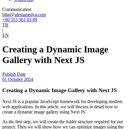
Communication
bilgi@alestamedya.com
+90 553 361 03 89
TR
|
EN
Creating a Dynamic Image
Gallery with Next JS
Publish Date
01 October 2024
Creating a Dynamic Image Gallery with Next JS
Next JS is a popular JavaScript framework for developing modern
web applications. In this article, we will discuss in detail how to
create a dynamic image gallery using Next JS.
As the first step, we will create the folder structure required for our
project. Then we will show how we can optimize images using the