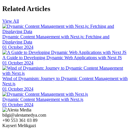
Website Design!
Related
Articles
Health Consultant Website Design: Tips for Creating an Attractive
and Functional Website
View All
Author Website Design: Everything You Need for a Professional
and Impressive Image!
Dynamic Content Management with Next.js: Fetching and
Displaying Data
Photography Studio Website Design: The Key to Creating a
01 October 2024
Successful Brand Image
A Guide to Developing Dynamic Web Applications with Next JS
Career Coach Website Design: The Key to Creating a Successful
01 October 2024
Image
Website Design for Music Producers: Tips for Creating a Successful
Wind of Dynamism: Journey to Dynamic Content Management with
Digital Identity
Next.js
01 October 2024
Dance Instructor Website Design: Reflect the Passion for Dance
with Professional and Impressive Images!
Dynamic Content Management with Next.js
Blogger Website Design: A Guide to Creating a Professional and
01 October 2024
Effective Digital Identity
bilgi@alestamedya.com
Job Postings and Career Website Design: Step into the Future with
+90 553 361 03 89
Professional Solutions
Kayseri Melikgazi