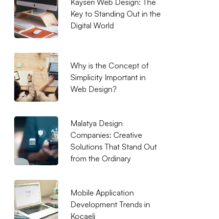
Kayseri Web Design: The
Key to Standing Out in the
Digital World
Why is the Concept of
Simplicity Important in
Web Design?
Malatya Design
Companies: Creative
Solutions That Stand Out
from the Ordinary
Mobile Application
Development Trends in
Kocaeli