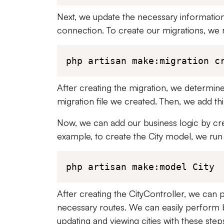
Next, we update the necessary information 
connection. To create our migrations, we 
php artisan make:migration c
After creating the migration, we determine t
migration file we created. Then, we add th
Now, we can add our business logic by cre
example, to create the City model, we run
php artisan make:model City
After creating the CityController, we ca
necessary routes. We can easily perform b
updating and viewing cities with these step