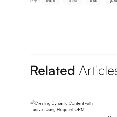
Tags :
create
laravel
cities
guid
Measuring Mobile Application Success: H
Unreal Engine Game Development: Step i
Coffee Shop Logo Design: Create a Unique 
Graphic Design Applications: Push Your Cre
Importance and Features of Mobile Applic
Related
Article
Ways to Increase Recycling Rate with SE
Popup Design: An Effective Marketing Too
Mobile Application User Guides: Ways to
Restaurant Logo: Your Visual Identity That
Advanced Search Engine Optimization and