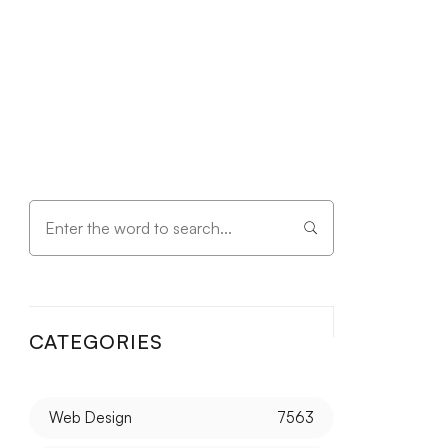
CATEGORIES
Web Design
7563