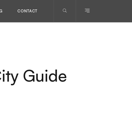
G
CONTACT
ity Guide