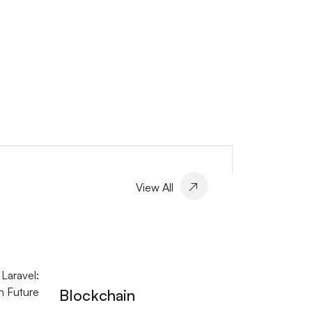
View All
Blockchain