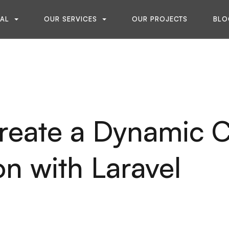
NAL
OUR SERVICES
OUR PROJECTS
BLO
reate a Dynamic C
on with Laravel