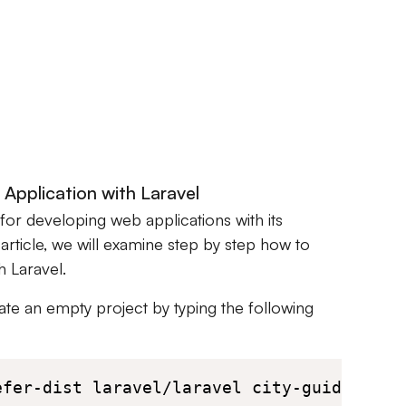
Application with Laravel
for developing web applications with its
 article, we will examine step by step how to
h Laravel.
eate an empty project by typing the following
efer-dist laravel/laravel city-guide