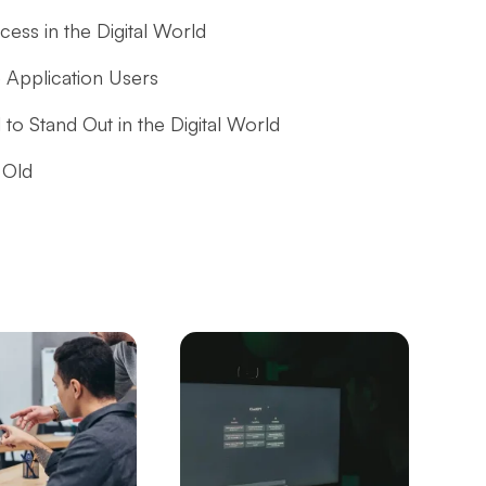
ess in the Digital World
 Application Users
 to Stand Out in the Digital World
 Old
APIs in Mobile Application Development
hieving Success in the Digital World
al World
lication Market and the Role of Alesta Media
ne?
Create a Successful Mobile App