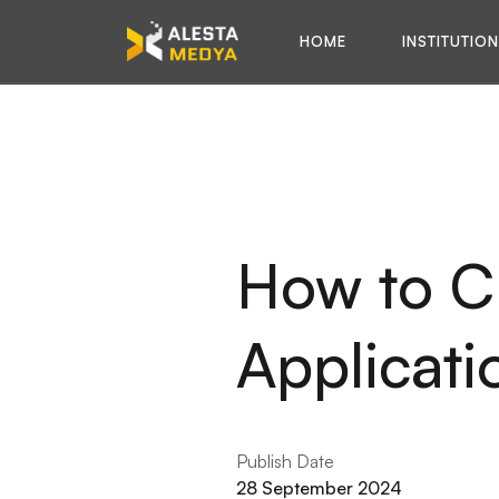
HOME
INSTITUTIO
How to C
Applicati
Publish Date
28 September 2024