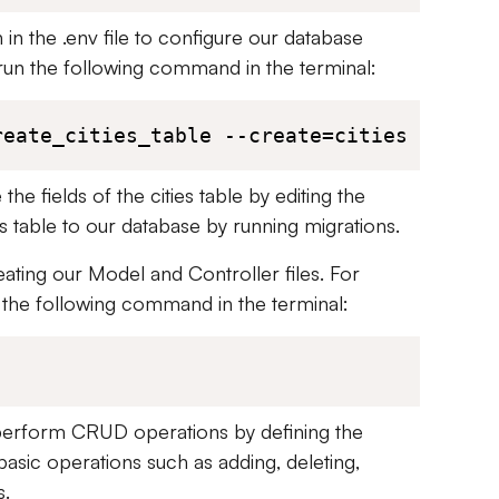
in the .env file to configure our database
run the following command in the terminal:
reate_cities_table --create=cities
he fields of the cities table by editing the
is table to our database by running migrations.
ating our Model and Controller files. For
 the following command in the terminal:
n perform CRUD operations by defining the
asic operations such as adding, deleting,
s.