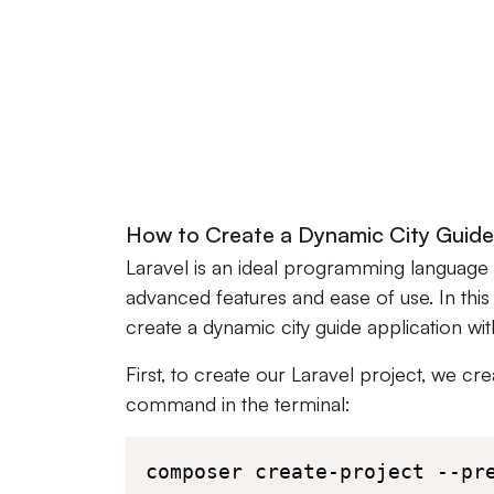
How to Create a Dynamic City Guide 
Laravel is an ideal programming language 
advanced features and ease of use. In this
create a dynamic city guide application wit
First, to create our Laravel project, we cr
command in the terminal:
composer create-project --pr