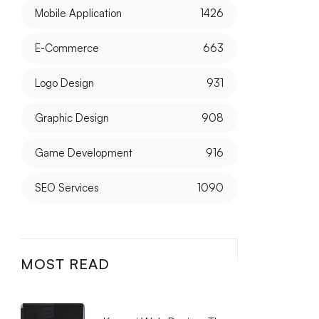
Mobile Application
1426
E-Commerce
663
Logo Design
931
Graphic Design
908
Game Development
916
SEO Services
1090
MOST READ