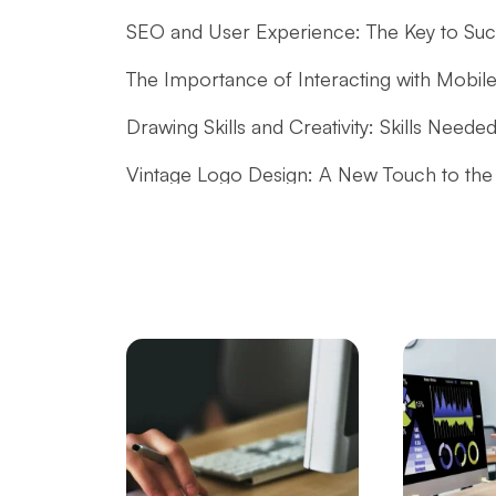
SEO and User Experience: The Key to Succ
The Importance of Interacting with Mobile
Drawing Skills and Creativity: Skills Needed
Vintage Logo Design: A New Touch to the
The Importance and Advantages of Using 
Performance Tracking Tools: The Key to Ac
SEO Software: The Key to Rise in the Digit
The Rise of Competition in the Mobile App
What is Game Modding and How is It Do
Mobile App Development Guides: How to 