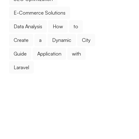
E-Commerce Solutions
Data Analysis
How
to
Create
a
Dynamic
City
Guide
Application
with
Laravel