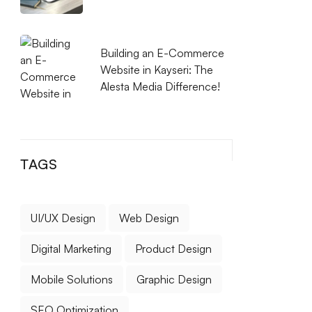
Building an E-Commerce
Website in Kayseri: The
Alesta Media Difference!
TAGS
UI/UX Design
Web Design
Digital Marketing
Product Design
Mobile Solutions
Graphic Design
SEO Optimization