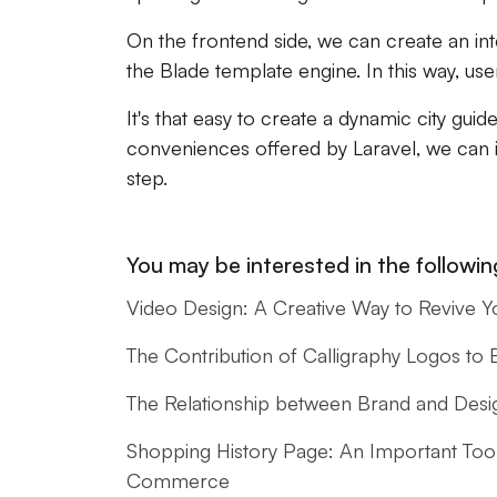
On the frontend side, we can create an inte
the Blade template engine. In this way, use
It's that easy to create a dynamic city guid
conveniences offered by Laravel, we can
step.
You may be interested in the following
Video Design: A Creative Way to Revive Y
The Contribution of Calligraphy Logos to
The Relationship between Brand and Design
Shopping History Page: An Important Too
Commerce