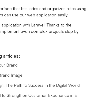
rface that lists, adds and organizes cities using
rs can use our web application easily.
e application with Laravel! Thanks to the
 implement even complex projects step by
 articles;
our Brand
 Brand Image
: The Path to Success in the Digital World
l to Strengthen Customer Experience in E-