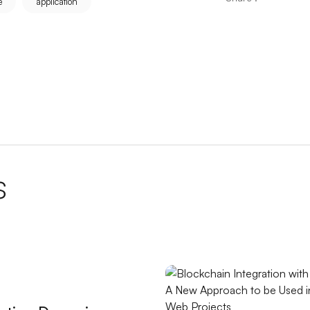
e
application
ere are the Most Effective Methods
nto the World of Professional Gaming
Identity that Reflects Your Brand
ativity to Your Limits
ations
s
O
l for Website
 Improve User Experience
 Reflects Your Brand
 Its Importance