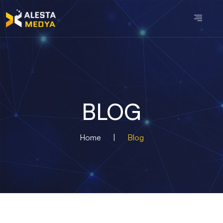
BLOG
Home
|
Blog