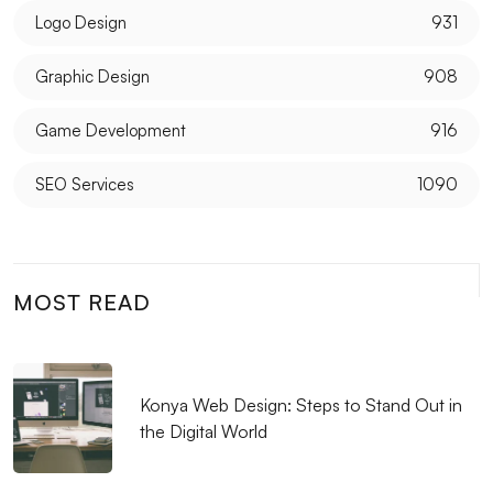
Logo Design
931
Graphic Design
908
Game Development
916
SEO Services
1090
MOST READ
Konya Web Design: Steps to Stand Out in
the Digital World