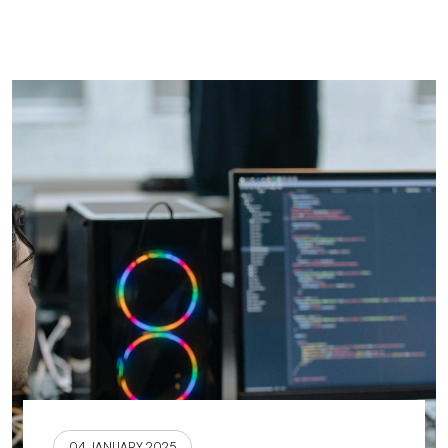
04 JANUARY 2025