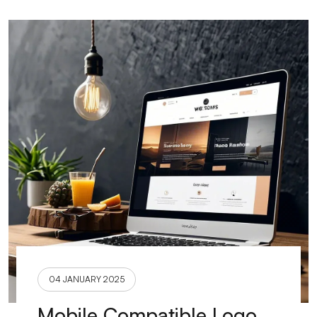
04 JANUARY 2025
Mobile Compatible Logo