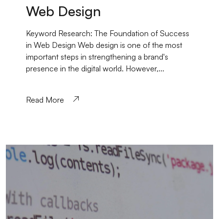
Web Design
Keyword Research: The Foundation of Success
in Web Design Web design is one of the most
important steps in strengthening a brand's
presence in the digital world. However,...
Read More