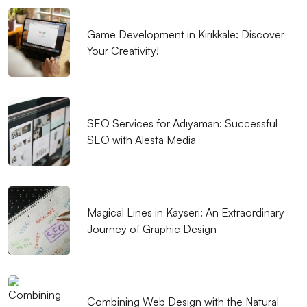
Game Development in Kırıkkale: Discover
Your Creativity!
SEO Services for Adıyaman: Successful
SEO with Alesta Media
Magical Lines in Kayseri: An Extraordinary
Journey of Graphic Design
Combining Web Design with the Natural