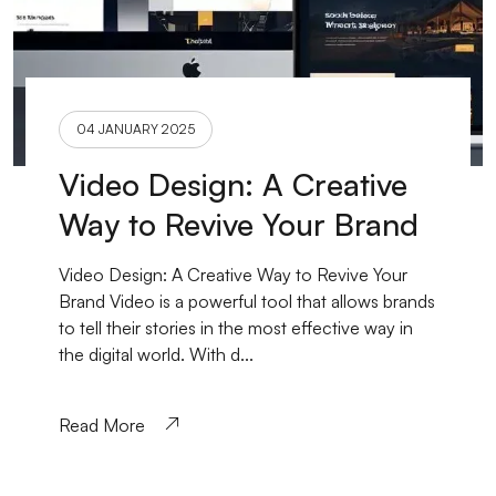
04 JANUARY 2025
Video Design: A Creative
Way to Revive Your Brand
Video Design: A Creative Way to Revive Your
Brand Video is a powerful tool that allows brands
to tell their stories in the most effective way in
the digital world. With d...
Read More