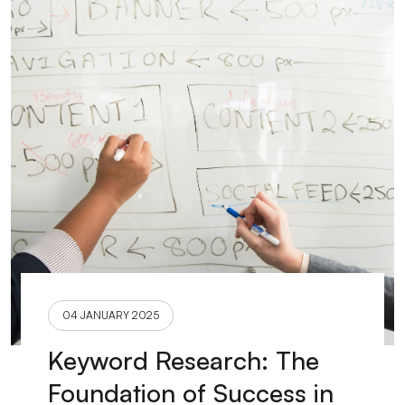
04 JANUARY 2025
Keyword Research: The
Foundation of Success in