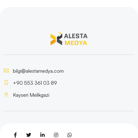
bilgi@alestamedya.com
+90 553 361 03 89
Kayseri Melikgazi