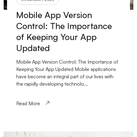
Mobile App Version
Control: The Importance
of Keeping Your App
Updated
Mobile App Version Control: The Importance of
Keeping Your App Updated Mobile applications
have become an integral part of our lives with
the rapidly developing technolo...
Read More