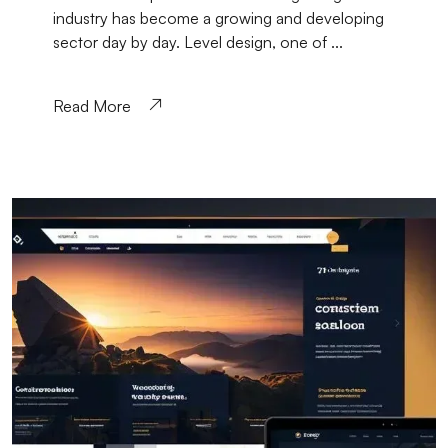
industry has become a growing and developing
sector day by day. Level design, one of ...
Read More