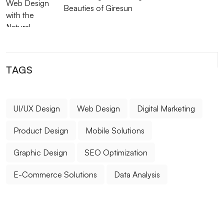
Beauties of Giresun
TAGS
UI/UX Design
Web Design
Digital Marketing
Product Design
Mobile Solutions
Graphic Design
SEO Optimization
E-Commerce Solutions
Data Analysis