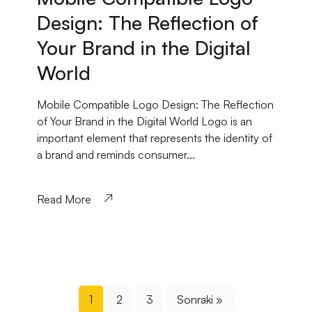
Design: The Reflection of
Your Brand in the Digital
World
Mobile Compatible Logo Design: The Reflection
of Your Brand in the Digital World Logo is an
important element that represents the identity of
a brand and reminds consumer...
Read More
1
2
3
Sonraki »