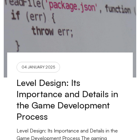
04 JANUARY 2025
Level Design: Its
Importance and Details in
the Game Development
Process
Level Design: Its Importance and Details in the
Game Development Process The gaming