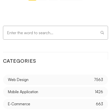
CATEGORIES
Web Design
7563
Mobile Application
1426
E-Commerce
663