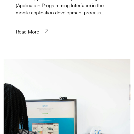
(Application Programming Interface) in the
mobile application development process...
Read More