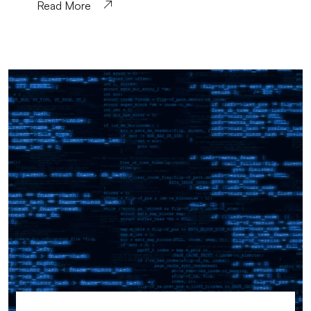
Read More