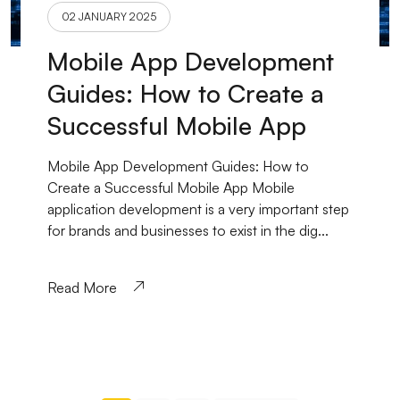
02 JANUARY 2025
Mobile App Development
Guides: How to Create a
Successful Mobile App
Mobile App Development Guides: How to
Create a Successful Mobile App Mobile
application development is a very important step
for brands and businesses to exist in the dig...
Read More