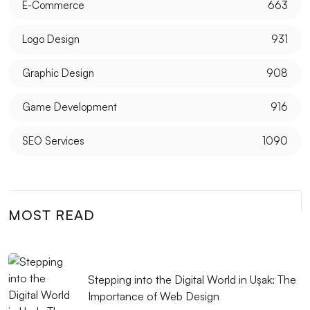
E-Commerce
663
Logo Design
931
Graphic Design
908
Game Development
916
SEO Services
1090
MOST READ
Stepping into the Digital World in Uşak: The
Importance of Web Design