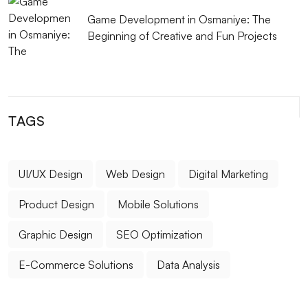
Game Development in Osmaniye: The
Beginning of Creative and Fun Projects
TAGS
UI/UX Design
Web Design
Digital Marketing
Product Design
Mobile Solutions
Graphic Design
SEO Optimization
E-Commerce Solutions
Data Analysis