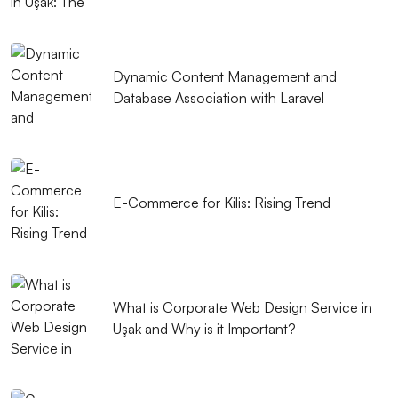
Dynamic Content Management and
Database Association with Laravel
E-Commerce for Kilis: Rising Trend
What is Corporate Web Design Service in
Uşak and Why is it Important?