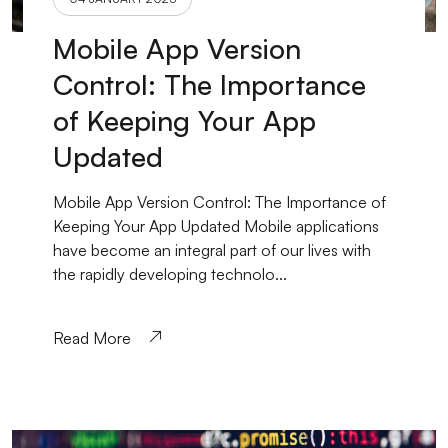
Mobile App Version
Control: The Importance
of Keeping Your App
Updated
Mobile App Version Control: The Importance of
Keeping Your App Updated Mobile applications
have become an integral part of our lives with
the rapidly developing technolo...
Read More