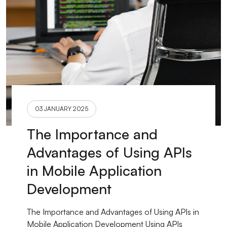
03 JANUARY 2025
The Importance and
Advantages of Using APIs
in Mobile Application
Development
The Importance and Advantages of Using APIs in
Mobile Application Development Using APIs