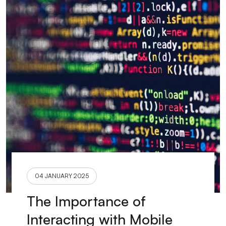
04 JANUARY 2025
The Importance of
Interacting with Mobile