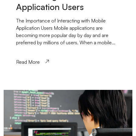
Application Users
The Importance of Interacting with Mobile
Application Users Mobile applications are
becoming more popular day by day and are
preferred by millions of users. When a mobile...
Read More