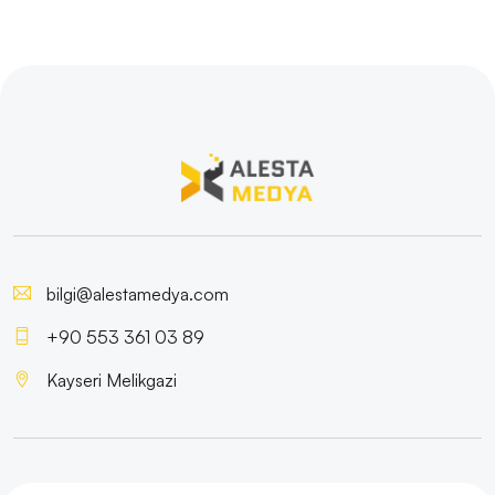
bilgi@alestamedya.com
+90 553 361 03 89
Kayseri Melikgazi