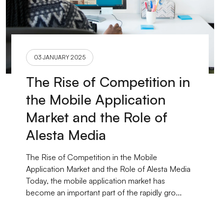
03 JANUARY 2025
The Rise of Competition in
the Mobile Application
Market and the Role of
Alesta Media
The Rise of Competition in the Mobile
Application Market and the Role of Alesta Media
Today, the mobile application market has
become an important part of the rapidly gro...