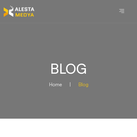
BLOG
Home
|
Blog