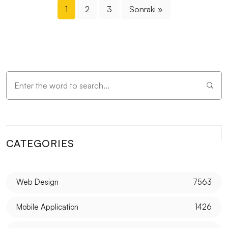
1
2
3
Sonraki »
CATEGORIES
Web Design
7563
Mobile Application
1426