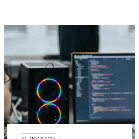
04 JANUARY 2025