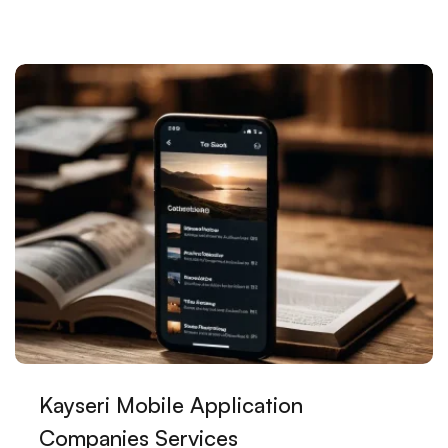
Kayseri E-Commerce Platforms: The Key to Digital
Transformation for Local Businesses
Principles to Consider in Mobile Application Design
The Power of Mobile Applications: Location Based
Services
The Power of Minimal Web Design in Kayseri
The Importance of Creating Digital Brand Identity in
Kayseri
Artist Website Design: The Meeting of Art and
Technology
Mobile Commerce Web Design: How to Increase
Kayseri Mobile Application
Your Success in the Digital World
Companies Services