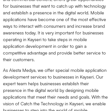
for businesses that want to catch up with technology
and establish a presence in the digital world. Mobile
applications have become one of the most effective
ways to interact with consumers and increase brand
awareness today. It is very important for businesses
operating in Kayseri to take steps in mobile
application development in order to gain a
competitive advantage and provide better service to
their customers.
As Alesta Medya, we offer special mobile application
development services to businesses in Kayseri. Our
expert team helps businesses establish their
presence in the digital world by designing mobile
applications that meet their needs and goals. With the
vision of Catch the Technology in Kayseri, we enable
businesses to step into the world of mobile