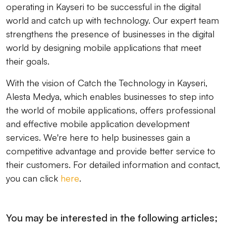
operating in Kayseri to be successful in the digital
world and catch up with technology. Our expert team
strengthens the presence of businesses in the digital
world by designing mobile applications that meet
their goals.
With the vision of Catch the Technology in Kayseri,
Alesta Medya, which enables businesses to step into
the world of mobile applications, offers professional
and effective mobile application development
services. We're here to help businesses gain a
competitive advantage and provide better service to
their customers. For detailed information and contact,
you can click
here
.
You may be interested in the following articles;