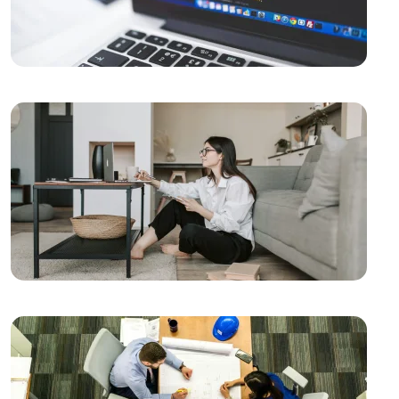
Guide to Elevate Your Business in the Digital World
Fast Website Setup in Kayseri: Professional Solutions
with Alesta Media
Using APIs in the Mobile Application Development
Process
Mobile App Analytics: Increase Your Success with
Data
Mobile Application Management: How to Create a
Successful Application?
Mobile App Performance: Tips for a Successful App
Mobile Application Development Process Stages
Mobile Application Social Media Integration:
Strengthen Your Brand in the Digital World