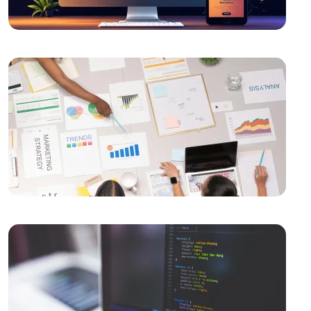
Measuring Mobile Application Success: Here are the
Most Effective Methods
Unreal Engine Game Development: Step into the
World of Professional Gaming
Graphic Design Applications: Push Your Creativity to
Your Limits
Importance and Features of Mobile Applications
Mobile Application User Guides: Ways to Improve
User Experience
How to Determine Mobile Application Development
Budget?
Mobile Application Development Companies: A