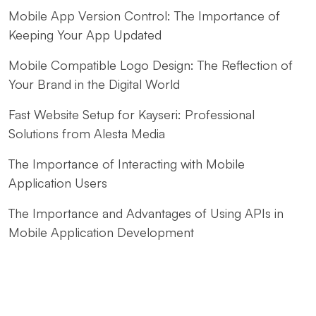
Mobile App Version Control: The Importance of
Keeping Your App Updated
Mobile Compatible Logo Design: The Reflection of
Your Brand in the Digital World
Fast Website Setup for Kayseri: Professional
Solutions from Alesta Media
The Importance of Interacting with Mobile
Application Users
The Importance and Advantages of Using APIs in
Mobile Application Development
Kayseri Web Design Services: Meeting Point of
Professionalism and Creativity
Game Development: The Creative Face of the Digital