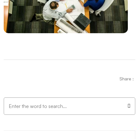
VR Game Development: The Gaming World of the
Future
Digital Transformation in Kayseri: Professional
Solutions of Alesta Media
Mobile Application API Integration: Innovative Steps
in the Digital World
Mobile Application Management Applications:
Share :
Solutions That Increase Productivity
It's Time for Innovation in Web Design with Mobile
Trends
Mobile Application Development Skills
Mobile Application Development Languages: Here