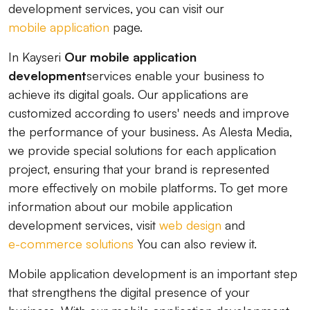
development services, you can visit our
mobile application
page.
In Kayseri
Our mobile application
development
services enable your business to
achieve its digital goals. Our applications are
customized according to users' needs and improve
the performance of your business. As Alesta Media,
we provide special solutions for each application
project, ensuring that your brand is represented
more effectively on mobile platforms. To get more
information about our mobile application
development services, visit
web design
and
e-commerce solutions
You can also review it.
Mobile application development is an important step
that strengthens the digital presence of your