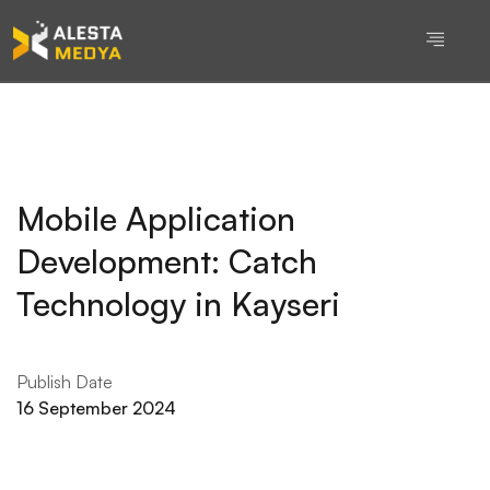
Mobile Application
Development: Catch
Technology in Kayseri
Publish Date
16 September 2024