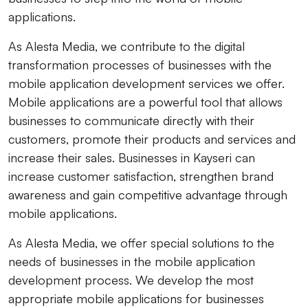
applications.
As Alesta Media, we contribute to the digital
transformation processes of businesses with the
mobile application development services we offer.
Mobile applications are a powerful tool that allows
businesses to communicate directly with their
customers, promote their products and services and
increase their sales. Businesses in Kayseri can
increase customer satisfaction, strengthen brand
awareness and gain competitive advantage through
mobile applications.
As Alesta Media, we offer special solutions to the
needs of businesses in the mobile application
development process. We develop the most
appropriate mobile applications for businesses