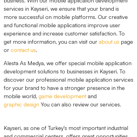
business. With our mobile application development
services in Kayseri, we ensure that your brand is
more successful on mobile platforms. Our creative
and functional mobile applications improve user
experience and increase customer satisfaction. To
get more information, you can visit our
about us
page
or
contact us
.
Alesta As Medya, we offer special mobile application
development solutions to businesses in Kayseri. To
discover our professional mobile application services
for your brand to have a stronger presence in the
mobile world,
game development
and
graphic design
You can also review our services.
Kayseri, as one of Turkey's most important industrial
and commercial centers, offers great opportunities