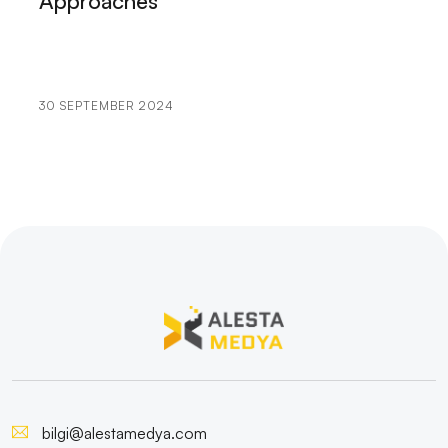
Approaches
Promotion in the Internet World
Yozgat Yazılım: A City Located at the Heart of
Technology
30 SEPTEMBER 2024
Website Creation and SEO Compatible Content in
Kayseri
Konya Web Design and Development: Rising in the
Internet World
Niğde Software Companies: Rising Values ​​in the
World of Technology
Istanbul Software: Technology Map of the City
Kayseri Website Design: Tips to Rank High
Bursa Web Design and Development: Tips to Rank
bilgi@alestamedya.com