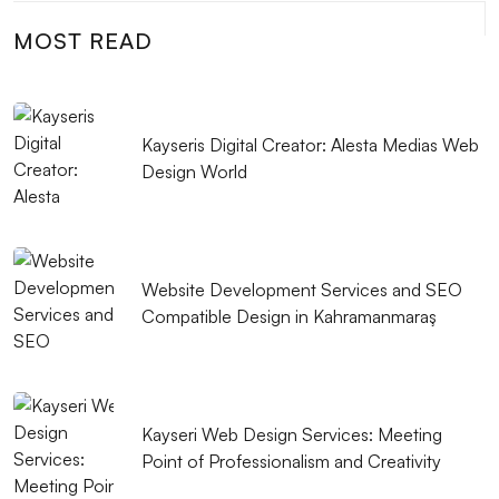
MOST READ
Competition and Strategies in the Mobile Application
Market
Mobile Application Management: Tips for a
Kayseris Digital Creator: Alesta Medias Web
Successful Application
Design World
Mobile Game Development: The New Trend of the
Digital World
What Should You Pay Attention to When Getting Web
Website Development Services and SEO
Design Support in Kayseri?
Compatible Design in Kahramanmaraş
Mobile Application Business Model and Strategies
Console Games Development: Innovative Steps in
Kayseri Web Design Services: Meeting
the World of Gaming
Point of Professionalism and Creativity
Mobile App Testing: Ways to Perfect Your App