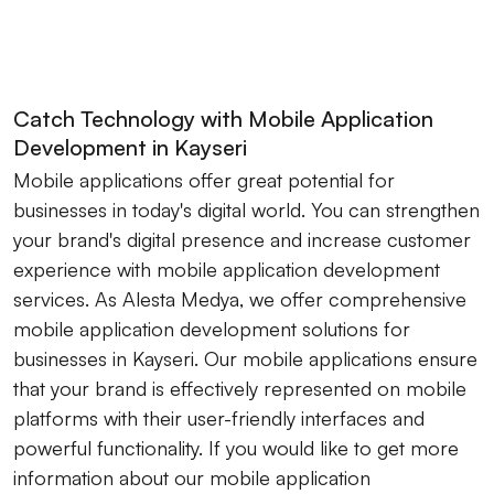
Catch Technology with Mobile Application
Development in Kayseri
Mobile applications offer great potential for
businesses in today's digital world. You can strengthen
your brand's digital presence and increase customer
experience with mobile application development
services. As Alesta Medya, we offer comprehensive
mobile application development solutions for
businesses in Kayseri. Our mobile applications ensure
that your brand is effectively represented on mobile
platforms with their user-friendly interfaces and
powerful functionality. If you would like to get more
information about our mobile application