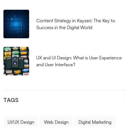
Secure Payment Integration: Importance and
Application Methods for E-commerce Sites
Content Strategy in Kayseri: The Key to
Success in the Digital World
Mobile Application Development Trends 2022
Mobile App User Journey: From Need to App
Download
UX and UI Design: What is User Experience
Android Application Development: The Future of the
and User Interface?
Mobile World
Elevate Your Brand in the Digital Dimension: Mobile
Applications and Social Media Integration
TAGS
Mobile Victory: The Power of Timeliness of App
Version Control
Mobile Application UI/UX: Important Details in User
UI/UX Design
Web Design
Digital Marketing