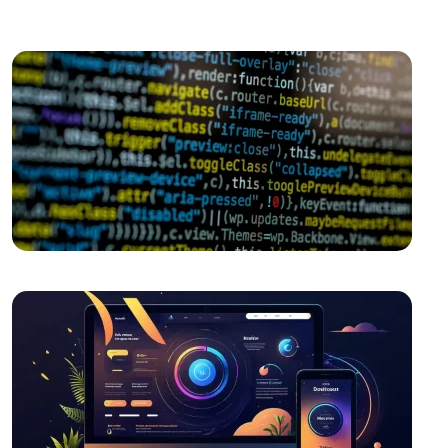
World
The Rise of Competition in the Mobile Application
Market and the Role of Alesta Media
Cross Platform Application Development: Rising
Trend in Mobile World
Game Network Programming: The Power of
Technology in the World of Gaming
Mobile Application Content Strategy: The
Importance of User-Centered Approach
Independent Game Development: The Path to
Success
Mobile Application Development Companies:
Professional Solutions