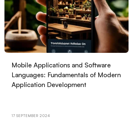
Kayseri!
How Do You Surpass Your Competitors in Kayseri
Web Design?
Ways to Reduce Prices in Web Design in Kayseri!
What You Need to Know for Success in Kayseri Web
Design!
Mobile Applications and Software
Languages: Fundamentals of Modern
The Latest Techniques Used in Web Design in Kayseri!
Application Development
Ways to Achieve Excellence in Kayseri Web Design!
Big Mistakes Made in Web Design in Kayseri!
10 Things Kayseri Web Design Experts Will Never
17 SEPTEMBER 2024
Say!