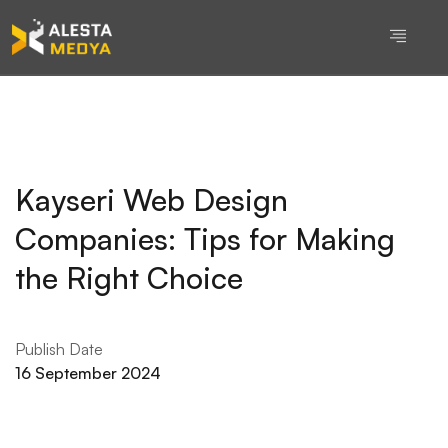
Kayseri Web Design
Companies: Tips for Making
the Right Choice
Publish Date
16 September 2024