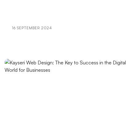
Your Brand Stand Out in the Digital World
404 Error Page Design: Optimizing the User
Experience
16 SEPTEMBER 2024
Futuristic Logo Design: The Signature That Carries
Your Brand into the Future
Alesta Media: Offers Professional Solutions in Web
Design
Foldable Graphics: An Innovative Approach in Web
Design
The Importance of Original Design in E-commerce
The Power of Abstract Logo Design
The Effect of Graphic Design on Brand Image