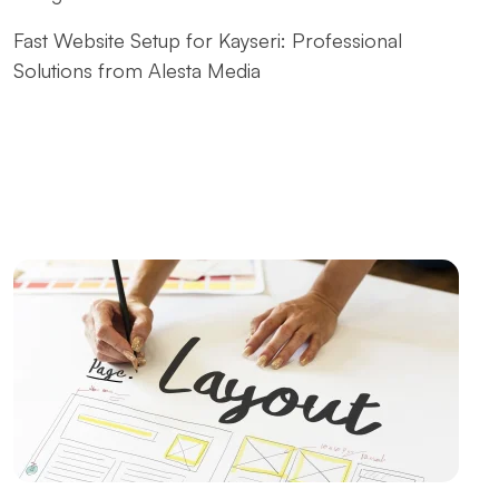
Fast Website Setup for Kayseri: Professional
Solutions from Alesta Media
The Power of Open Source Web Design
The Relationship between Brand and Design: The
Path to Success in the Digital World
Sales Form Optimization: Increase Your Success in
the Digital World!
Vintage Logo Design: A New Touch to the Old
The Importance of SEO Compatible Web Design
Best Web Design Solutions for Creative Graphics
Projects
Performance Tracking Tools: The Key to Achieving