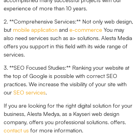
accomplished many successful projects with our
experience of more than 10 years.
2. **Comprehensive Services:** Not only web design,
but
mobile application
and
e-commerce
You may
also need services such as a> solutions. Alesta Media
offers you support in this field with its wide range of
services.
3. **SEO Focused Studies:** Ranking your website at
the top of Google is possible with correct SEO
practices. We increase the visibility of your site with
our
SEO services
.
If you are looking for the right digital solution for your
business, Alesta Medya, as a Kayseri web design
company, offers you professional solutions. offers.
contact us
for more information.