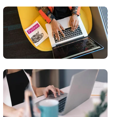
Success in the Digital World
Kayseri Web Design Services: Meeting Point of
Professionalism and Creativity
Video Production Logo Design: The Importance of
Visual Identity that Reflects Your Brand
Alesta Media: Professional Solutions in Web Design
The Importance of Simple Navigation in Web Design
Website Updates and Their Importance
Creative Thinking and Web Design
The Importance and Effects of Graphic Design
Vintage Logo Design: An Aesthetic Journey from