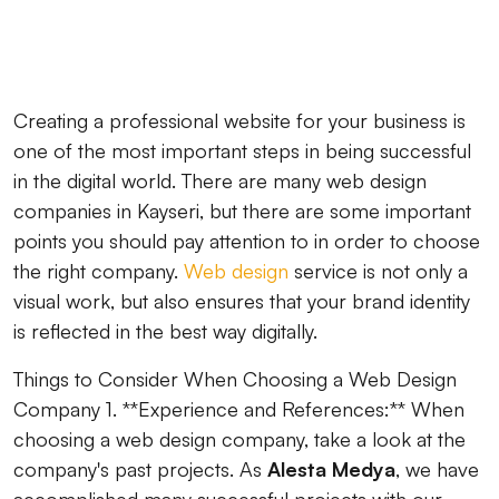
Creating a professional website for your business is
one of the most important steps in being successful
in the digital world. There are many web design
companies in Kayseri, but there are some important
points you should pay attention to in order to choose
the right company.
Web design
service is not only a
visual work, but also ensures that your brand identity
is reflected in the best way digitally.
Things to Consider When Choosing a Web Design
Company 1. **Experience and References:** When
choosing a web design company, take a look at the
company's past projects. As
Alesta Medya
, we have