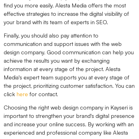
find you more easily. Alesta Media offers the most
effective strategies to increase the digital visibility of
your brand with its team of experts in SEO.
Finally, you should also pay attention to
communication and support issues with the web
design company. Good communication can help you
achieve the results you want by exchanging
information at every stage of the project. Alesta
Media's expert team supports you at every stage of
the project, prioritizing customer satisfaction. You can
click
here
for contact.
Choosing the right web design company in Kayseri is
important to strengthen your brand's digital presence
and increase your online success. By working with an
experienced and professional company like Alesta