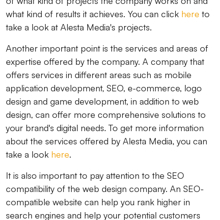
of ​​what kind of projects the company works on and
what kind of results it achieves. You can click
here
to
take a look at Alesta Media's projects.
Another important point is the services and areas of
expertise offered by the company. A company that
offers services in different areas such as mobile
application development, SEO, e-commerce, logo
design and game development, in addition to web
design, can offer more comprehensive solutions to
your brand's digital needs. To get more information
about the services offered by Alesta Media, you can
take a look
here
.
It is also important to pay attention to the SEO
compatibility of the web design company. An SEO-
compatible website can help you rank higher in
search engines and help your potential customers