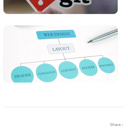
The Importance and Effects of UX/UI Design
Music Album Cover Design: The Creative Process
Bringing Art and Marketing
Popup Design: An Effective Marketing Tool for
Website
The Strong Unity of E-Mail Marketing and Web
Design
Filtering Options: Their Use and Importance in Web
Design
The Power of Innovative Design: Standing Out in the
Digital World
Alesta Media: Leading Company Offering
Share :