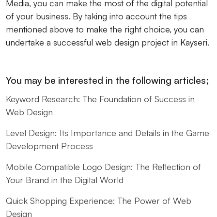
Media, you can make the most of the digital potential
of your business. By taking into account the tips
mentioned above to make the right choice, you can
undertake a successful web design project in Kayseri.
You may be interested in the following articles;
Keyword Research: The Foundation of Success in
Web Design
Level Design: Its Importance and Details in the Game
Development Process
Mobile Compatible Logo Design: The Reflection of
Your Brand in the Digital World
Quick Shopping Experience: The Power of Web
Design