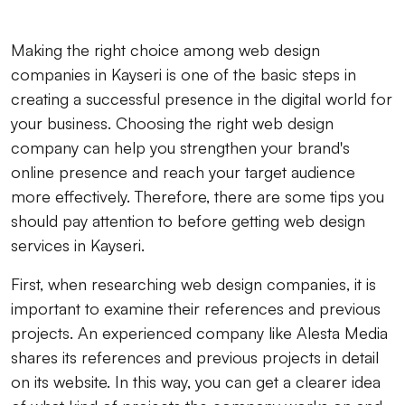
Making the right choice among web design
companies in Kayseri is one of the basic steps in
creating a successful presence in the digital world for
your business. Choosing the right web design
company can help you strengthen your brand's
online presence and reach your target audience
more effectively. Therefore, there are some tips you
should pay attention to before getting web design
services in Kayseri.
First, when researching web design companies, it is
important to examine their references and previous
projects. An experienced company like Alesta Media
shares its references and previous projects in detail
on its website. In this way, you can get a clearer idea