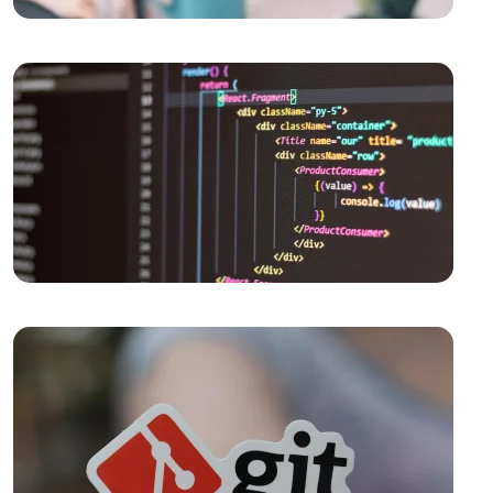
Past to Present
Displaying Payment Options: An Effective Step in
Web Design
Parallax Web Design: Meeting of Depth and
Movement in the Digital World
The Importance and Effects of Creative Web Design
Logo Design for Food Service: Creating a
Professional and Impressive Brand Identity
What is Responsive Web Design?
The Importance and Tips of SEO Compatible Web
Design
What is Responsive Web Design and Why is it
Important?