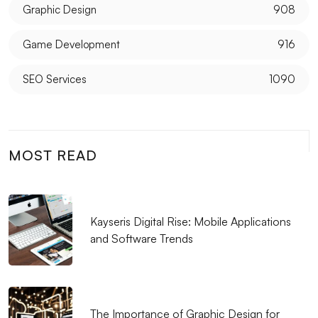
Transformation
Graphic Design
908
The Importance of Logo Design for the Music
Game Development
916
Industry
SEO Services
1090
Customer Satisfaction in Web Design: The Alesta
Media Difference
The Importance and Tips of Using Social Media in
MOST READ
Graphic Design
Kayseri Visual Hierarchy and Web Design
SEO Success Stories: Web Design
Kayseris Digital Rise: Mobile Applications
and Software Trends
Mobile App Performance: Tips for a Successful App
The Future of Graphic Design: Innovations and
Trends
The Importance of Graphic Design for