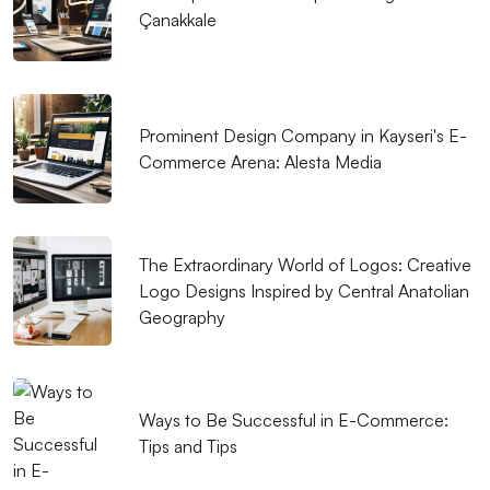
Extraordinary Effects of Creative Design in the Web
Çanakkale
World
Web Design Course: A Creative Step in the Digital
World
Prominent Design Company in Kayseri's E-
Commerce Arena: Alesta Media
SEO Checklist: Things to Consider in Web Design
The Power of Innovative Design: Making a Difference
in the Digital World
The Extraordinary World of Logos: Creative
The Importance of Logo Design in Visual
Logo Designs Inspired by Central Anatolian
Geography
Communication
Alesta Media: Professional Web Design Services
Digital Transformation in Kayseri: Professional
Ways to Be Successful in E-Commerce:
Solutions of Alesta Media
Tips and Tips