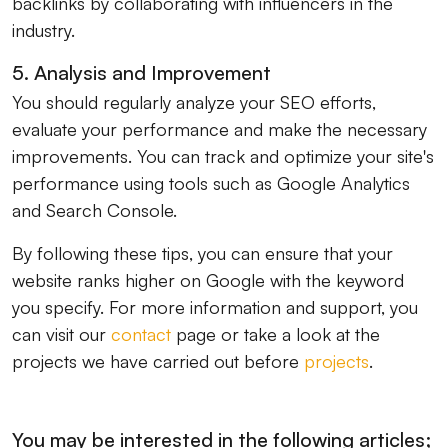
backlinks by collaborating with influencers in the
industry.
5. Analysis and Improvement
You should regularly analyze your SEO efforts,
evaluate your performance and make the necessary
improvements. You can track and optimize your site's
performance using tools such as Google Analytics
and Search Console.
By following these tips, you can ensure that your
website ranks higher on Google with the keyword
you specify. For more information and support, you
can visit our
contact
page or take a look at the
projects we have carried out before
projects
.
You may be interested in the following articles;