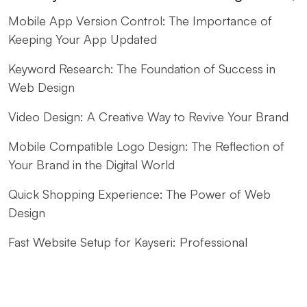
Mobile App Version Control: The Importance of
Keeping Your App Updated
Keyword Research: The Foundation of Success in
Web Design
Video Design: A Creative Way to Revive Your Brand
Mobile Compatible Logo Design: The Reflection of
Your Brand in the Digital World
Quick Shopping Experience: The Power of Web
Design
Fast Website Setup for Kayseri: Professional
Solutions from Alesta Media
The Contribution of Calligraphy Logos to Brand