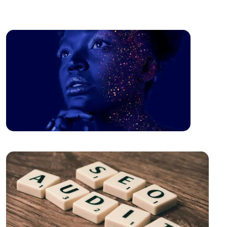
Image
The Power of Open Source Web Design
The Relationship between Brand and Design: The
Path to Success in the Digital World
Shopping History Page: An Important Tool to
Strengthen Customer Experience in E-Commerce
SEO and User Experience: The Key to Success in the
Digital World
The Importance of Interacting with Mobile
Application Users
Drawing Skills and Creativity: Skills Needed to Stand
Out in the Digital World
Sales Form Optimization: Increase Your Success in