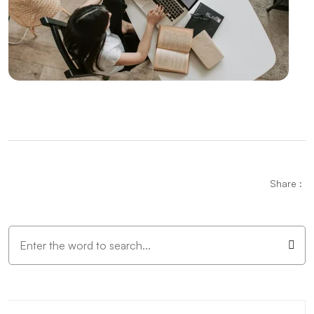
The Importance and Effects of Graphic Design
Vintage Logo Design: An Aesthetic Journey from
Past to Present
Mobile Application Content Strategy: The
Importance of User-Centered Approach
Creating an SEO Sitemap: Create a Roadmap of Your
Website
Parallax Web Design: Meeting of Depth and
Share :
Movement in the Digital World
Independent Game Development: The Path to
Success
The Importance and Effects of Creative Web Design
Unreal Engine Game Development: Step into the