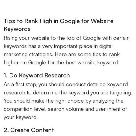
Tips to Rank High in Google for Website
Keywords
Rising your website to the top of Google with certain
keywords has a very important place in digital
marketing strategies. Here are some tips to rank
higher on Google for the best website keyword:
1. Do Keyword Research
As a first step, you should conduct detailed keyword
research to determine the keyword you are targeting.
You should make the right choice by analyzing the
competition level, search volume and user intent of
your keyword.
2. Create Content