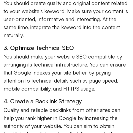
You should create quality and original content related
to your website's keyword. Make sure your content is
user-oriented, informative and interesting. At the
same time, integrate the keyword into the content
naturally.
3. Optimize Technical SEO
You should make your website SEO compatible by
arranging its technical infrastructure. You can ensure
that Google indexes your site better by paying
attention to technical details such as page speed,
mobile compatibility, and HTTPS usage.
4. Create a Backlink Strategy
Quality and reliable backlinks from other sites can
help you rank higher in Google by increasing the
authority of your website. You can aim to obtain