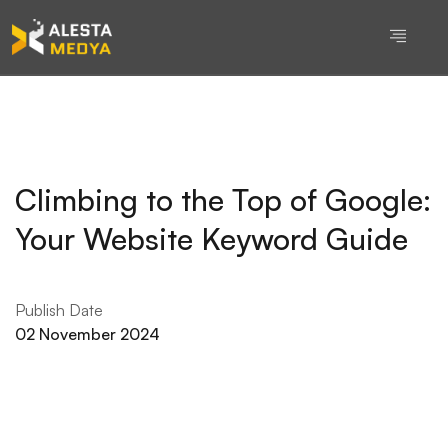
Climbing to the Top of Google:
Your Website Keyword Guide
Publish Date
02 November 2024