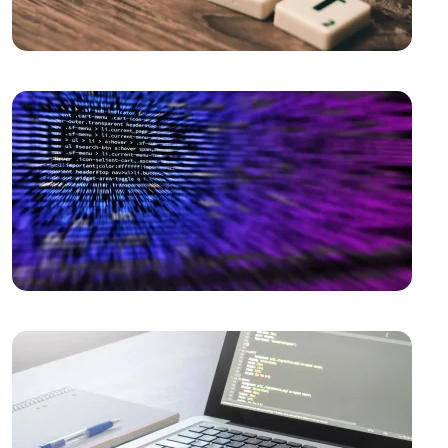
the Digital World!
Vintage Logo Design: A New Touch to the Old
The Importance and Advantages of Using APIs in
Mobile Application Development
Game Development Software: The Creative Face of
the Digital World
The Importance of SEO Compatible Web Design
Performance Tracking Tools: The Key to Achieving
Success in the Digital World
Game Development: The Creative Face of the Digital
World
SEO Software: The Key to Rise in the Digital World