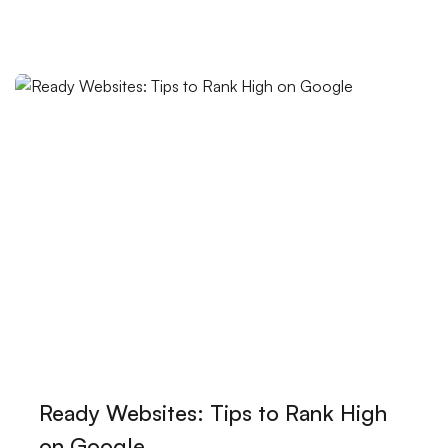
User Registration Verification: The Importance of
Security in the Digital World
Game Development Training Videos: Open the
Doors to Creative Worlds!
The Power of Abstract Logos: How Does It Reflect
Your Brand?
SEO Ranking Improvement: 10 Effective Ways to
Stand Out in the Digital World
The Power of Innovative Design: Making a Difference
in the Digital World
The Importance of Logo Design in Visual
Ready Websites: Tips to Rank High
Communication
on Google