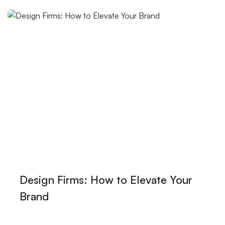
Landing Page Design: Professionalism That Leaves Its
Mark in the Digital World
The Special World of Handmade Logos
The Effect of Professional Logo Design on Brand
Image
Design Lessons: Ways to Improve Your Creativity
Game Development Career: Turning Your Passion
into a Business
SEO Expert: The Art of Raising Brands in the Digital
World
Design Firms: How to Elevate Your
User-Friendly Menu Design: The Art of Perfecting the
Brand
Website Experience