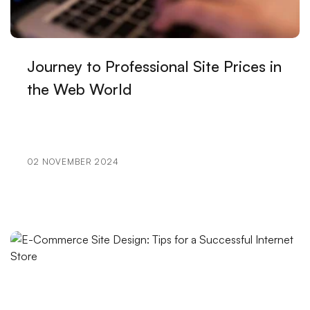
Design
Portfolio Creation: Elevate Your Brand in the Digital
World
Journey to Professional Site Prices in
User Engagement: The Importance of Bringing
the Web World
Brands to Life in the Digital World
The Importance and Effect of Logo Designs on Book
Covers
02 NOVEMBER 2024
Feedback Gathering Strategies for Game Developers
Illustration: The Reflection of Art in the Digital World
SEO Image Optimization: An Important Step for Your
Websites
The Effects of Cartoon Character Logos on Brands