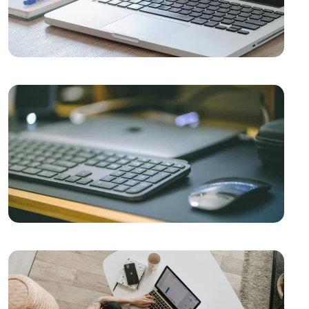
The Rise of Competition in the Mobile Application
Market and the Role of Alesta Media
Video Production Logo Design: The Importance of
Visual Identity that Reflects Your Brand
Mobile App Development Guides: How to Create a
Successful Mobile App
The Importance of Simple Navigation in Web Design
Website Updates and Their Importance
Stock Status Reporting: The Key to Improving Your
Business Efficiency
Game Network Programming: The Power of
Technology in the World of Gaming