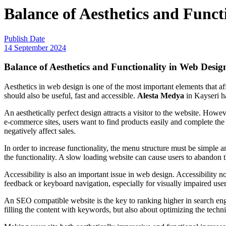
Balance of Aesthetics and Funct
Publish Date
14 September 2024
Balance of Aesthetics and Functionality in Web Desig
Aesthetics in web design is one of the most important elements that affec
should also be useful, fast and accessible.
Alesta Medya
in Kayseri ha
An aesthetically perfect design attracts a visitor to the website. However
e-commerce sites, users want to find products easily and complete the p
negatively affect sales.
In order to increase functionality, the menu structure must be simple 
the functionality. A slow loading website can cause users to abandon th
Accessibility is also an important issue in web design. Accessibility no
feedback or keyboard navigation, especially for visually impaired users
An SEO compatible website is the key to ranking higher in search eng
filling the content with keywords, but also about optimizing the techn