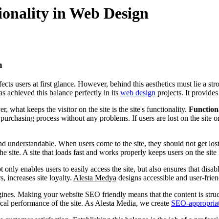
ionality in Web Design
n
ts users at first glance. However, behind this aesthetics must lie a stron
s achieved this balance perfectly in its
web design
projects. It provides
, what keeps the visitor on the site is the site's functionality.
Function
urchasing process without any problems. If users are lost on the site or
and understandable. When users come to the site, they should not get lost
e site. A site that loads fast and works properly keeps users on the site
t only enables users to easily access the site, but also ensures that disa
, increases site loyalty.
Alesta Medya
designs accessible and user-frien
ines. Making your website SEO friendly means that the content is struc
ical performance of the site. As Alesta Media, we create
SEO-appropria