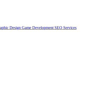
aphic Design
Game Development
SEO Services