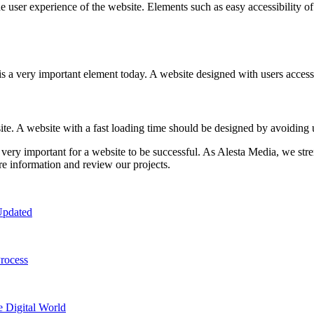
 user experience of the website. Elements such as easy accessibility of 
 a very important element today. A website designed with users accessin
site. A website with a fast loading time should be designed by avoidin
 very important for a website to be successful. As Alesta Media, we stre
e information and review our projects.
Updated
rocess
e Digital World