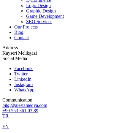
E-Commerce
Logo Design
Graphic Design
Game Development
SEO Services
Our Projects
Blog
Contact
Address
Kayseri Melikgazi
Social Media
Facebook
Twitter
LinkedIn
Instagram
WhatsApp
Communication
bilgi@alestamedya.com
+90 553 361 03 89
TR
|
EN