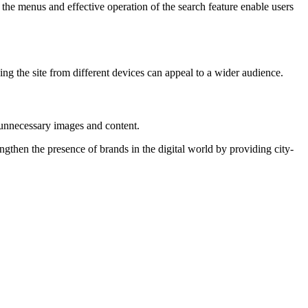
the menus and effective operation of the search feature enable users
g the site from different devices can appeal to a wider audience.
g unnecessary images and content.
ngthen the presence of brands in the digital world by providing city-