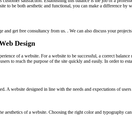
 customer satisfaction. Establishing this balance is the job of a profess
site to be both aesthetic and functional, you can make a difference by 
e and get free consultancy from us. . We can also discuss your projects f
n Web Design
perience of a website. For a website to be successful, a correct balance
s users to reach the purpose of the site quickly and easily. In order to est
ed. A website designed in line with the needs and expectations of users 
the aesthetics of a website. Choosing the right color and typography ca