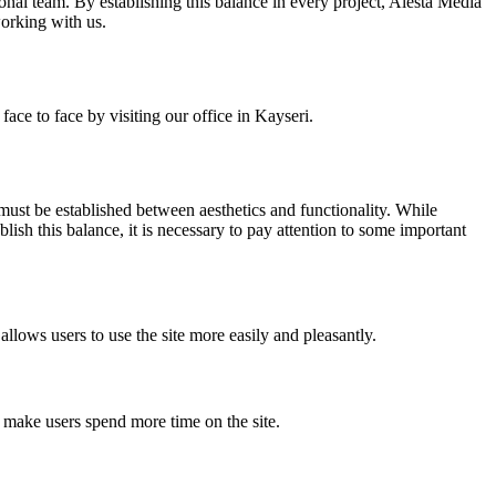
ional team. By establishing this balance in every project, Alesta Media
working with us.
ace to face by visiting our office in Kayseri.
 must be established between aesthetics and functionality. While
ablish this balance, it is necessary to pay attention to some important
allows users to use the site more easily and pleasantly.
n make users spend more time on the site.