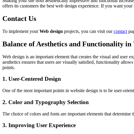
Making your site both aesthetically impressive and functional increases
offers its customers the best web design experience. If you want your 
Contact Us
To implement your
Web design
projects, you can visit our
contact
pag
Balance of Aesthetics and Functionality i
Web design is an important element that creates the visual and user ex
aesthetics ensures that users are visually satisfied, functionality allow
points.
1. User-Centered Design
One of the most important points in website design is to be user-orient
2. Color and Typography Selection
The choice of colors and fonts are important elements that determine 
3. Improving User Experience