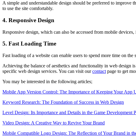
A simple and understandable design should be preferred to improve the
to use the site comfortably.
4. Responsive Design
Responsive design, which can also be accessed from mobile devices, is
5. Fast Loading Time
Fast loading of a website can enable users to spend more time on the 
Achieving the balance of aesthetics and functionality in web design is
specific web design services. You can visit our
contact
page to get mor
You may be interested in the following articles;
Mobile App Version Control: The Importance of Keeping Your App 
Keyword Research: The Foundation of Success in Web Design
Level Design: Its Importance and Details in the Game Development P
Video Design: A Creative Way to Revive Your Brand
Mobile Compatible Logo Design: The Reflection of Your Brand in th