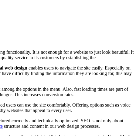
g functionality. It is not enough for a website to just look beautiful; It
 quality service to its customers by establishing the
al web design
enables users to navigate the site easily. Especially on
 have difficulty finding the information they are looking for, this may
 among the options in the menu. Also, fast loading times are part of
 longer. This increases conversion rates.
bled users can use the site comfortably. Offering options such as voice
dly websites that appeal to every user.
tured correctly and technically optimized. SEO is not only about
te
structure and content in our web design processes.