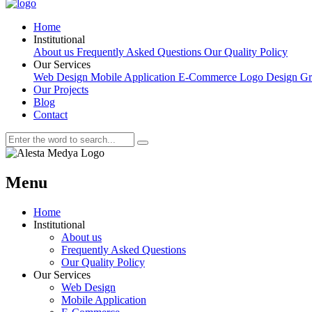
Home
Institutional
About us
Frequently Asked Questions
Our Quality Policy
Our Services
Web Design
Mobile Application
E-Commerce
Logo Design
Gr
Our Projects
Blog
Contact
Menu
Home
Institutional
About us
Frequently Asked Questions
Our Quality Policy
Our Services
Web Design
Mobile Application