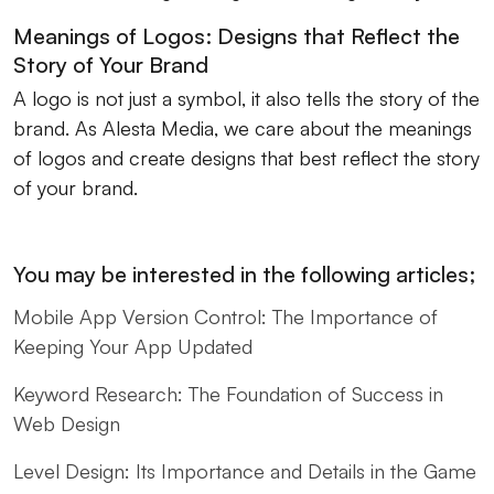
Meanings of Logos: Designs that Reflect the
Story of Your Brand
A logo is not just a symbol, it also tells the story of the
brand. As Alesta Media, we care about the meanings
of logos and create designs that best reflect the story
of your brand.
You may be interested in the following articles;
Mobile App Version Control: The Importance of
Keeping Your App Updated
Keyword Research: The Foundation of Success in
Web Design
Level Design: Its Importance and Details in the Game