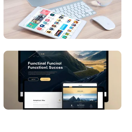
Video Production Logo Design: The Importance of
Visual Identity that Reflects Your Brand
Modern UI Components and Usage Areas
Alesta Media: Professional Solutions in Web Design
The Importance of Simple Navigation in Web Design
Website Updates and Their Importance
Creative Thinking and Web Design
Alesta Media: Stand Out in the Digital World with On-
Page SEO!
Game Network Programming: The Power of
Technology in the World of Gaming