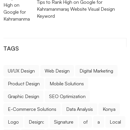
Tips to Rank High on Google for
Kahramanmaraş Website Visual Design
Music Band Logo Design: A Special Identity That
Keyword
Reflects Your Brand
The Strong Unity of E-Mail Marketing and Web
Design
TAGS
Filtering Options: Their Use and Importance in Web
Design
UI/UX Design
Web Design
Digital Marketing
The Power of Innovative Design: Standing Out in the
Digital World
Product Design
Mobile Solutions
Restaurant Logo: Your Visual Identity That Reflects
Graphic Design
SEO Optimization
Your Brand
E-Commerce Solutions
Data Analysis
Konya
Advanced Search Engine Optimization and Its
Importance
Logo
Design:
Signature
of
a
Local