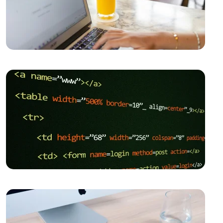
the Digital World
The Importance of SEO Compatible Web Design
Kayseri Web Design Services: Meeting Point of
Professionalism and Creativity
Game Development: The Creative Face of the Digital
World
SEO Software: The Key to Rise in the Digital World
Importance and Trends of Futuristic Logo Design
The Rise of Competition in the Mobile Application
Market and the Role of Alesta Media
The Connection Between Imagination and Creativity
What is Game Modding and How is It Done?