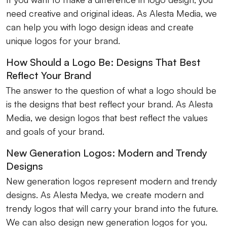
need creative and original ideas. As Alesta Media, we
can help you with logo design ideas and create
unique logos for your brand.
How Should a Logo Be: Designs That Best
Reflect Your Brand
The answer to the question of what a logo should be
is the designs that best reflect your brand. As Alesta
Media, we design logos that best reflect the values ​​
and goals of your brand.
New Generation Logos: Modern and Trendy
Designs
New generation logos represent modern and trendy
designs. As Alesta Medya, we create modern and
trendy logos that will carry your brand into the future.
We can also design new generation logos for you.