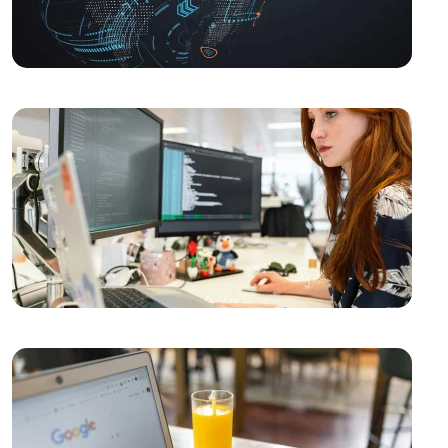
SEO and User Experience: The Key to Success in the
Digital World
The Importance of Interacting with Mobile
Application Users
Drawing Skills and Creativity: Skills Needed to Stand
Out in the Digital World
Vintage Logo Design: A New Touch to the Old
What is SEO Content Freshness and Why is it
Important?
The Importance and Advantages of Using APIs in
Mobile Application Development
Game Development Software: The Creative Face of