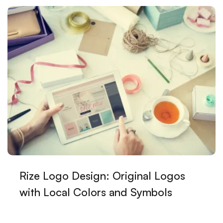
Customer Satisfaction in Web Design: The Alesta
Media Difference
The Importance and Tips of Using Social Media in
Graphic Design
Kayseri Visual Hierarchy and Web Design
SEO Communities: The Key to Staying One Step
Ahead in the World of Digital Marketing
Game Development Processes and Strategies
Highlight Your Brand with Creative Logo Solutions
Rize Logo Design: Original Logos
Category Management Interface: The Reflection of
Your Brand in the Digital World
with Local Colors and Symbols
The Future of Graphic Design: Innovations and