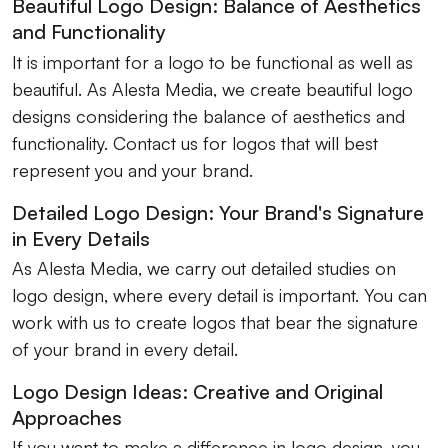
Beautiful Logo Design: Balance of Aesthetics
and Functionality
It is important for a logo to be functional as well as
beautiful. As Alesta Media, we create beautiful logo
designs considering the balance of aesthetics and
functionality. Contact us for logos that will best
represent you and your brand.
Detailed Logo Design: Your Brand's Signature
in Every Details
As Alesta Media, we carry out detailed studies on
logo design, where every detail is important. You can
work with us to create logos that bear the signature
of your brand in every detail.
Logo Design Ideas: Creative and Original
Approaches
If you want to make a difference in logo design, you