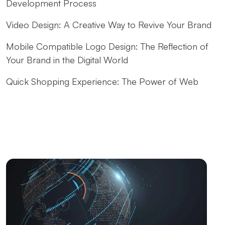
Development Process
Video Design: A Creative Way to Revive Your Brand
Mobile Compatible Logo Design: The Reflection of
Your Brand in the Digital World
Quick Shopping Experience: The Power of Web
Design
Fast Website Setup for Kayseri: Professional
Solutions from Alesta Media
The Contribution of Calligraphy Logos to Brand
Image
The Power of Open Source Web Design
The Relationship between Brand and Design: The
Path to Success in the Digital World