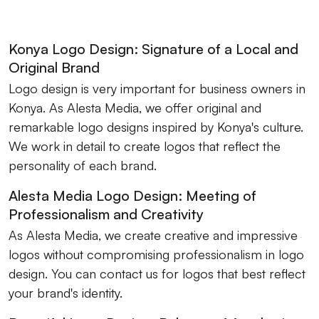
Konya Logo Design: Signature of a Local and
Original Brand
Logo design is very important for business owners in
Konya. As Alesta Media, we offer original and
remarkable logo designs inspired by Konya's culture.
We work in detail to create logos that reflect the
personality of each brand.
Alesta Media Logo Design: Meeting of
Professionalism and Creativity
As Alesta Media, we create creative and impressive
logos without compromising professionalism in logo
design. You can contact us for logos that best reflect
your brand's identity.