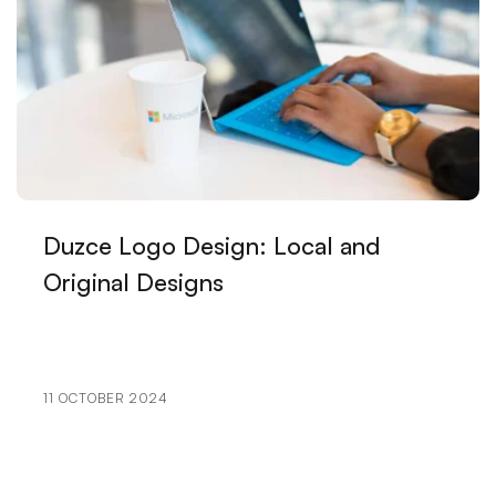
Visual Communication Techniques and Web Design
The Effect of Artistic Logo Design on Brand Image
Game Network Programming: The Importance of
Communication in the Gaming World
Payment Tracking and Reporting: Processes Vital to
Your Business
Duzce Logo Design: Local and
Original Designs
The Future of Graphic Design: Pioneer of Digital
Transformation
Sprite Animation: The Living Color of the Digital
World
11 OCTOBER 2024
The Importance of Logo Design for the Music
Industry