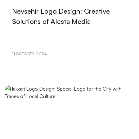
The Power of Innovative Design: Making a Difference
Nevşehir Logo Design: Creative
in the Digital World
Solutions of Alesta Media
The Importance of Logo Design in Visual
Communication
The Importance of Improving the Shopping
11 OCTOBER 2024
Experience
Mobile Application Social Media Integration:
Strengthen Your Brand in the Digital World
VR Game Development: The Gaming World of the
Future
Alesta Media: Professional Web Design Services
Digital Transformation in Kayseri: Professional
Solutions of Alesta Media