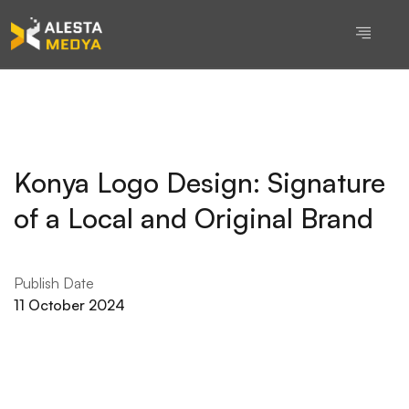
Konya Logo Design: Signature
of a Local and Original Brand
Publish Date
11 October 2024