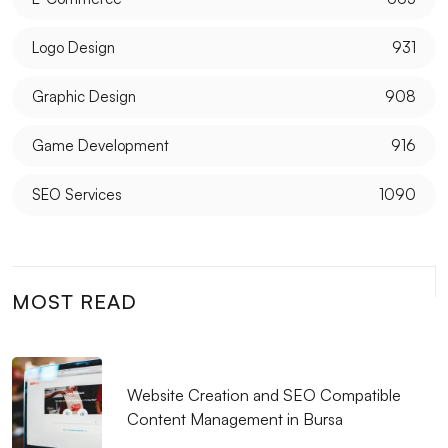
What is a Monochrome Logo and Why Should It Be
Logo Design
931
Preferred?
Graphic Design
908
The Importance and Effects of Creative Web Design
Game Development
916
Mobile Application Development Companies:
Professional Solutions
SEO Services
1090
Logo Design for Food Service: Creating a
Professional and Impressive Brand Identity
What is SEO Meta Description Optimization and Why
MOST READ
is it Important?
Unreal Engine Game Development: Step into the
World of Professional Gaming
Website Creation and SEO Compatible
Content Management in Bursa
Coffee Shop Logo Design: Create a Unique Identity