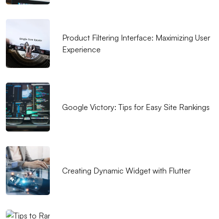
that Reflects Your Brand
The Importance and Tips of SEO Compatible Web
Product Filtering Interface: Maximizing User
Design
Experience
What is Responsive Web Design and Why is it
Important?
Importance and Features of Mobile Applications
Google Victory: Tips for Easy Site Rankings
The Importance and Effects of UX/UI Design
Music Album Cover Design: The Creative Process
Bringing Art and Marketing
Popup Design: An Effective Marketing Tool for
Creating Dynamic Widget with Flutter
Website
Digital Dreams: Creative Traces of Game
Development Software