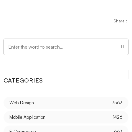
Wedding Planning Logo Design: A Detailed Guide
The Importance and Effects of Graphic Design
Share :
Vintage Logo Design: An Aesthetic Journey from
Past to Present
Mobile Application Content Strategy: The
Importance of User-Centered Approach
Creating an SEO Sitemap: Create a Roadmap of Your
Website
CATEGORIES
Game Development with Blender: A Complete Guide
for Experts and Novices alike
Web Design
7563
Parallax Web Design: Meeting of Depth and
Movement in the Digital World
Mobile Application
1426
SEO Link Building Strategies and Their Importance
E-Commerce
663