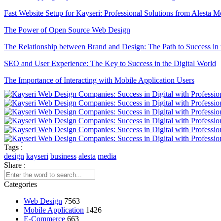
Fast Website Setup for Kayseri: Professional Solutions from Alesta M
The Power of Open Source Web Design
The Relationship between Brand and Design: The Path to Success in 
SEO and User Experience: The Key to Success in the Digital World
The Importance of Interacting with Mobile Application Users
Drawing Skills and Creativity: Skills Needed to Stand Out in the Digi
Sales Form Optimization: Increase Your Success in the Digital World!
Vintage Logo Design: A New Touch to the Old
Game Development Software: The Creative Face of the Digital Worl
Tags :
design
kayseri
business
alesta
media
The Importance of SEO Compatible Web Design
Share :
Best Web Design Solutions for Creative Graphics Projects
Categories
Performance Tracking Tools: The Key to Achieving Success in the Di
Web Design
7563
Mobile Application
1426
Kayseri Web Design Services: Meeting Point of Professionalism and C
E-Commerce
663