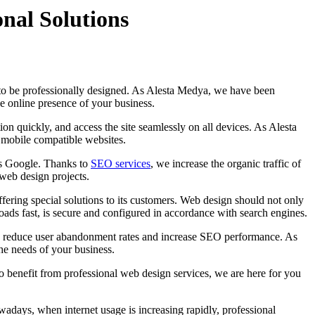
nal Solutions
ds to be professionally designed. As Alesta Medya, we have been
he online presence of your business.
tion quickly, and access the site seamlessly on all devices. As Alesta
d mobile compatible websites.
as Google. Thanks to
SEO services
, we increase the organic traffic of
web design projects.
ring special solutions to its customers. Web design should not only
loads fast, is secure and configured in accordance with search engines.
both reduce user abandonment rates and increase SEO performance. As
the needs of your business.
o benefit from professional web design services, we are here for you
adays, when internet usage is increasing rapidly, professional