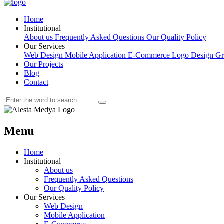
Home
Institutional
About us
Frequently Asked Questions
Our Quality Policy
Our Services
Web Design
Mobile Application
E-Commerce
Logo Design
Gr
Our Projects
Blog
Contact
Menu
Home
Institutional
About us
Frequently Asked Questions
Our Quality Policy
Our Services
Web Design
Mobile Application