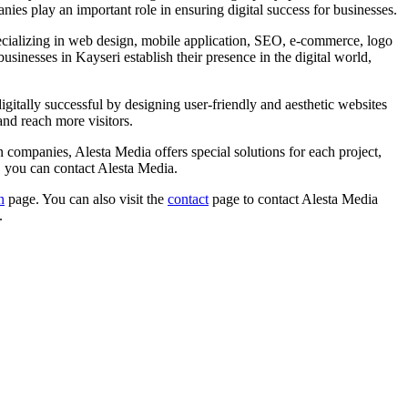
ies play an important role in ensuring digital success for businesses.
pecializing in web design, mobile application, SEO, e-commerce, logo
sinesses in Kayseri establish their presence in the digital world,
digitally successful by designing user-friendly and aesthetic websites
and reach more visitors.
 companies, Alesta Media offers special solutions for each project,
y, you can contact Alesta Media.
n
page. You can also visit the
contact
page to contact Alesta Media
.