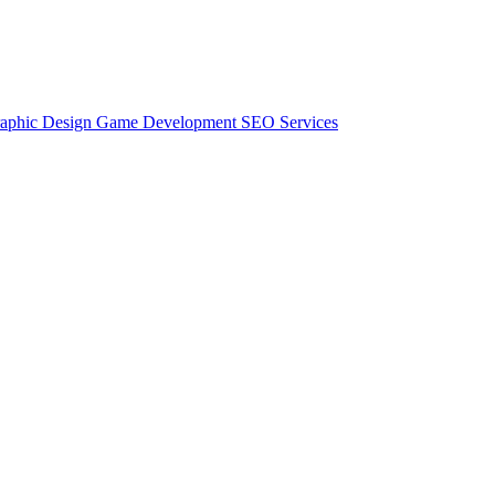
aphic Design
Game Development
SEO Services