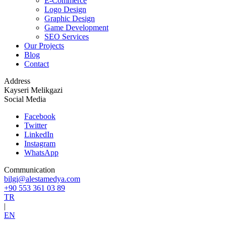
E-Commerce
Logo Design
Graphic Design
Game Development
SEO Services
Our Projects
Blog
Contact
Address
Kayseri Melikgazi
Social Media
Facebook
Twitter
LinkedIn
Instagram
WhatsApp
Communication
bilgi@alestamedya.com
+90 553 361 03 89
TR
|
EN