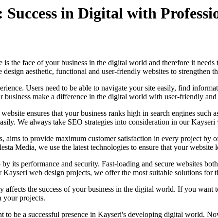
uccess in Digital with Professio
 is the face of your business in the digital world and therefore it nee
design aesthetic, functional and user-friendly websites to strengthen t
erience. Users need to be able to navigate your site easily, find informa
ur business make a difference in the digital world with user-friendly an
 website ensures that your business ranks high in search engines such 
asily. We always take SEO strategies into consideration in our Kayseri 
ims to provide maximum customer satisfaction in every project by offe
lesta Media, we use the latest technologies to ensure that your website 
lso by its performance and security. Fast-loading and secure websites 
ur Kayseri web design projects, we offer the most suitable solutions for 
ffects the success of your business in the digital world. If you want t
 your projects.
 to be a successful presence in Kayseri's developing digital world. Now