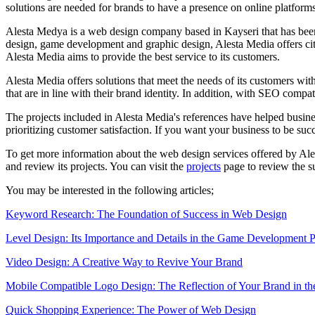
solutions are needed for brands to have a presence on online platforms
Alesta Medya is a web design company based in Kayseri that has been 
design, game development and graphic design, Alesta Media offers city-
Alesta Media aims to provide the best service to its customers.
Alesta Media offers solutions that meet the needs of its customers with 
that are in line with their brand identity. In addition, with SEO compa
The projects included in Alesta Media's references have helped busine
prioritizing customer satisfaction. If you want your business to be su
To get more information about the web design services offered by Ales
and review its projects. You can visit the
projects
page to review the su
You may be interested in the following articles;
Keyword Research: The Foundation of Success in Web Design
Level Design: Its Importance and Details in the Game Development P
Video Design: A Creative Way to Revive Your Brand
Mobile Compatible Logo Design: The Reflection of Your Brand in th
Quick Shopping Experience: The Power of Web Design