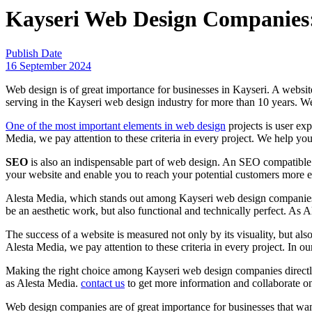
Kayseri Web Design Companies: S
Publish Date
16 September 2024
Web design is of great importance for businesses in Kayseri. A website
serving in the Kayseri web design industry for more than 10 years. We 
One ​​of the most important elements in web design
projects is user exp
Media, we pay attention to these criteria in every project. We help yo
SEO
is also an indispensable part of web design. An SEO compatible
your website and enable you to reach your potential customers more e
Alesta Media, which stands out among Kayseri web design companies, a
be an aesthetic work, but also functional and technically perfect. As A
The success of a website is measured not only by its visuality, but a
Alesta Media, we pay attention to these criteria in every project. In o
Making the right choice among Kayseri web design companies directly a
as Alesta Media.
contact us
to get more information and collaborate on
Web design companies are of great importance for businesses that want