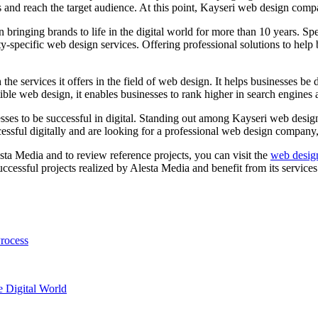
 and reach the target audience. At this point, Kayseri web design compan
bringing brands to life in the digital world for more than 10 years. S
specific web design services. Offering professional solutions to help bu
the services it offers in the field of web design. It helps businesses be 
tible web design, it enables businesses to rank higher in search engines 
sses to be successful in digital. Standing out among Kayseri web design
ccessful digitally and are looking for a professional web design compan
ta Media and to review reference projects, you can visit the
web desig
ccessful projects realized by Alesta Media and benefit from its services
rocess
e Digital World