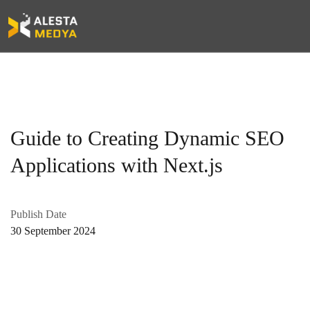
Guide to Creating Dynamic SEO
Applications with Next.js
Publish Date
30 September 2024