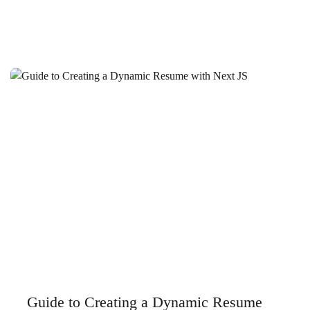
Business Higher on Google
Ankara Website Design Fees: A Guide to Determining the
Right Price for Your Business
SEO Strategies to Stand Out in Antalya Software Industry
Malatya Web Design SEO: Tips to Rank High
Secrets to Creating a Successful Company Website in
Istanbul
Istanbul Web Interface and SEO: Tips to Rank High
Aksaray Website Design: The Key to Creating a
Successful Digital Presence
Kırıkkale Ready Corporate Site: Steps to Creating a
Professional Digital Presence
Guide to Creating a Dynamic Resume