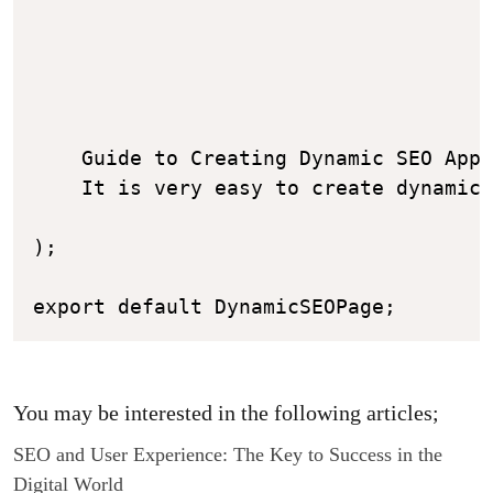
    Guide to Creating Dynamic SEO Appl
    It is very easy to create dynamic 
);

You may be interested in the following articles;
SEO and User Experience: The Key to Success in the
Digital World