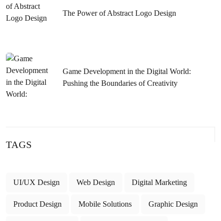
Compatible Content in Aksaray
The Power of Abstract Logo Design
Sivas Website Development: Guide to Rising to the Top
with a Successful SEO Strategy
Kahramanmaraş Web Design SEO Service: Tips to Get to
Game Development in the Digital World:
the Top of Google
Pushing the Boundaries of Creativity
Samsun Software: An Industry Changing with Developing
Technology
SEO Strategies to Rank High on Google for Istanbul
TAGS
Designer Site Internet Keywords
Detailed Guide to Kayseri Web Design SEO Service
UI/UX Design
Web Design
Digital Marketing
Samsun Website SEO Optimization: Tips to Rank High
Product Design
Mobile Solutions
Graphic Design
Izmir SEO Web Software: Ways to Follow to Get to the