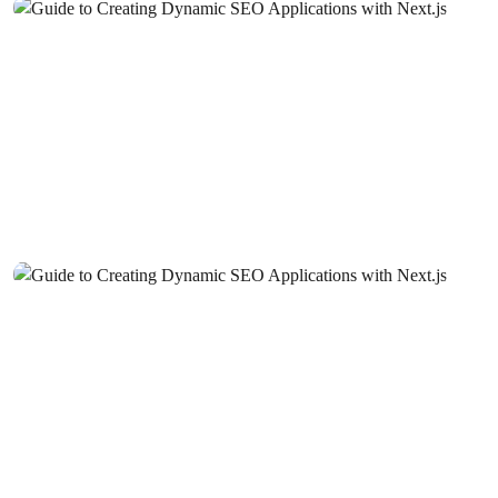
Mobile Application User Guides: Ways to Improve User
Experience
Mobile Application Development Companies: A Guide to
Elevate Your Business in the Digital World
Things to Consider in SEO Compatible Web Design
SEO Communities: The Key to Staying One Step Ahead
in the World of Digital Marketing
SEO Success Stories: Web Design
SEO Checklist: Things to Consider in Web Design
SEO Ranking Improvement: 10 Effective Ways to Stand
Out in the Digital World
SEO Spam Prevention: What You Need to Do for a Clean