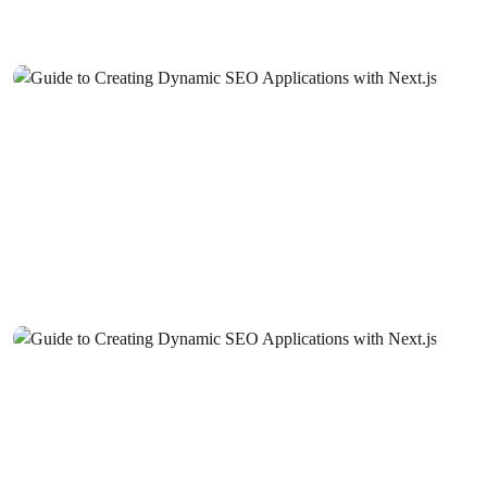
Digital World
Photography Studio Website Design: The Key to Creating
a Successful Brand Image
Career Coach Website Design: The Key to Creating a
Successful Image
Website Design for Music Producers: Tips for Creating a
Successful Digital Identity
Dance Instructor Website Design: Reflect the Passion for
Dance with Professional and Impressive Images!
Blogger Website Design: A Guide to Creating a
Professional and Effective Digital Identity
Job Postings and Career Website Design: Step into the
Future with Professional Solutions