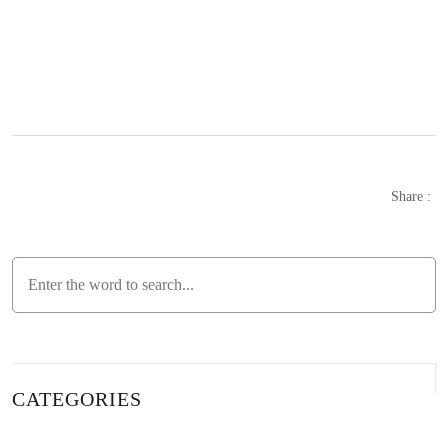
Tips for Creating a Custom-Designed Commerce and
B2B Website for Businesses
The Power of the Internet: Stand Out with SEO
Compatible News Website Design!
What is SEO? Here is a Detailed Guide
Share :
How to Rank a Website on Google? Here is the Detailed
Guide!
SEO Optimization: The Key to Website Success
SEO and Content Management: The Key to Success in
the Digital World
CATEGORIES
Tips for Creating Professional Content Sites with Alesta
Media