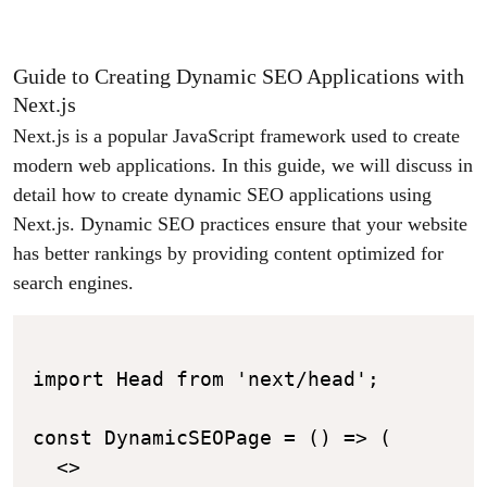
Guide to Creating Dynamic SEO Applications with
Next.js
Next.js is a popular JavaScript framework used to create
modern web applications. In this guide, we will discuss in
detail how to create dynamic SEO applications using
Next.js. Dynamic SEO practices ensure that your website
has better rankings by providing content optimized for
search engines.
import Head from 'next/head';

const DynamicSEOPage = () => (

  <>
