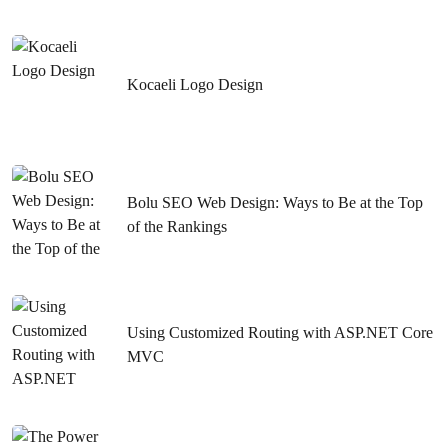
Ways to Rank Higher with SEO Compatible Web Design
in Istanbul
What You Need to Know About Sivas SEO Compatible
Kocaeli Logo Design
Web Design
Creating a Malatya Website: Ways to Highlight Your
Business on the Internet
Bolu SEO Web Design: Ways to Be at the Top
SEO Strategies to Rank High in Kırıkkale E-Commerce
of the Rankings
Graphic Design Keyword
Website Design and Creating SEO Compatible Content in
Nevşehir
Using Customized Routing with ASP.NET Core
Kırşehir Web Design Detailed Guide to SEO
MVC
Web Design and SEO in Kırıkkale: Tips to Rank High
The Importance of Creating Web Design and SEO