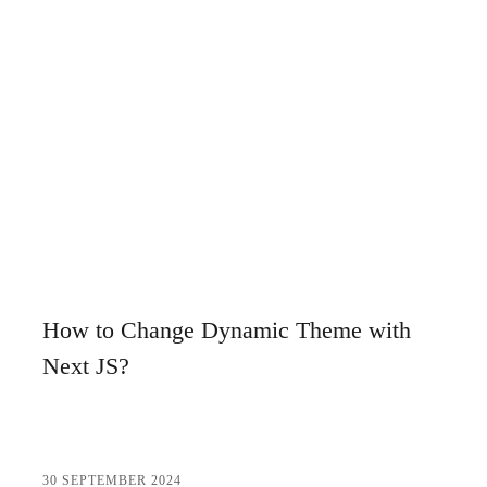
Niğde Web Design and SEO: Tips to Rank High
Creating a Professional Website in Konya: Keyword
Strategies and SEO Tips
The Importance of Creating Web Design and SEO
Compatible Content in Istanbul
Detailed Guide to Nevşehir Web Design SEO Services
Tips for Creating a Kırşehir Custom Website
Creating a Kayseri Website and SEO Compatible Design
How to Change Dynamic Theme with
Tips
Next JS?
Preparing a Kayseri Website: Steps to Creating a
Successful Digital Presence
Antalya Web Design SEO Service: Ways to Rank Your
30 SEPTEMBER 2024