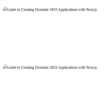
Image in the Digital World
SEO Tools: The Best Tools You Can Use to Increase Your
Success in Digital Marketing
SEO Trainings: The Key to Success in the Digital World
Alesta Medya: Rise in the Digital World with Google
SEO Services
SEO Security Protocols: Ways to Improve the Security of
Your Websites
Customer Comments: Satisfaction Guaranteed with Alesta
Media's Professional Services!
Dancing with Keywords: The Unknown Face of SEO
Optimization
SEO User Intent Analysis: The Key to Success in the