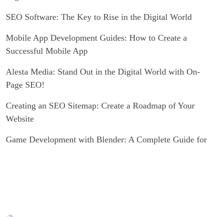
SEO Software: The Key to Rise in the Digital World
Mobile App Development Guides: How to Create a
Successful Mobile App
Alesta Media: Stand Out in the Digital World with On-
Page SEO!
Creating an SEO Sitemap: Create a Roadmap of Your
Website
Game Development with Blender: A Complete Guide for
Experts and Novices alike
Graphic Design Applications: Push Your Creativity to
Your Limits
Ways to Increase Recycling Rate with SEO