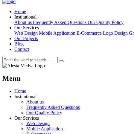
Home
Institutional
About us
Frequently Asked Questions
Our Quality Policy
Our Services
Web Design
Mobile Application
E-Commerce
Logo Design
Gr
Our Projects
Blog
Contact
Menu
Home
Institutional
About us
Frequently Asked Questions
Our Quality Policy
Our Services
Web Design
Mobile Application