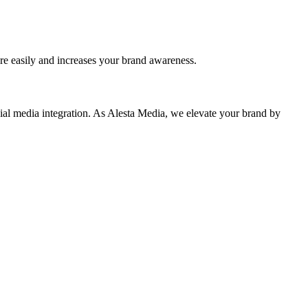
re easily and increases your brand awareness.
ial media integration. As Alesta Media, we elevate your brand by