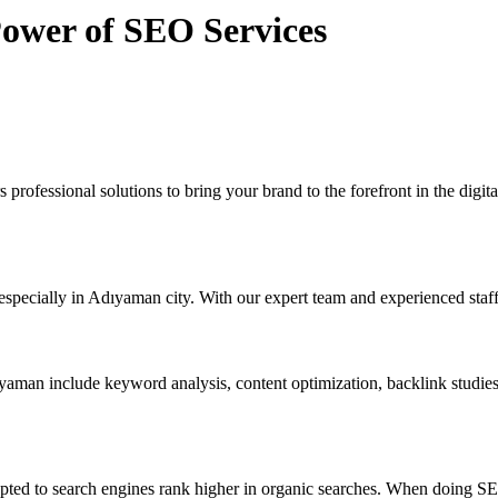
Power of SEO Services
 professional solutions to bring your brand to the forefront in the dig
specially in Adıyaman city. With our expert team and experienced staff
aman include keyword analysis, content optimization, backlink studie
pted to search engines rank higher in organic searches. When doing SEO