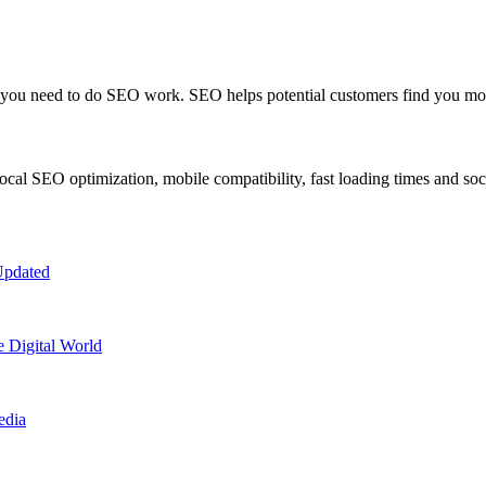
n, you need to do SEO work. SEO helps potential customers find you mo
cal SEO optimization, mobile compatibility, fast loading times and soc
Updated
e Digital World
edia