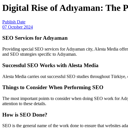
Digital Rise of Adıyaman: The 
Publish Date
07 October 2024
SEO Services for Adıyaman
Providing special SEO services for Adıyaman city, Alesta Media offers
and SEO strategies specific to Adıyaman.
Successful SEO Works with Alesta Media
Alesta Media carries out successful SEO studies throughout Türkiye, e
Things to Consider When Performing SEO
The most important points to consider when doing SEO work for Adıy
attention to these details.
How is SEO Done?
SEO is the general name of the work done to ensure that websites ada