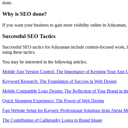
done.
Why is SEO done?
If you want your business to gain more visibility online in Adıyama
Successful SEO Tactics
Successful SEO tactics for Adıyaman include content-focused work, lo
using these tactics.
You may be interested in the following articles;
Mobile App Version Control: The Importance of Keeping Your App 
Keyword Research: The Foundation of Success in Web Design
Mobile Compatible Logo Design: The Reflection of Your Brand in th
Quick Shopping Experience: The Power of Web Design
Fast Website Setup for Kayseri: Professional Solutions from Alesta M
The Contribution of Calligraphy Logos to Brand Image