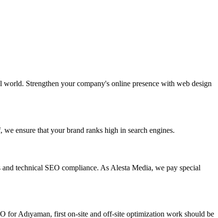
ital world. Strengthen your company's online presence with web design
, we ensure that your brand ranks high in search engines.
s and technical SEO compliance. As Alesta Media, we pay special
 for Adıyaman, first on-site and off-site optimization work should be