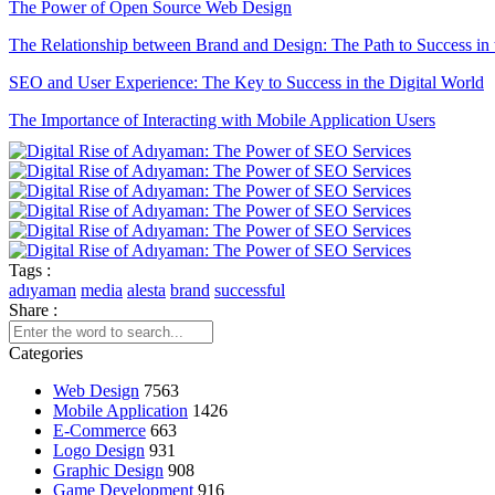
The Power of Open Source Web Design
The Relationship between Brand and Design: The Path to Success in 
SEO and User Experience: The Key to Success in the Digital World
The Importance of Interacting with Mobile Application Users
Drawing Skills and Creativity: Skills Needed to Stand Out in the Digi
Sales Form Optimization: Increase Your Success in the Digital World!
The Importance and Advantages of Using APIs in Mobile Applicati
Game Development Software: The Creative Face of the Digital Worl
Tags :
adıyaman
media
alesta
brand
successful
The Importance of SEO Compatible Web Design
Share :
Performance Tracking Tools: The Key to Achieving Success in the Di
Categories
Kayseri Web Design Services: Meeting Point of Professionalism and C
Web Design
7563
Mobile Application
1426
Game Development: The Creative Face of the Digital World
E-Commerce
663
Logo Design
931
SEO Software: The Key to Rise in the Digital World
Graphic Design
908
Game Development
916