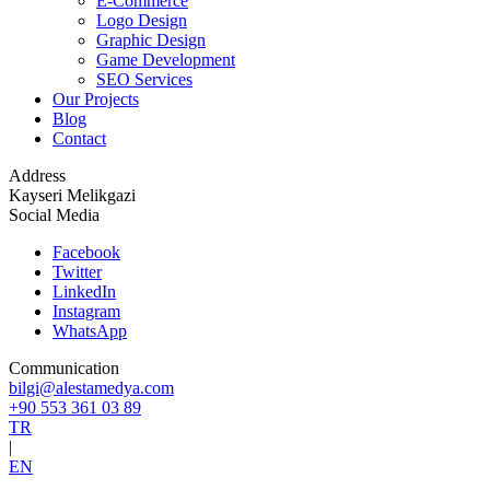
E-Commerce
Logo Design
Graphic Design
Game Development
SEO Services
Our Projects
Blog
Contact
Address
Kayseri Melikgazi
Social Media
Facebook
Twitter
LinkedIn
Instagram
WhatsApp
Communication
bilgi@alestamedya.com
+90 553 361 03 89
TR
|
EN