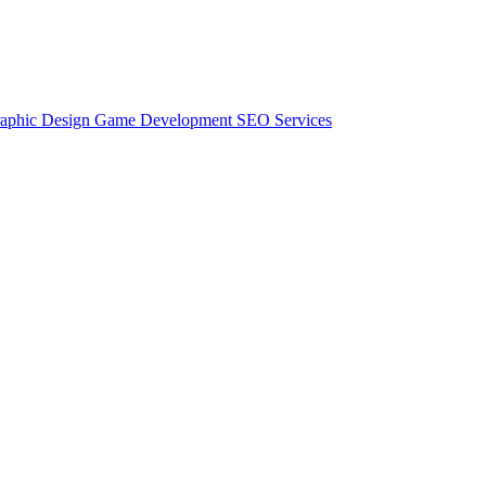
aphic Design
Game Development
SEO Services