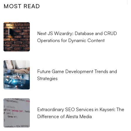
Professional Solutions
MOST READ
Logo Design for Food Service: Creating a
Professional and Impressive Brand Identity
Next JS Wizardry: Database and CRUD
Measuring Mobile Application Success: Here are the
Operations for Dynamic Content
Most Effective Methods
Who is a Graphic Designer?
Unreal Engine Game Development: Step into the
Future Game Development Trends and
World of Professional Gaming
Strategies
Coffee Shop Logo Design: Create a Unique Identity
that Reflects Your Brand
Graphic Design Applications: Push Your Creativity to
Extraordinary SEO Services in Kayseri: The
Your Limits
Difference of Alesta Media
The Importance and Tips of SEO Compatible Web