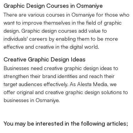
Graphic Design Courses in Osmaniye
There are various courses in Osmaniye for those who
want to improve themselves in the field of graphic
design. Graphic design courses add value to
individuals' careers by enabling them to be more
effective and creative in the digital world.
Creative Graphic Design Ideas
Businesses need creative graphic design ideas to
strengthen their brand identities and reach their
target audiences effectively. As Alesta Media, we
offer original and creative graphic design solutions to
businesses in Osmaniye.
You may be interested in the following articles;