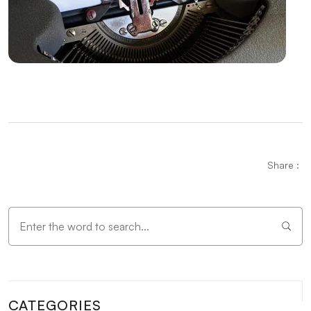
Alesta Media: Professional Solutions in Web Design
The Importance of Simple Navigation in Web Design
Website Updates and Their Importance
Alesta Media: Stand Out in the Digital World with On-
Page SEO!
Stock Status Reporting: The Key to Improving Your
Business Efficiency
Share :
Game Network Programming: The Power of
Technology in the World of Gaming
The Importance and Effects of Graphic Design
Vintage Logo Design: An Aesthetic Journey from
Past to Present
CATEGORIES