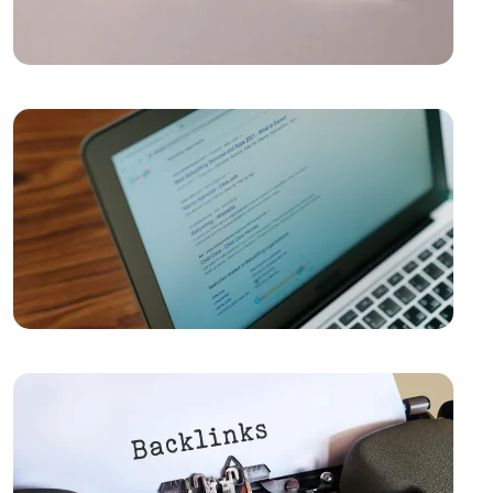
Success in the Digital World
Kayseri Web Design Services: Meeting Point of
Professionalism and Creativity
Game Development: The Creative Face of the Digital
World
SEO Software: The Key to Rise in the Digital World
Importance and Trends of Futuristic Logo Design
The Rise of Competition in the Mobile Application
Market and the Role of Alesta Media
The Connection Between Imagination and Creativity
Video Production Logo Design: The Importance of
Visual Identity that Reflects Your Brand