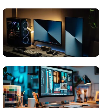
Image
The Power of Open Source Web Design
The Relationship between Brand and Design: The
Path to Success in the Digital World
Shopping History Page: An Important Tool to
Strengthen Customer Experience in E-Commerce
SEO and User Experience: The Key to Success in the
Digital World
Game Mechanics: Essential Elements in the Game
Development Process
The Importance of Interacting with Mobile
Application Users
Drawing Skills and Creativity: Skills Needed to Stand