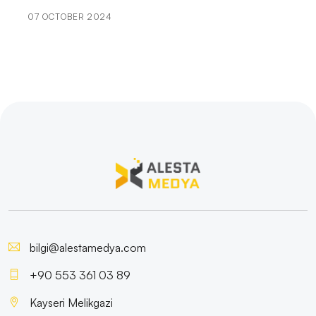
07 OCTOBER 2024
User Engagement: The Importance of Bringing
Brands to Life in the Digital World
Game Updates: Important Steps in the Game
Development Process
The Importance and Effect of Logo Designs on Book
Covers
Feedback Gathering Strategies for Game Developers
Illustration: The Reflection of Art in the Digital World
The Effects of Cartoon Character Logos on Brands
bilgi@alestamedya.com
User Registration Verification: The Cornerstone of
+90 553 361 03 89
Security
Kayseri Melikgazi
Mobile Application Development Languages: Here