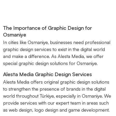
The Importance of Graphic Design for
Osmaniye
In cities like Osmaniye, businesses need professional
graphic design services to exist in the digital world
and make a difference. As Alesta Media, we offer
special graphic design solutions for Osmaniye.
Alesta Media Graphic Design Services
Alesta Media offers original graphic design solutions
to strengthen the presence of brands in the digital
world throughout Türkiye, especially in Osmaniye. We
provide services with our expert team in areas such
as web design, logo design and game development.