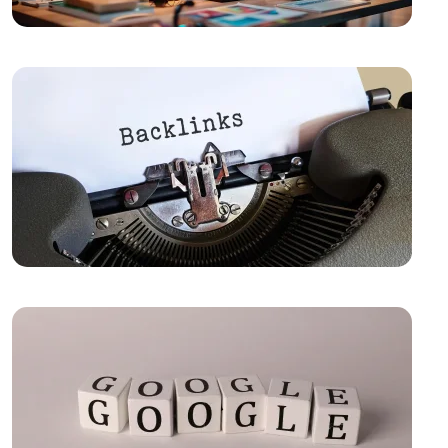
Out in the Digital World
Sales Form Optimization: Increase Your Success in
the Digital World!
Vintage Logo Design: A New Touch to the Old
The Importance and Advantages of Using APIs in
Mobile Application Development
Game Development Software: The Creative Face of
the Digital World
The Importance of SEO Compatible Web Design
Best Web Design Solutions for Creative Graphics
Projects
Performance Tracking Tools: The Key to Achieving