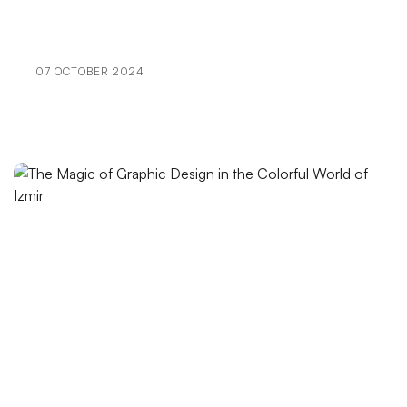
Special Campaign Pages: The Path to Success in the
Digital World
07 OCTOBER 2024
The Importance and Tips of Using Social Media in
Graphic Design
SEO Communities: The Key to Staying One Step
Ahead in the World of Digital Marketing
Category Management Interface: The Reflection of
Your Brand in the Digital World
The Future of Graphic Design: Innovations and
Trends
Extraordinary Effects of Creative Design in the Web
World