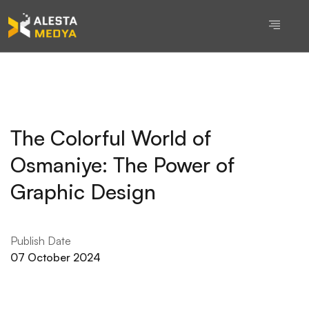
The Colorful World of
Osmaniye: The Power of
Graphic Design
Publish Date
07 October 2024