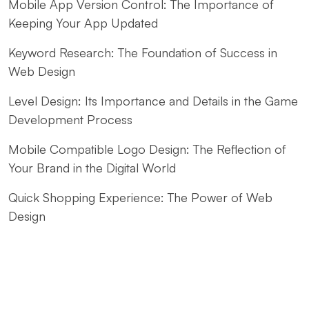
Mobile App Version Control: The Importance of
Keeping Your App Updated
Keyword Research: The Foundation of Success in
Web Design
Level Design: Its Importance and Details in the Game
Development Process
Mobile Compatible Logo Design: The Reflection of
Your Brand in the Digital World
Quick Shopping Experience: The Power of Web
Design
Fast Website Setup for Kayseri: Professional
Solutions from Alesta Media
The Contribution of Calligraphy Logos to Brand