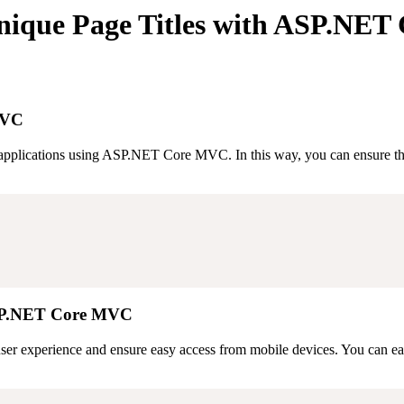
nique Page Titles with ASP.NE
MVC
applications using ASP.NET Core MVC. In this way, you can ensure that
 ASP.NET Core MVC
user experience and ensure easy access from mobile devices. You can eas