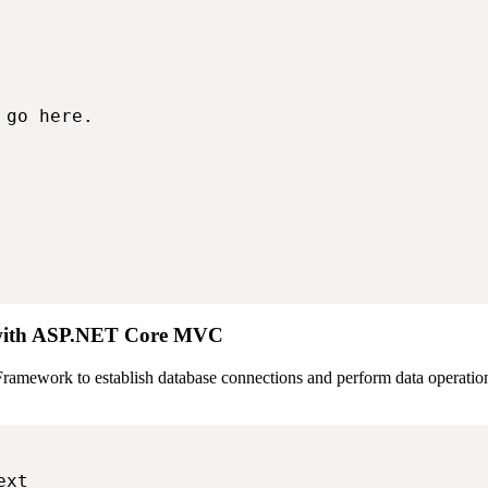
go here.

 with ASP.NET Core MVC
amework to establish database connections and perform data operation
xt
