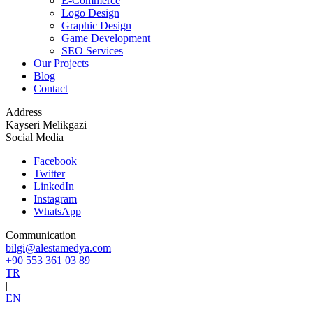
E-Commerce
Logo Design
Graphic Design
Game Development
SEO Services
Our Projects
Blog
Contact
Address
Kayseri Melikgazi
Social Media
Facebook
Twitter
LinkedIn
Instagram
WhatsApp
Communication
bilgi@alestamedya.com
+90 553 361 03 89
TR
|
EN