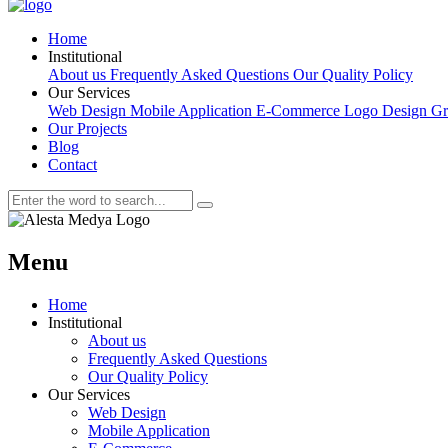
Home
Institutional
About us
Frequently Asked Questions
Our Quality Policy
Our Services
Web Design
Mobile Application
E-Commerce
Logo Design
Gr
Our Projects
Blog
Contact
Menu
Home
Institutional
About us
Frequently Asked Questions
Our Quality Policy
Our Services
Web Design
Mobile Application