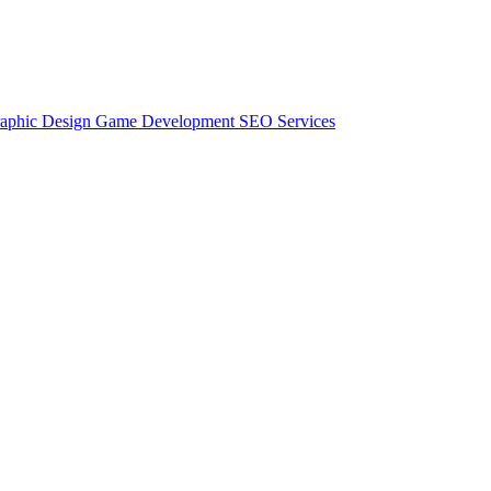
aphic Design
Game Development
SEO Services