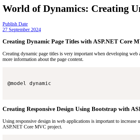
World of Dynamics: Creating U
Publish Date
27 September 2024
Creating Dynamic Page Titles with ASP.NET Core 
Creating dynamic page titles is very important when developing web 
more information about the page content.
@model dynamic

Creating Responsive Design Using Bootstrap with
Using responsive design in web applications is important to increase 
ASP.NET Core MVC project.