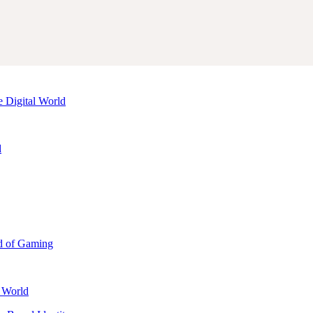
e Digital World
d
d of Gaming
l World