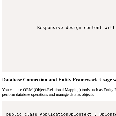
            Responsive design content will 
Database Connection and Entity Framework Usage
You can use ORM (Object-Relational Mapping) tools such as Entity Fr
perform database operations and manage data as objects.
public class ApplicationDbContext : DbConte