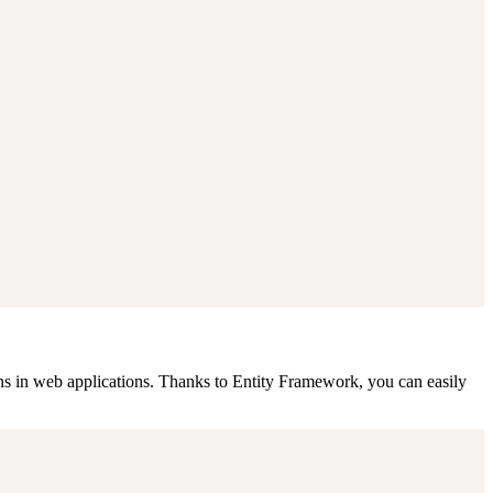
s in web applications. Thanks to Entity Framework, you can easily