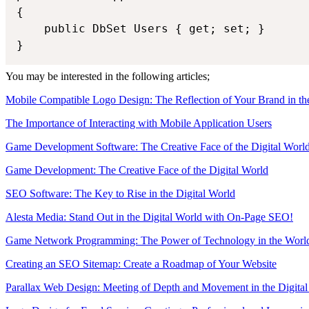
{

    public DbSet Users { get; set; }

You may be interested in the following articles;
Mobile Compatible Logo Design: The Reflection of Your Brand in th
The Importance of Interacting with Mobile Application Users
Game Development Software: The Creative Face of the Digital Worl
Game Development: The Creative Face of the Digital World
SEO Software: The Key to Rise in the Digital World
Alesta Media: Stand Out in the Digital World with On-Page SEO!
Game Network Programming: The Power of Technology in the Worl
Creating an SEO Sitemap: Create a Roadmap of Your Website
Parallax Web Design: Meeting of Depth and Movement in the Digita