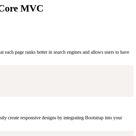
T Core MVC
 each page ranks better in search engines and allows users to have
ily create responsive designs by integrating Bootstrap into your