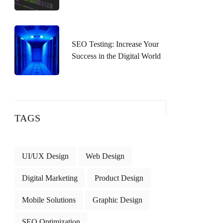
SEO Testing: Increase Your
Success in the Digital World
TAGS
UI/UX Design
Web Design
Digital Marketing
Product Design
Mobile Solutions
Graphic Design
SEO Optimization