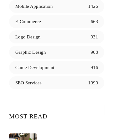
Mobile Application
1426
E-Commerce
663
Logo Design
931
Graphic Design
908
Game Development
916
SEO Services
1090
MOST READ