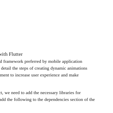
ith Flutter
d framework preferred by mobile application
n detail the steps of creating dynamic animations
lement to increase user experience and make
ect, we need to add the necessary libraries for
add the following to the dependencies section of the