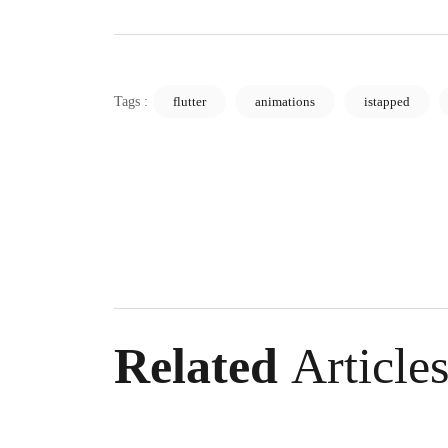
Sivas Website Development: Guide to Rising 
Samsun Software: An Industry Changing wit
Tags :
flutter
animations
istapped
Detailed Guide to Kayseri Web Design SEO 
Designing a Website in Sivas: The Key to Cre
Guide to Creating a Responsive Site in Anta
Guide to Learning Web Design in Istanbul an
Detailed Guide to Nevşehir Web Design SEO
Tips for Creating a Kırşehir Custom Website
Related
Article
Preparing a Kayseri Website: Steps to Creatin
Ankara Website Design Fees: A Guide to Dete