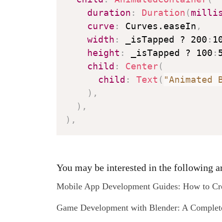
duration
:
Duration
(
milli
curve
:
 Curves.easeIn
,
width
:
 _isTapped ? 200
:
1
height
:
 _isTapped ? 100
:
child
:
Center
(
child
:
Text
(
"Animated 
)
,
)
,
)
,
You may be interested in the following ar
Mobile App Development Guides: How to Cre
Game Development with Blender: A Complete 