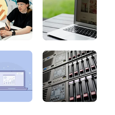
into the Future with Professional Solutions
rce and B2B Website for Businesses
he Detailed Guide!
with Alesta Media
Prices with Alesta Media
he Best Option for Your Business
rams
ed Guide
eb Design in Istanbul
t Your Business on the Internet