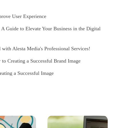
prove User Experience
 Guide to Elevate Your Business in the Digital
with Alesta Media's Professional Services!
 to Creating a Successful Brand Image
eating a Successful Image
Creating a Successful Digital Identity
 Passion for Dance with Professional and
 Professional and Effective Digital Identity