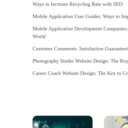
Ways to Increase Recycling Rate with SEO
Mobile Application User Guides: Ways to Im
Mobile Application Development Companies: A
World
Customer Comments: Satisfaction Guaranteed 
Photography Studio Website Design: The Key
Career Coach Website Design: The Key to Cr
Website Design for Music Producers: Tips for 
Dance Instructor Website Design: Reflect the
Impressive Images!
Blogger Website Design: A Guide to Creating a