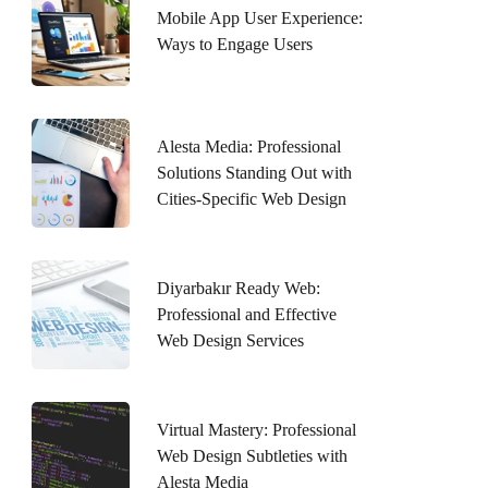
Mobile App User Experience:
Ways to Engage Users
Alesta Media: Professional
Solutions Standing Out with
Cities-Specific Web Design
Diyarbakır Ready Web:
Professional and Effective
Web Design Services
Virtual Mastery: Professional
Web Design Subtleties with
Alesta Media