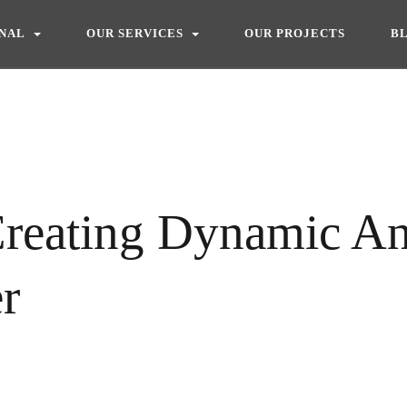
ONAL
OUR SERVICES
OUR PROJECTS
B
Creating Dynamic An
er