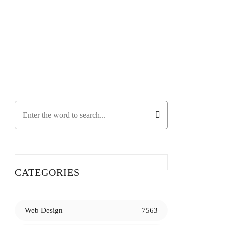
CATEGORIES
Web Design
7563