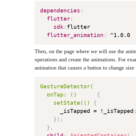
dependencies
:
flutter
:
sdk
:
flutter

flutter_animation
:
Then, on the page where we will use the anim
operations and create the animations. For exa
animation that causes a button to change size
GestureDetector(

  onTap: ()
{
setState(()
{
      _isTapped = !_isTapped
}
)
;
}
,
child
:
AnimatedContainer
(