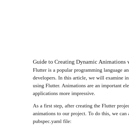
Guide to Creating Dynamic Animations w
Flutter is a popular programming language an
developers. In this article, we will examine i
using Flutter. Animations are an important e
applications more impressive.
As a first step, after creating the Flutter proj
animations to our project. To do this, we can 
pubspec.yaml file: