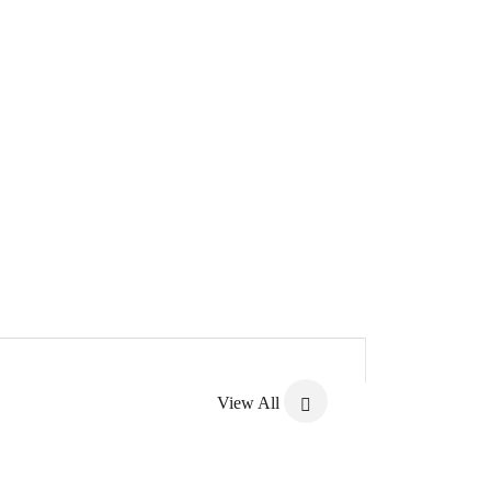
View All