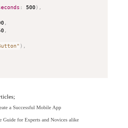
seconds
:
 500
)
,
00
,
50
,
Button"
)
,
ticles;
ate a Successful Mobile App
Guide for Experts and Novices alike