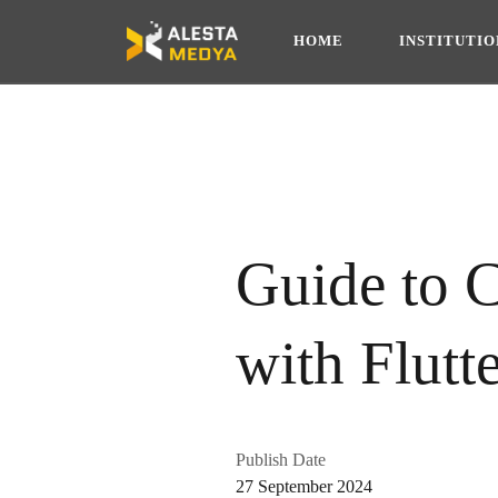
HOME
INSTITUTI
Guide to 
with Flutt
Publish Date
27 September 2024