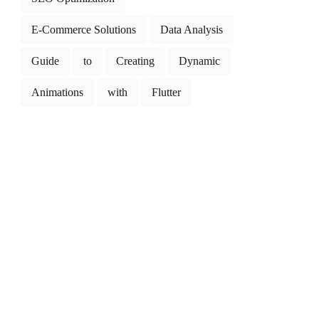
E-Commerce Solutions
Data Analysis
Guide
to
Creating
Dynamic
Animations
with
Flutter