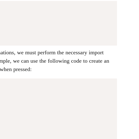
ations, we must perform the necessary import
mple, we can use the following code to create an
 when pressed:
;