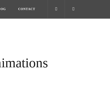
LOG
CONTACT
imations