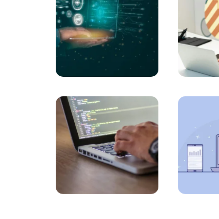
Job Postings and Career Website Design: Step 
Tips for Creating a Custom-Designed Comme
How to Rank a Website on Google? Here is t
Tips for Creating Professional Content Sites 
What You Need to Know About Web Software 
Creating Websites with the Future in Mind: T
A Comprehensive Guide to Web Design Prog
Bursa Custom Design Website Prices: Detail
Ways to Rank Higher with SEO Compatible W
Creating a Malatya Website: Ways to Highligh
Kırşehir Web Design Detailed Guide to SEO