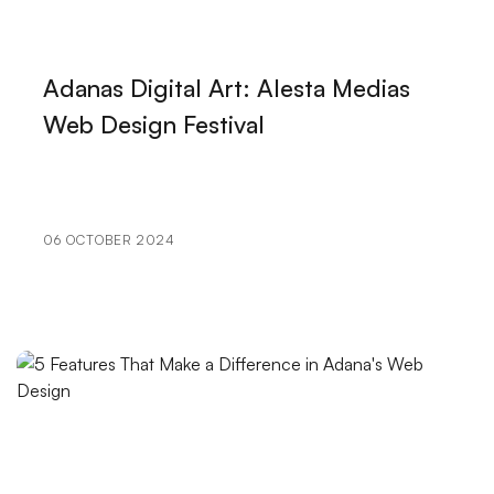
The Importance of Improving the Shopping
Experience
Adanas Digital Art: Alesta Medias
Mobile Application Social Media Integration:
Web Design Festival
Strengthen Your Brand in the Digital World
VR Game Development: The Gaming World of the
Future
06 OCTOBER 2024
Alesta Media: Professional Web Design Services
Digital Transformation in Kayseri: Professional
Solutions of Alesta Media
Mobile Application API Integration: Innovative Steps
in the Digital World
The Power of Minimal Design: The Importance of