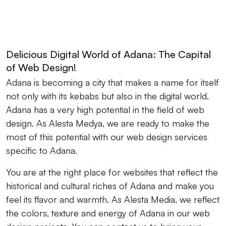
Delicious Digital World of Adana: The Capital
of Web Design!
Adana is becoming a city that makes a name for itself
not only with its kebabs but also in the digital world.
Adana has a very high potential in the field of web
design. As Alesta Medya, we are ready to make the
most of this potential with our web design services
specific to Adana.
You are at the right place for websites that reflect the
historical and cultural riches of Adana and make you
feel its flavor and warmth. As Alesta Media, we reflect
the colors, texture and energy of Adana in our web