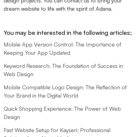
design projects. You can contact us to bring your
dream website to life with the spirit of Adana.
You may be interested in the following articles;
Mobile App Version Control: The Importance of
Keeping Your App Updated
Keyword Research: The Foundation of Success in
Web Design
Mobile Compatible Logo Design: The Reflection of
Your Brand in the Digital World
Quick Shopping Experience: The Power of Web
Design
Fast Website Setup for Kayseri: Professional