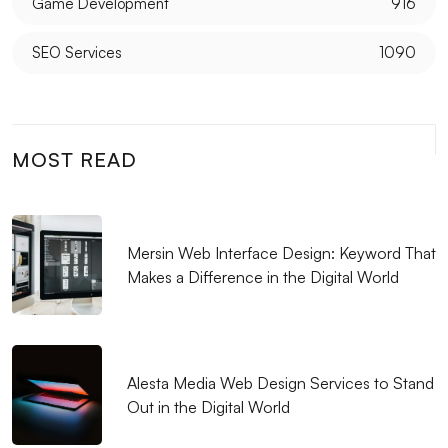
Game Development
916
Filtering Options: Their Use and Importance in Web
SEO Services
1090
Design
The Power of Innovative Design: Standing Out in the
Digital World
MOST READ
Alesta Media: Leading Company Offering
Professional Solutions in Web Design
SEO and Social Media Integration: Elevate Your
Mersin Web Interface Design: Keyword That
Brand in the Digital World
Makes a Difference in the Digital World
Mobile Application Development Companies: A
Guide to Elevate Your Business in the Digital World
Fast Website Setup in Kayseri: Professional Solutions
Alesta Media Web Design Services to Stand
with Alesta Media
Out in the Digital World