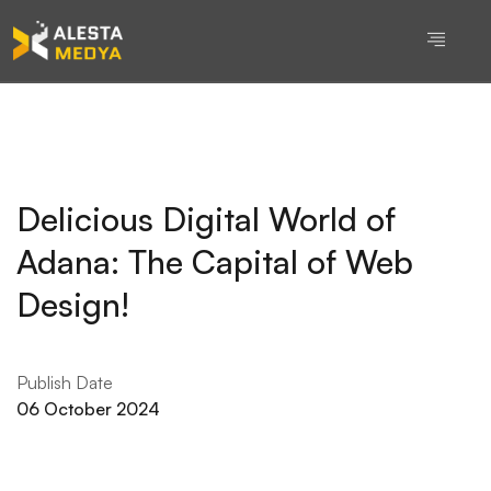
Delicious Digital World of
Adana: The Capital of Web
Design!
Publish Date
06 October 2024