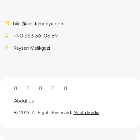
Web Design Service
The Power of Poster Design: Impressive Visuals That
bilgi@alestamedya.com
Reflect Your Brand
+90 553 361 03 89
Logo Magic: The Critical Role of Design in Visual
Kayseri Melikgazi
Communication
Mobile Game Development: The New Trend of the
Digital World
SEO Conversion Rate Optimization: Strengthen Your
Digital Marketing Strategy
About us
Make Your Business Easier in the Digital World with
© 2026 All Rights Reserved.
Alesta Media
Multiple Payment Options
The Power of Animation: The Importance of Visual
Communication in the Digital World