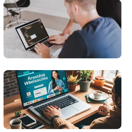
SEO Software: The Key to Rise in the Digital World
Importance and Trends of Futuristic Logo Design
The Rise of Competition in the Mobile Application
Market and the Role of Alesta Media
Video Production Logo Design: The Importance of
Visual Identity that Reflects Your Brand
Alesta Media: Professional Solutions in Web Design
The Importance of Simple Navigation in Web Design
Website Updates and Their Importance
Alesta Media: Stand Out in the Digital World with On-
Page SEO!
Game Network Programming: The Power of