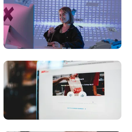
the Digital World!
The Importance and Advantages of Using APIs in
Mobile Application Development
Game Development Software: The Creative Face of
the Digital World
The Importance of SEO Compatible Web Design
Performance Tracking Tools: The Key to Achieving
Success in the Digital World
Kayseri Web Design Services: Meeting Point of
Professionalism and Creativity
Game Development: The Creative Face of the Digital
World