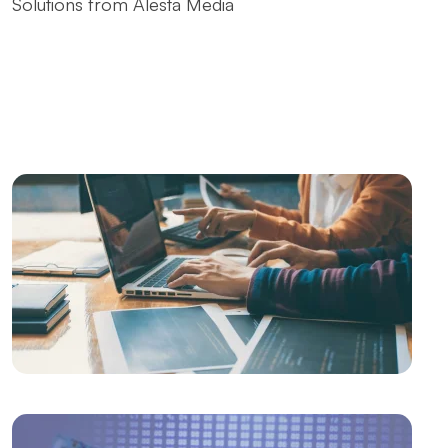
Solutions from Alesta Media
The Contribution of Calligraphy Logos to Brand
Image
The Power of Open Source Web Design
The Relationship between Brand and Design: The
Path to Success in the Digital World
SEO and User Experience: The Key to Success in the
Digital World
The Importance of Interacting with Mobile
Application Users
Drawing Skills and Creativity: Skills Needed to Stand
Out in the Digital World
Sales Form Optimization: Increase Your Success in