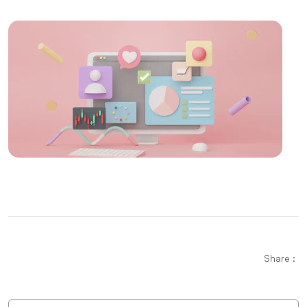
Technology in the World of Gaming
The Importance and Effects of Graphic Design
Mobile Application Content Strategy: The
Importance of User-Centered Approach
Creating an SEO Sitemap: Create a Roadmap of Your
Website
Parallax Web Design: Meeting of Depth and
Movement in the Digital World
The Importance and Effects of Creative Web Design
Mobile Application Development Companies:
Professional Solutions
Share :
Logo Design for Food Service: Creating a
Professional and Impressive Brand Identity