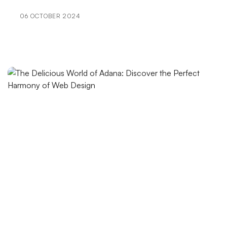
CMS Based Web Design in Kayseri: Professional
Solutions
06 OCTOBER 2024
The Effect of Professional Logo Design on Brand
Image
SEO Expert: The Art of Raising Brands in the Digital
World
User-Friendly Menu Design: The Art of Perfecting the
Website Experience
Dynamic Product List: Features That Make a
Difference in the Digital World
User Comments Management: An Important Step
for Brands in the Digital World
VR Game Development: The World of Entertainment