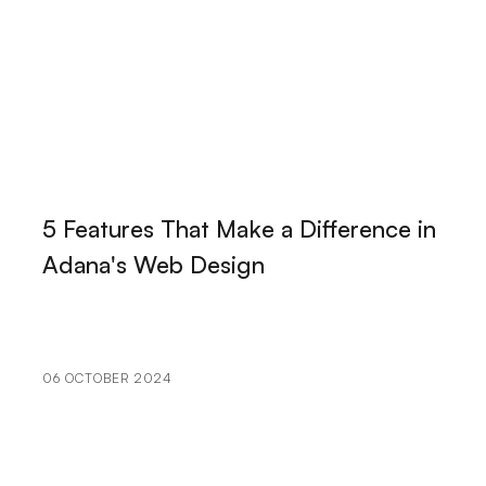
Simplicity in the Digital World
Adobe Illustrator: The Key to Professional Graphic
Design
Those Making a Difference in the Digital World:
Alesta Medias Web Design Mastery
Portfolio Creation: Elevate Your Brand in the Digital
5 Features That Make a Difference in
World
Adana's Web Design
User Engagement: The Importance of Bringing
Brands to Life in the Digital World
The Importance and Effect of Logo Designs on Book
06 OCTOBER 2024
Covers
Illustration: The Reflection of Art in the Digital World
The Effects of Cartoon Character Logos on Brands