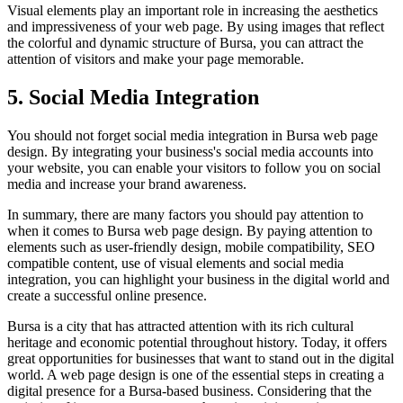
Visual elements play an important role in increasing the aesthetics
and impressiveness of your web page. By using images that reflect
the colorful and dynamic structure of Bursa, you can attract the
attention of visitors and make your page memorable.
5. Social Media Integration
You should not forget social media integration in Bursa web page
design. By integrating your business's social media accounts into
your website, you can enable your visitors to follow you on social
media and increase your brand awareness.
In summary, there are many factors you should pay attention to
when it comes to Bursa web page design. By paying attention to
elements such as user-friendly design, mobile compatibility, SEO
compatible content, use of visual elements and social media
integration, you can highlight your business in the digital world and
create a successful online presence.
Bursa is a city that has attracted attention with its rich cultural
heritage and economic potential throughout history. Today, it offers
great opportunities for businesses that want to stand out in the digital
world. A web page design is one of the essential steps in creating a
digital presence for a Bursa-based business. Considering that the