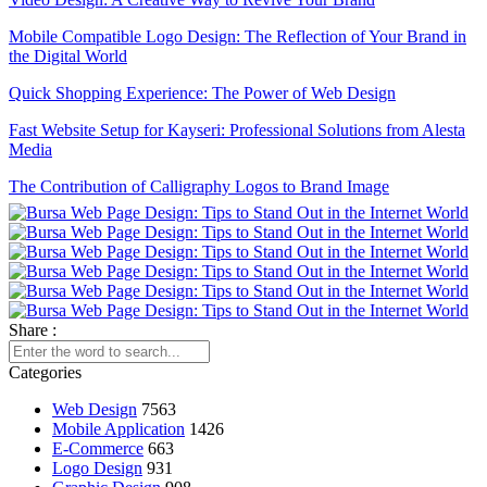
Mobile Compatible Logo Design: The Reflection of Your Brand in
the Digital World
Quick Shopping Experience: The Power of Web Design
Fast Website Setup for Kayseri: Professional Solutions from Alesta
Media
The Contribution of Calligraphy Logos to Brand Image
The Power of Open Source Web Design
The Relationship between Brand and Design: The Path to Success
in the Digital World
Shopping History Page: An Important Tool to Strengthen Customer
Share :
Experience in E-Commerce
Categories
SEO and User Experience: The Key to Success in the Digital World
Web Design
7563
Game Mechanics: Essential Elements in the Game Development
Mobile Application
1426
Process
E-Commerce
663
The Importance of Interacting with Mobile Application Users
Logo Design
931