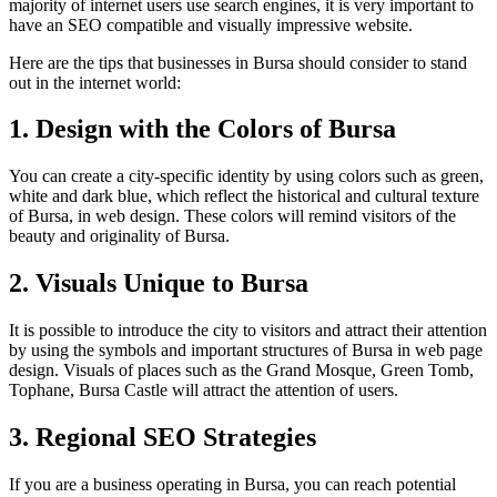
majority of internet users use search engines, it is very important to
have an SEO compatible and visually impressive website.
Here are the tips that businesses in Bursa should consider to stand
out in the internet world:
1. Design with the Colors of Bursa
You can create a city-specific identity by using colors such as green,
white and dark blue, which reflect the historical and cultural texture
of Bursa, in web design. These colors will remind visitors of the
beauty and originality of Bursa.
2. Visuals Unique to Bursa
It is possible to introduce the city to visitors and attract their attention
by using the symbols and important structures of Bursa in web page
design. Visuals of places such as the Grand Mosque, Green Tomb,
Tophane, Bursa Castle will attract the attention of users.
3. Regional SEO Strategies
If you are a business operating in Bursa, you can reach potential