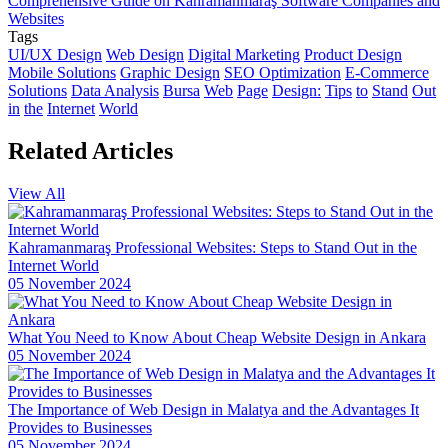
Comprehensive Guide on Kahramanmaraş Software Companies and
The Rise of Competition in the Mobile Application Market and the
Websites
Role of Alesta Media
Tags
UI/UX Design
Web Design
Digital Marketing
Product Design
The Connection Between Imagination and Creativity
Mobile Solutions
Graphic Design
SEO Optimization
E-Commerce
Solutions
Data Analysis
Bursa
Web
Page
Design:
Tips
to
Stand
Out
Video Production Logo Design: The Importance of Visual Identity
in
the
Internet
World
that Reflects Your Brand
Related
Articles
Alesta Media: Professional Solutions in Web Design
The Importance of Simple Navigation in Web Design
View All
Website Updates and Their Importance
Kahramanmaraş Professional Websites: Steps to Stand Out in the
Creative Thinking and Web Design
Internet World
05 November 2024
Cross Platform Application Development: Rising Trend in Mobile
World
What You Need to Know About Cheap Website Design in Ankara
Alesta Media: Stand Out in the Digital World with On-Page SEO!
05 November 2024
Stock Status Reporting: The Key to Improving Your Business
Efficiency
The Importance of Web Design in Malatya and the Advantages It
Provides to Businesses
Game Network Programming: The Power of Technology in the
05 November 2024
World of Gaming