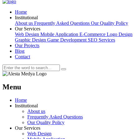
Home
Institutional
About us
Frequently Asked Questions
Our Quality Policy
Our Services
Web Design
Mobile Application
E-Commerce
Logo Design
Graphic Design
Game Development
SEO Services
Our Projects
Blog
Contact
Menu
Home
Institutional
About us
Frequently Asked Questions
Our Quality Policy
Our Services
Web Design