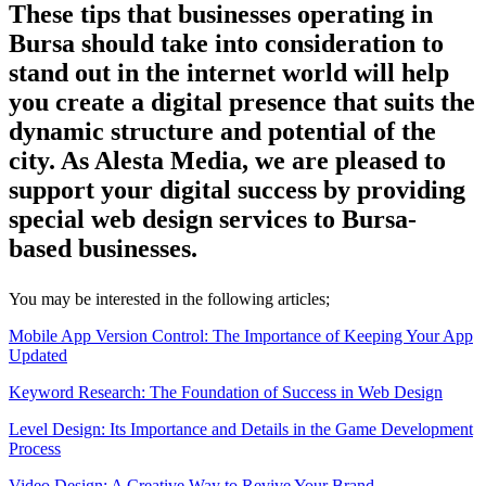
These tips that businesses operating in
Bursa should take into consideration to
stand out in the internet world will help
you create a digital presence that suits the
dynamic structure and potential of the
city. As Alesta Media, we are pleased to
support your digital success by providing
special web design services to Bursa-
based businesses.
You may be interested in the following articles;
Mobile App Version Control: The Importance of Keeping Your App
Updated
Keyword Research: The Foundation of Success in Web Design
Level Design: Its Importance and Details in the Game Development
Process
Video Design: A Creative Way to Revive Your Brand