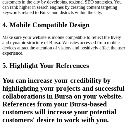
customers in the city by developing regional SEO strategies. You
can rank higher in search engines by creating content targeting
keywords related to Bursa and districts within the city.
4. Mobile Compatible Design
Make sure your website is mobile compatible to reflect the lively
and dynamic structure of Bursa. Websites accessed from mobile
devices attract the attention of visitors and positively affect the user
experience.
5. Highlight Your References
You can increase your credibility by
highlighting your projects and successful
collaborations in Bursa on your website.
References from your Bursa-based
customers will increase your potential
customers' desire to work with you.