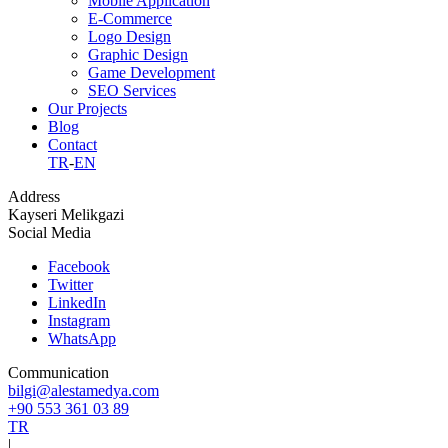
Mobile Application
E-Commerce
Logo Design
Graphic Design
Game Development
SEO Services
Our Projects
Blog
Contact
TR
-
EN
Address
Kayseri Melikgazi
Social Media
Facebook
Twitter
LinkedIn
Instagram
WhatsApp
Communication
bilgi@alestamedya.com
+90 553 361 03 89
TR
|