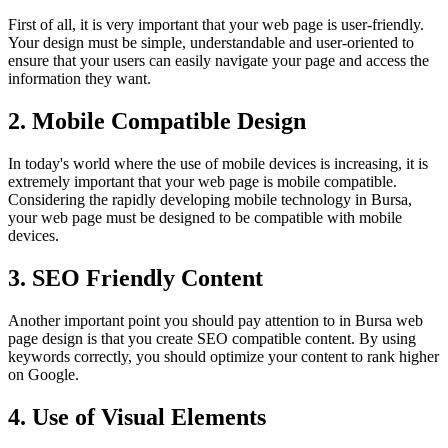
First of all, it is very important that your web page is user-friendly.
Your design must be simple, understandable and user-oriented to
ensure that your users can easily navigate your page and access the
information they want.
2. Mobile Compatible Design
In today's world where the use of mobile devices is increasing, it is
extremely important that your web page is mobile compatible.
Considering the rapidly developing mobile technology in Bursa,
your web page must be designed to be compatible with mobile
devices.
3. SEO Friendly Content
Another important point you should pay attention to in Bursa web
page design is that you create SEO compatible content. By using
keywords correctly, you should optimize your content to rank higher
on Google.
4. Use of Visual Elements