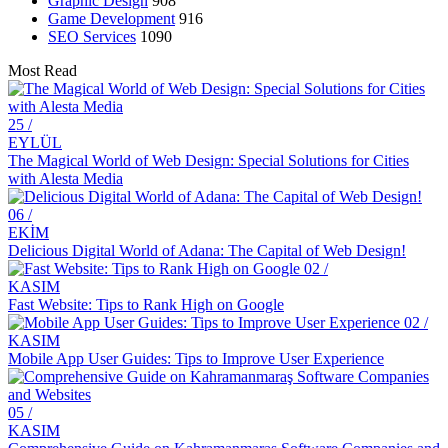
Graphic Design
908
Drawing Skills and Creativity: Skills Needed to Stand Out in the
Game Development
916
Digital World
SEO Services
1090
Sales Form Optimization: Increase Your Success in the Digital
Most Read
World!
Vintage Logo Design: A New Touch to the Old
25 /
EYLÜL
The Importance and Advantages of Using APIs in Mobile
The Magical World of Web Design: Special Solutions for Cities
Application Development
with Alesta Media
Game Development Software: The Creative Face of the Digital
06 /
World
EKİM
Delicious Digital World of Adana: The Capital of Web Design!
The Importance of SEO Compatible Web Design
02 /
KASIM
Performance Tracking Tools: The Key to Achieving Success in the
Fast Website: Tips to Rank High on Google
Digital World
02 /
KASIM
Kayseri Web Design Services: Meeting Point of Professionalism and
Mobile App User Guides: Tips to Improve User Experience
Creativity
Game Development: The Creative Face of the Digital World
05 /
SEO Software: The Key to Rise in the Digital World
KASIM