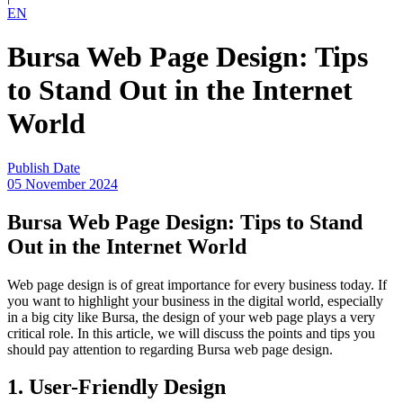
EN
Bursa Web Page Design: Tips
to Stand Out in the Internet
World
Publish Date
05 November 2024
Bursa Web Page Design: Tips to Stand
Out in the Internet World
Web page design is of great importance for every business today. If
you want to highlight your business in the digital world, especially
in a big city like Bursa, the design of your web page plays a very
critical role. In this article, we will discuss the points and tips you
should pay attention to regarding Bursa web page design.
1. User-Friendly Design