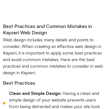
Best Practices and Common Mistakes in
Kayseri Web Design
Web design includes many details and points to
consider. When creating an effective web design in
Kayseri, it is important to apply some best practices
and avoid common mistakes. Here are the best
practices and common mistakes to consider in web
design in Kayseri:
Best Practices
Clean and Simple Design:
Having a clean and
simple design of your website prevents users
from being distracted and makes your site look