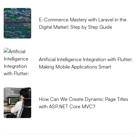
Your Brand
Advanced Search Engine Optimization and Its
E-Commerce Mastery with Laravel in the
Digital Market: Step by Step Guide
Importance
Alesta Media: Leading Company Offering
Professional Solutions in Web Design
Artificial Intelligence Integration with Flutter:
SEO and Social Media Integration: Elevate Your
Making Mobile Applications Smart
Brand in the Digital World
Simple Logo Design: Create a Strong Identity that
Reflects Your Brand
How Can We Create Dynamic Page Titles
Things to Consider in Game Performance and
with ASP.NET Core MVC?
Design
Alesta Media Graphic Design Portfolio: Creative and
Quality Solutions