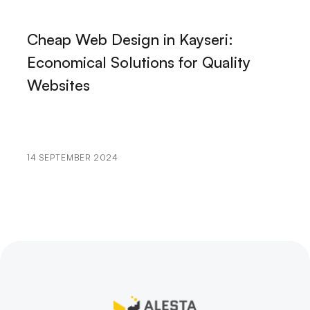
The Power of Digital Marketing and Web Design:
How Do We Bring Your Brand to Life in the Digital
Cheap Web Design in Kayseri:
World?
Economical Solutions for Quality
Typography: The Importance and Effects of the Art
Websites
of Lettering
Personal Brand Logo Design: How to Make Your
Brand Stand Out
14 SEPTEMBER 2024
Game Publishing Process and Tips
The Importance of Product Detail Page in Web
Design
Landing Page Design: Professionalism That Leaves Its
Mark in the Digital World
Game UI Design: Creative Solutions to Maximize