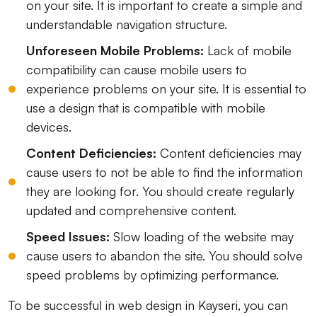
on your site. It is important to create a simple and
understandable navigation structure.
Unforeseen Mobile Problems:
Lack of mobile
compatibility can cause mobile users to
experience problems on your site. It is essential to
use a design that is compatible with mobile
devices.
Content Deficiencies:
Content deficiencies may
cause users to not be able to find the information
they are looking for. You should create regularly
updated and comprehensive content.
Speed ​​Issues:
Slow loading of the website may
cause users to abandon the site. You should solve
speed problems by optimizing performance.
To be successful in web design in Kayseri, you can