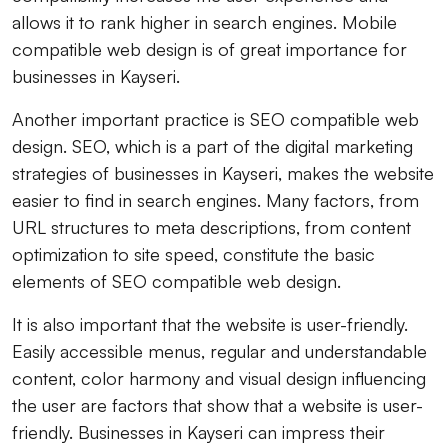
allows it to rank higher in search engines. Mobile
compatible web design is of great importance for
businesses in Kayseri.
Another important practice is SEO compatible web
design. SEO, which is a part of the digital marketing
strategies of businesses in Kayseri, makes the website
easier to find in search engines. Many factors, from
URL structures to meta descriptions, from content
optimization to site speed, constitute the basic
elements of SEO compatible web design.
It is also important that the website is user-friendly.
Easily accessible menus, regular and understandable
content, color harmony and visual design influencing
the user are factors that show that a website is user-
friendly. Businesses in Kayseri can impress their