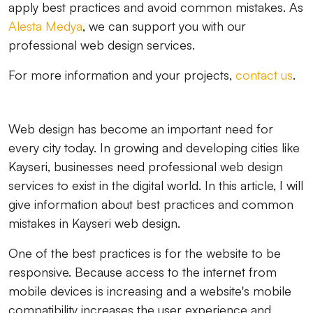
apply best practices and avoid common mistakes. As
Alesta Medya
, we can support you with our
professional web design services.
For more information and your projects,
contact us
.
Web design has become an important need for
every city today. In growing and developing cities like
Kayseri, businesses need professional web design
services to exist in the digital world. In this article, I will
give information about best practices and common
mistakes in Kayseri web design.
One of the best practices is for the website to be
responsive. Because access to the internet from
mobile devices is increasing and a website's mobile
compatibility increases the user experience and