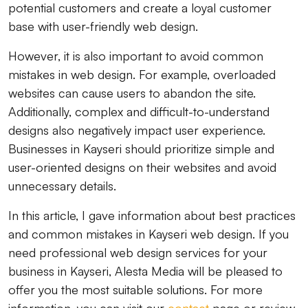
potential customers and create a loyal customer
base with user-friendly web design.
However, it is also important to avoid common
mistakes in web design. For example, overloaded
websites can cause users to abandon the site.
Additionally, complex and difficult-to-understand
designs also negatively impact user experience.
Businesses in Kayseri should prioritize simple and
user-oriented designs on their websites and avoid
unnecessary details.
In this article, I gave information about best practices
and common mistakes in Kayseri web design. If you
need professional web design services for your
business in Kayseri, Alesta Media will be pleased to
offer you the most suitable solutions. For more