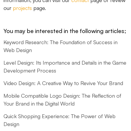
information, you can visit our
contact
page or review
our
projects
page.
You may be interested in the following articles;
Keyword Research: The Foundation of Success in
Web Design
Level Design: Its Importance and Details in the Game
Development Process
Video Design: A Creative Way to Revive Your Brand
Mobile Compatible Logo Design: The Reflection of
Your Brand in the Digital World
Quick Shopping Experience: The Power of Web
Design