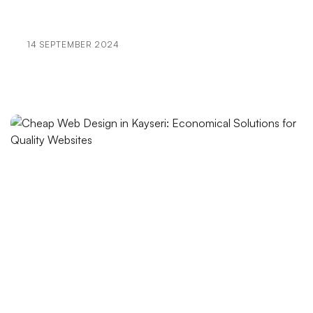
Portfolio Creation: Elevate Your Brand in the Digital
World
14 SEPTEMBER 2024
Digital Mastery: New Success Formulas in SEO and
User Experience
User Engagement: The Importance of Bringing
Brands to Life in the Digital World
The Importance and Effect of Logo Designs on Book
Covers
SEO Image Optimization: An Important Step for Your
Websites
The Effects of Cartoon Character Logos on Brands
Things to Consider in Web Design