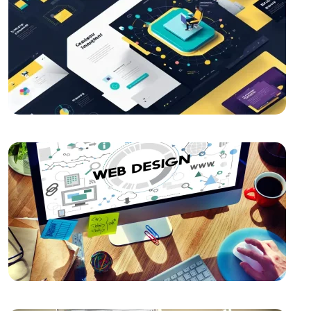
The Importance and Advantages of Using APIs in
Mobile Application Development
The Importance of SEO Compatible Web Design
Best Web Design Solutions for Creative Graphics
Projects
Kayseri Web Design Services: Meeting Point of
Professionalism and Creativity
Importance and Trends of Futuristic Logo Design
The Rise of Competition in the Mobile Application
Market and the Role of Alesta Media
The Connection Between Imagination and Creativity
What is Game Modding and How is It Done?