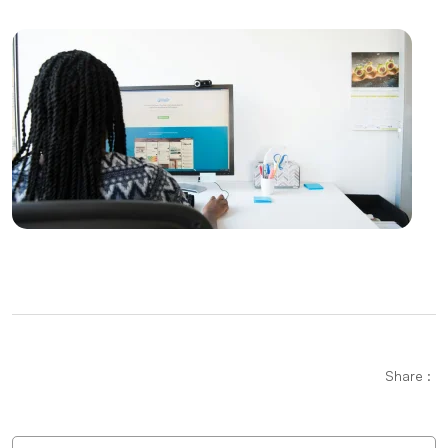
Creating an SEO Sitemap: Create a Roadmap of Your
Website
Game Development with Blender: A Complete Guide
for Experts and Novices alike
Displaying Payment Options: An Effective Step in
Web Design
Parallax Web Design: Meeting of Depth and
Movement in the Digital World
SEO Link Building Strategies and Their Importance
Using Color in Graphic Design
Share :
The Importance and Effects of Creative Web Design
Logo Design for Food Service: Creating a