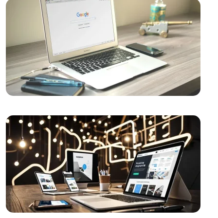
Video Production Logo Design: The Importance of
Visual Identity that Reflects Your Brand
Alesta Media: Professional Solutions in Web Design
The Importance of Simple Navigation in Web Design
Website Updates and Their Importance
Creative Thinking and Web Design
Alesta Media: Stand Out in the Digital World with On-
Page SEO!
Wedding Planning Logo Design: A Detailed Guide
The Importance and Effects of Graphic Design
Vintage Logo Design: An Aesthetic Journey from
Past to Present