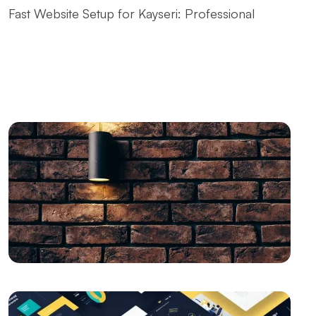
Fast Website Setup for Kayseri: Professional
Solutions from Alesta Media
The Contribution of Calligraphy Logos to Brand
Image
The Power of Open Source Web Design
The Relationship between Brand and Design: The
Path to Success in the Digital World
SEO and User Experience: The Key to Success in the
Digital World
Drawing Skills and Creativity: Skills Needed to Stand
Out in the Digital World
Vintage Logo Design: A New Touch to the Old