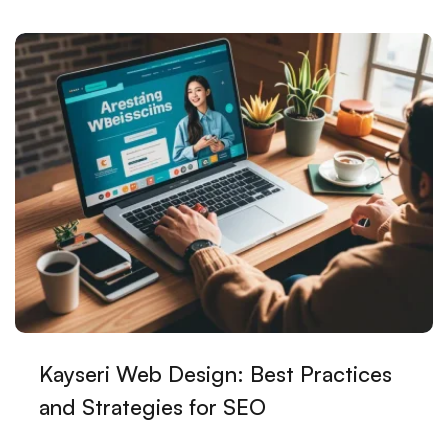
Simplicity in the Digital World
Restaurant Logo: Unique Design That Reflects Your
Brand
Game Soundtracks: Sounds That Crown the Gaming
Experience
Minimal Logo Design: The Solution That Tells the
Most About Your Brand with the Least
Adobe Illustrator: The Key to Professional Graphic
Design
Those Making a Difference in the Digital World:
Alesta Medias Web Design Mastery
Kayseri Web Design: Best Practices
It's Time for Innovation in Web Design with Mobile
and Strategies for SEO
Trends