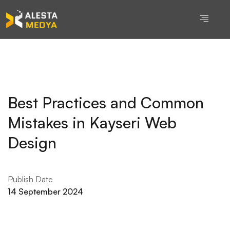
Best Practices and Common
Mistakes in Kayseri Web
Design
Publish Date
14 September 2024