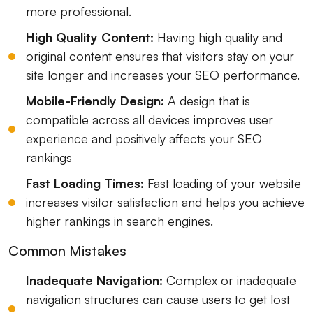
more professional.
High Quality Content:
Having high quality and
original content ensures that visitors stay on your
site longer and increases your SEO performance.
Mobile-Friendly Design:
A design that is
compatible across all devices improves user
experience and positively affects your SEO
rankings
Fast Loading Times:
Fast loading of your website
increases visitor satisfaction and helps you achieve
higher rankings in search engines.
Common Mistakes
Inadequate Navigation:
Complex or inadequate
navigation structures can cause users to get lost