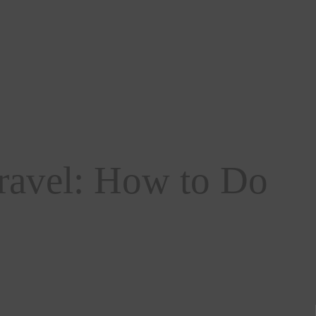
ravel: How to Do