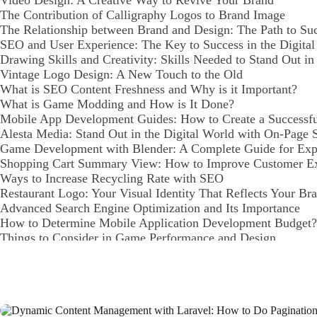
Video Design: A Creative Way to Revive Your Brand
The Contribution of Calligraphy Logos to Brand Image
The Relationship between Brand and Design: The Path to Suc
SEO and User Experience: The Key to Success in the Digita
Drawing Skills and Creativity: Skills Needed to Stand Out in
Vintage Logo Design: A New Touch to the Old
What is SEO Content Freshness and Why is it Important?
What is Game Modding and How is It Done?
Mobile App Development Guides: How to Create a Successf
Alesta Media: Stand Out in the Digital World with On-Page
Game Development with Blender: A Complete Guide for Expe
Shopping Cart Summary View: How to Improve Customer E
Ways to Increase Recycling Rate with SEO
Restaurant Logo: Your Visual Identity That Reflects Your Br
Advanced Search Engine Optimization and Its Importance
How to Determine Mobile Application Development Budget?
Things to Consider in Game Performance and Design
Payment Tracking and Reporting: Processes Vital to Your Bu
Mobile Application Management: How to Create a Successful
Highlight Your Brand with Creative Logo Solutions
Category Management Interface: The Reflection of Your Bran
Graphic Design Competitions: An Opportunity to Showcase Yo