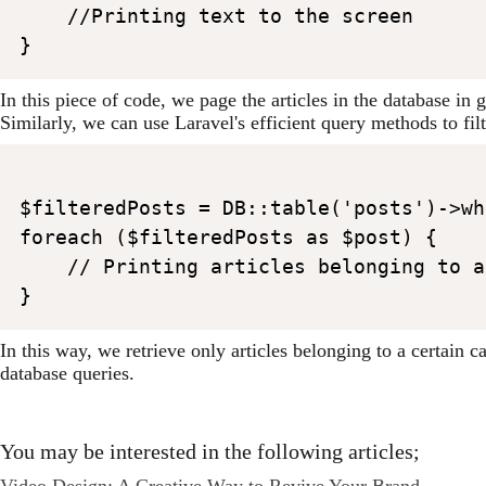
    //Printing text to the screen

In this piece of code, we page the articles in the database i
Similarly, we can use Laravel's efficient query methods to fil
$filteredPosts = DB::table('posts')->wh
foreach ($filteredPosts as $post) {

    // Printing articles belonging to a
In this way, we retrieve only articles belonging to a certain
database queries.
You may be interested in the following articles;