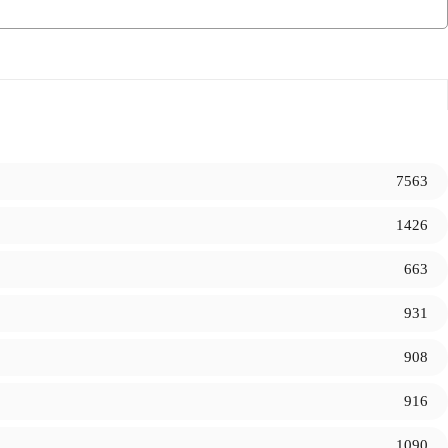
7563
1426
663
931
908
916
1090