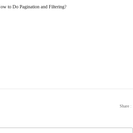
Share :