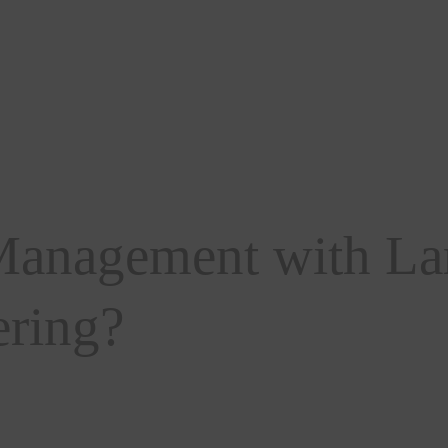
anagement with La
ering?