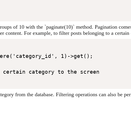
n groups of 10 with the `paginate(10)` method. Pagination come
ter content. For example, to filter posts belonging to a certai
ere('category_id', 1)->get();

 certain category to the screen

 category from the database. Filtering operations can also be 