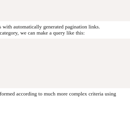
s with automatically generated pagination links.
n category, we can make a query like this:
performed according to much more complex criteria using