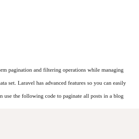
orm pagination and filtering operations while managing
data set. Laravel has advanced features so you can easily
n use the following code to paginate all posts in a blog