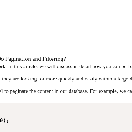
 Pagination and Filtering?
. In this article, we will discuss in detail how you can perf
t they are looking for more quickly and easily within a large 
el to paginate the content in our database. For example, we ca
);
