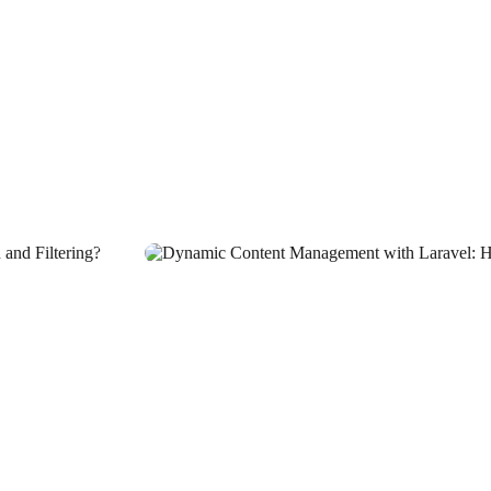
tive Worlds!
nd?
n the Digital World
ut Your Brand with the Least
 in the Digital World
Bring Your Brand to Life in the Digital World?
d Out
ness
n the Digital World
r Brand Stand Out
ge in the Digital World
t?
ector
dustry