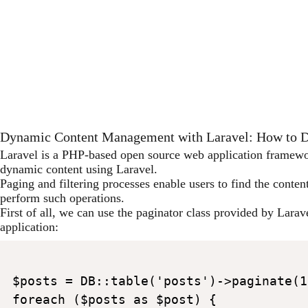
Dynamic Content Management with Laravel: How to Do
Laravel is a PHP-based open source web application framework
dynamic content using Laravel.
Paging and filtering processes enable users to find the conten
perform such operations.
First of all, we can use the paginator class provided by Larav
application:
$posts = DB::table('posts')->paginate(10
foreach ($posts as $post) {
