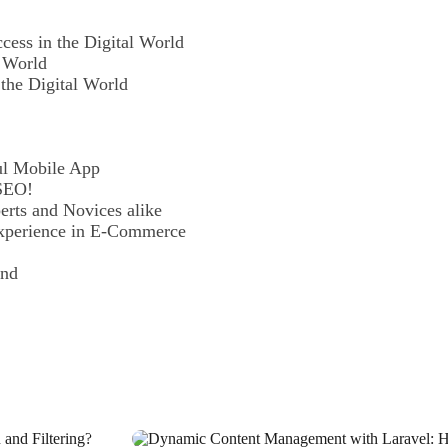
cess in the Digital World
l World
 the Digital World
ul Mobile App
 SEO!
rts and Novices alike
xperience in E-Commerce
and
siness
 Application?
d in the Digital World
ur Creativity and Talent