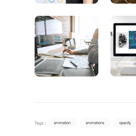
What You Need to Know About Web Softwa
Creating Websites with the Future in Mind
A Comprehensive Guide to Web Design 
Bursa Custom Design Website Prices: Det
Ways to Rank Higher with SEO Compatible
Creating a Malatya Website: Ways to Highl
Kırşehir Web Design Detailed Guide to SE
Sivas Website Development: Guide to Risin
Samsun Software: An Industry Changing w
Tags :
animation
animations
opacity
Detailed Guide to Kayseri Web Design SE