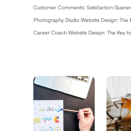
Customer Comments: Satisfaction Guarante
Photography Studio Website Design: The 
Career Coach Website Design: The Key to
Website Design for Music Producers: Tips f
Dance Instructor Website Design: Reflect 
Impressive Images!
Blogger Website Design: A Guide to Creatin
Job Postings and Career Website Design: S
Tips for Creating a Custom-Designed Co
How to Rank a Website on Google? Here is
Tips for Creating Professional Content Sit