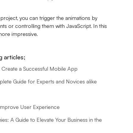
S project, you can trigger the animations by
s or controlling them with JavaScript. In this
more impressive.
 articles;
Create a Successful Mobile App
ete Guide for Experts and Novices alike
O
 Improve User Experience
s: A Guide to Elevate Your Business in the