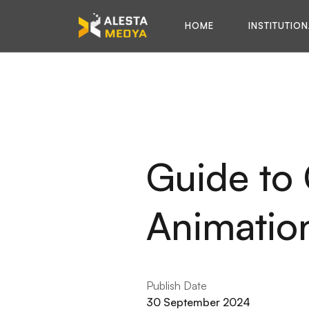
H
O
M
E
I
N
S
T
I
T
U
T
I
O
N
H
O
M
E
I
N
S
T
I
T
U
T
I
O
N
Guide to
Animation
Publish Date
30 September 2024