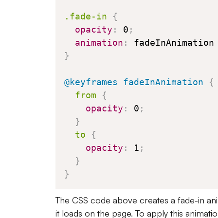
.fade-in
{
opacity
:
 0
;
animation
:
 fadeInAnimation
}
@keyframes
 fadeInAnimation
{
from
{
opacity
:
 0
;
}
to
{
opacity
:
 1
;
}
}
The CSS code above creates a fade-in ani
it loads on the page. To apply this animati