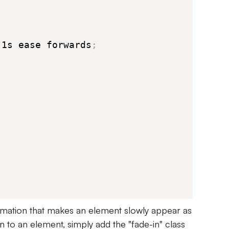
 1s ease forwards
;
mation that makes an element slowly appear as
on to an element, simply add the "fade-in" class