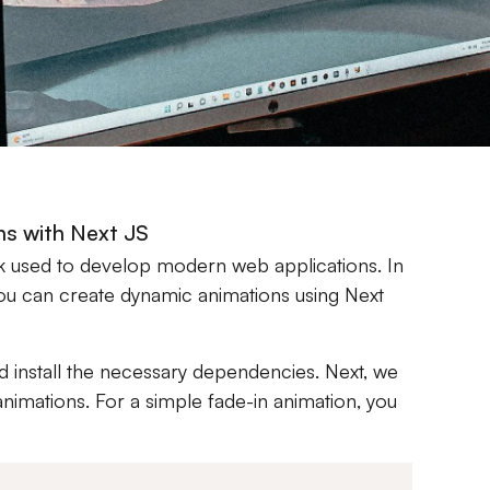
ns with Next JS
k used to develop modern web applications. In
w you can create dynamic animations using Next
nd install the necessary dependencies. Next, we
animations. For a simple fade-in animation, you