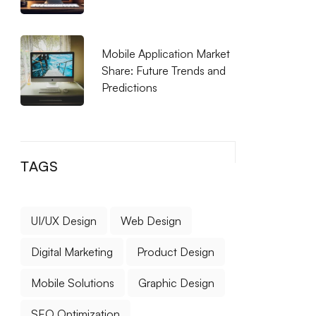
Mobile Application Market
Share: Future Trends and
Predictions
TAGS
UI/UX Design
Web Design
Digital Marketing
Product Design
Mobile Solutions
Graphic Design
SEO Optimization