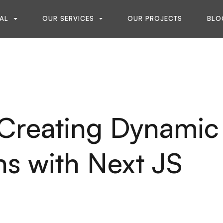
A
L
O
U
R
S
E
R
V
I
C
E
S
O
U
R
P
R
O
J
E
C
T
S
B
L
O
A
L
O
U
R
S
E
R
V
I
C
E
S
O
U
R
P
R
O
J
E
C
T
S
B
L
O
 Creating Dynamic
s with Next JS