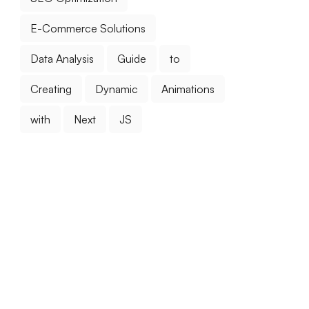
E-Commerce Solutions
Data Analysis
Guide
to
Creating
Dynamic
Animations
with
Next
JS