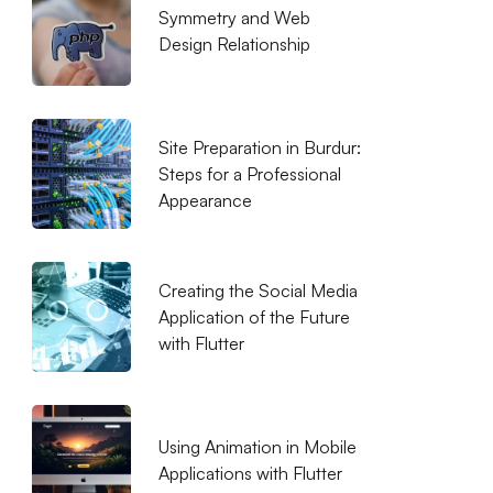
Symmetry and Web
Design Relationship
Site Preparation in Burdur:
Steps for a Professional
Appearance
Creating the Social Media
Application of the Future
with Flutter
Using Animation in Mobile
Applications with Flutter