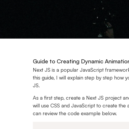
Guide to Creating Dynamic Animatio
Next JS is a popular JavaScript framewor
this guide, I will explain step by step ho
JS.
As a first step, create a Next JS project a
will use CSS and JavaScript to create the 
can review the code example below.