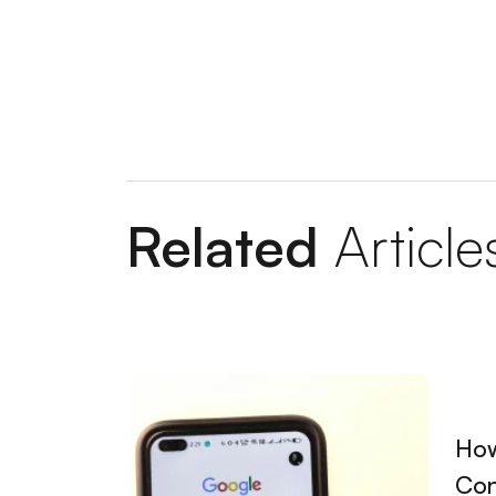
Designing a Website in Sivas: The Key to 
Guide to Creating a Responsive Site in An
Guide to Learning Web Design in Istanbul
Detailed Guide to Nevşehir Web Design S
Tips for Creating a Kırşehir Custom Websi
Related
Article
Preparing a Kayseri Website: Steps to Cre
Ankara Website Design Fees: A Guide to D
Secrets to Creating a Successful Company
Aksaray Website Design: The Key to Creati
How
Kırıkkale Ready Corporate Site: Steps to C
Con
Tips to Rise to the Top with Mersin Grap