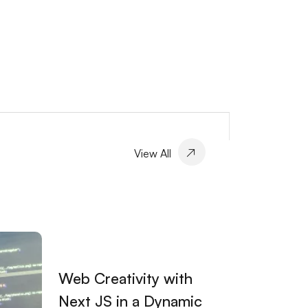
View All
Web Creativity with
Next JS in a Dynamic