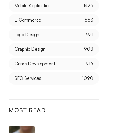
Mobile Application
1426
E-Commerce
663
Logo Design
931
Graphic Design
908
Game Development
916
SEO Services
1090
MOST READ