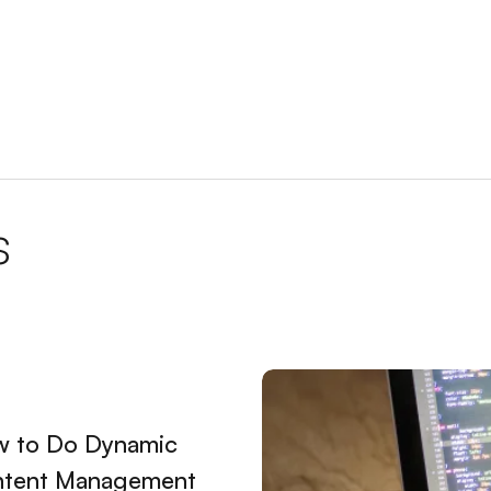
Creating a Successful Online Presence
talya and Ranking High on Google
 and Getting Higher Ranks
EO Services
te
s
ating a Successful Digital Presence
etermining the Right Price for Your Business
 Website in Istanbul
ng a Successful Digital Presence
 to Do Dynamic
reating a Professional Digital Presence
tent Management
hic Design Web Keyword