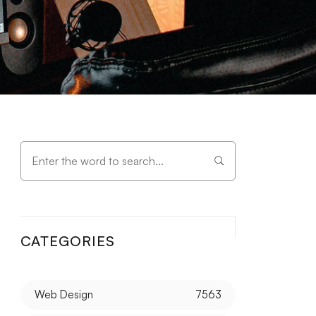
CATEGORIES
Web Design
7563