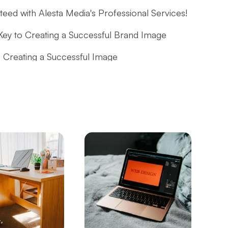
ed with Alesta Media's Professional Services!
Key to Creating a Successful Brand Image
 Creating a Successful Image
or Creating a Successful Digital Identity
the Passion for Dance with Professional and
g a Professional and Effective Digital Identity
tep into the Future with Professional Solutions
mmerce and B2B Website for Businesses
 the Detailed Guide!
es with Alesta Media