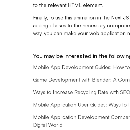
to the relevant HTML element.
Finally, to use this animation in the Next J
adding classes to the necessary component
way, you can make your web application 
You may be interested in the following
Mobile App Development Guides: How to 
Game Development with Blender: A Compl
Ways to Increase Recycling Rate with SE
Mobile Application User Guides: Ways to
Mobile Application Development Companie
Digital World