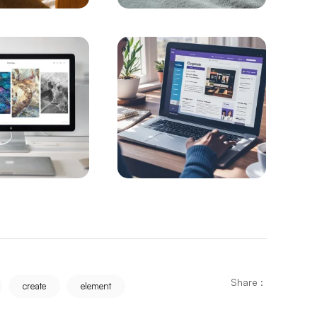
re Prices with Alesta Media
: The Best Option for Your Business
Programs
ailed Guide
 Web Design in Istanbul
ight Your Business on the Internet
O
g to the Top with a Successful SEO Strategy
ith Developing Technology
Share :
create
element
O Service