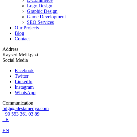
E-Commerce
Logo Design
Graphic Design
Game Development
SEO Services
Our Projects
Blog
Contact
Address
Kayseri Melikgazi
Social Media
Facebook
Twitter
LinkedIn
Instagram
WhatsApp
Communication
bilgi@alestamedya.com
+90 553 361 03 89
TR
|
EN