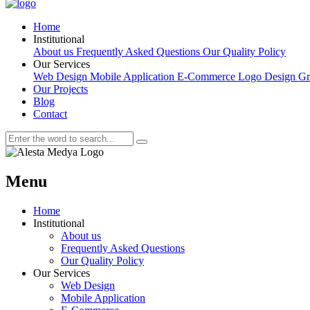
Home
Institutional
About us
Frequently Asked Questions
Our Quality Policy
Our Services
Web Design
Mobile Application
E-Commerce
Logo Design
Gr
Our Projects
Blog
Contact
Menu
Home
Institutional
About us
Frequently Asked Questions
Our Quality Policy
Our Services
Web Design
Mobile Application