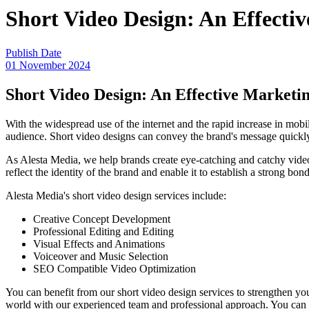
Short Video Design: An Effectiv
Publish Date
01 November 2024
Short Video Design: An Effective Marketin
With the widespread use of the internet and the rapid increase in mobi
audience. Short video designs can convey the brand's message quickly
As Alesta Media, we help brands create eye-catching and catchy videos
reflect the identity of the brand and enable it to establish a strong bon
Alesta Media's short video design services include:
Creative Concept Development
Professional Editing and Editing
Visual Effects and Animations
Voiceover and Music Selection
SEO Compatible Video Optimization
You can benefit from our short video design services to strengthen you
world with our experienced team and professional approach. You can g