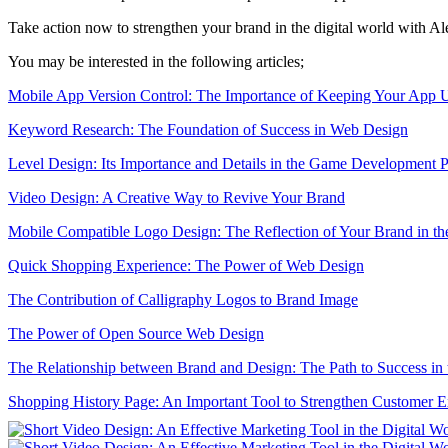
Take action now to strengthen your brand in the digital world with Al
You may be interested in the following articles;
Mobile App Version Control: The Importance of Keeping Your App 
Keyword Research: The Foundation of Success in Web Design
Level Design: Its Importance and Details in the Game Development P
Video Design: A Creative Way to Revive Your Brand
Mobile Compatible Logo Design: The Reflection of Your Brand in th
Quick Shopping Experience: The Power of Web Design
The Contribution of Calligraphy Logos to Brand Image
The Power of Open Source Web Design
The Relationship between Brand and Design: The Path to Success in 
Shopping History Page: An Important Tool to Strengthen Customer 
SEO and User Experience: The Key to Success in the Digital World