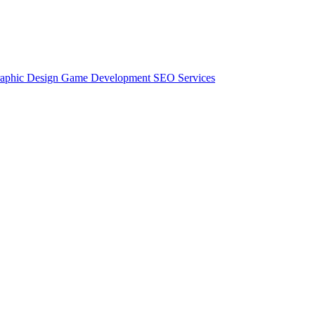
aphic Design
Game Development
SEO Services