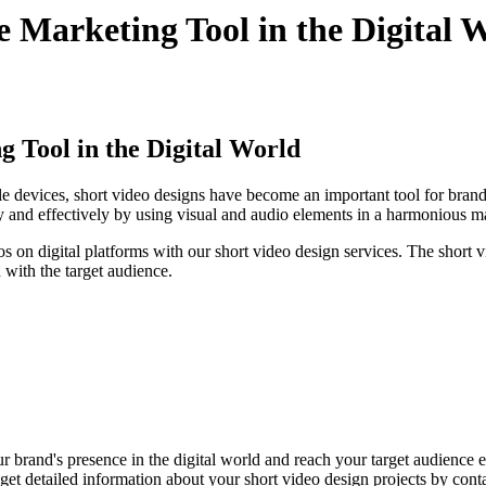
e Marketing Tool in the Digital 
g Tool in the Digital World
le devices, short video designs have become an important tool for brands
 and effectively by using visual and audio elements in a harmonious m
 on digital platforms with our short video design services. The short v
d with the target audience.
r brand's presence in the digital world and reach your target audience e
et detailed information about your short video design projects by conta