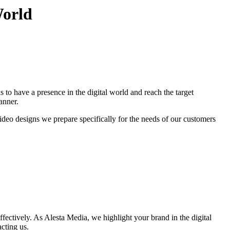
World
 to have a presence in the digital world and reach the target
anner.
ideo designs we prepare specifically for the needs of our customers
ffectively. As Alesta Media, we highlight your brand in the digital
cting us.