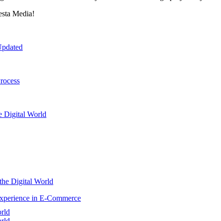
esta Media!
Updated
rocess
e Digital World
the Digital World
Experience in E-Commerce