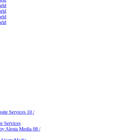
ess
tal World
on Development
d
gital World
reativity
10 /
e Services
08 /