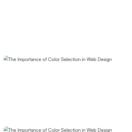
Best Web Design Solutions for Creative Graphics
Projects
Performance Tracking Tools: The Key to Achieving
Success in the Digital World
Kayseri Web Design Services: Meeting Point of
Professionalism and Creativity
Game Development: The Creative Face of the Digital
World
SEO Software: The Key to Rise in the Digital World
Importance and Trends of Futuristic Logo Design
The Rise of Competition in the Mobile Application
Market and the Role of Alesta Media