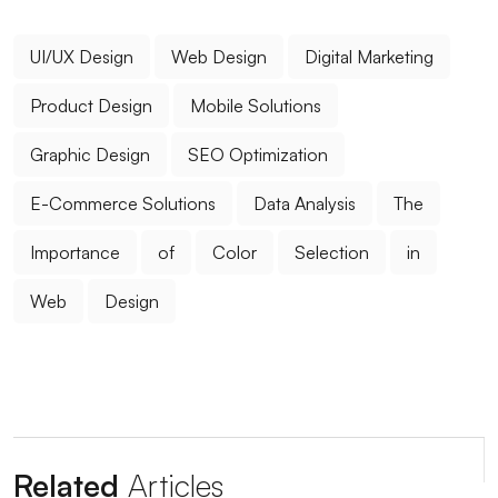
Bringing Art and Marketing
UI/UX Design
Web Design
Digital Marketing
Popup Design: An Effective Marketing Tool for
Website
Product Design
Mobile Solutions
Digital Dreams: Creative Traces of Game
Graphic Design
SEO Optimization
Development Software
E-Commerce Solutions
Data Analysis
The
The Strong Unity of E-Mail Marketing and Web
Design
Importance
of
Color
Selection
in
Filtering Options: Their Use and Importance in Web
Web
Design
Design
The Power of Innovative Design: Standing Out in the
Digital World
Advanced Search Engine Optimization and Its
Related
Articles
Importance