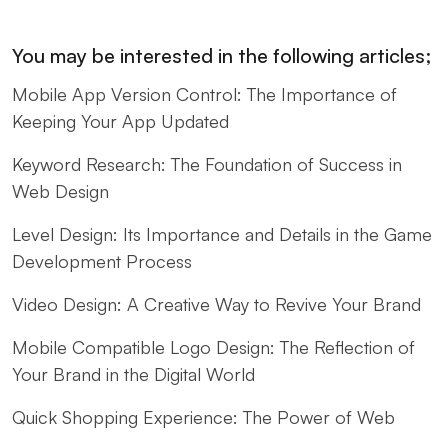
You may be interested in the following articles;
Mobile App Version Control: The Importance of
Keeping Your App Updated
Keyword Research: The Foundation of Success in
Web Design
Level Design: Its Importance and Details in the Game
Development Process
Video Design: A Creative Way to Revive Your Brand
Mobile Compatible Logo Design: The Reflection of
Your Brand in the Digital World
Quick Shopping Experience: The Power of Web
Design