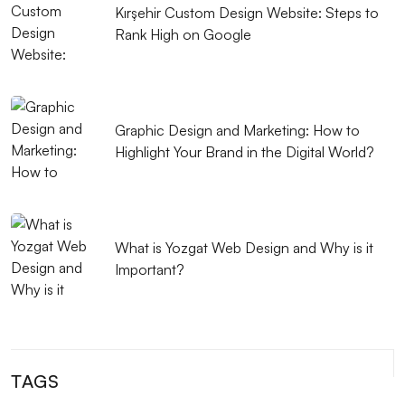
Kırşehir Custom Design Website: Steps to
What is Responsive Web Design?
Rank High on Google
Coffee Shop Logo Design: Create a Unique Identity
that Reflects Your Brand
Graphic Design Applications: Push Your Creativity to
Graphic Design and Marketing: How to
Your Limits
Highlight Your Brand in the Digital World?
The Importance and Tips of SEO Compatible Web
Design
What is Yozgat Web Design and Why is it
What is Responsive Web Design and Why is it
Important?
Important?
Importance and Features of Mobile Applications
The Importance and Effects of UX/UI Design
TAGS
Music Album Cover Design: The Creative Process