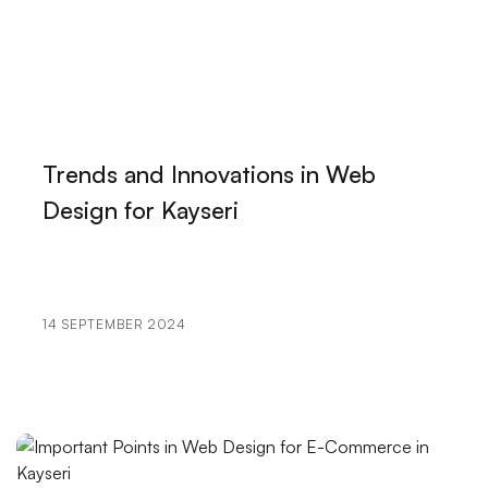
The Importance of Logo Design for the Music
Industry
Customer Satisfaction in Web Design: The Alesta
Media Difference
Special Campaign Pages: The Path to Success in the
Trends and Innovations in Web
Digital World
Design for Kayseri
The Importance and Tips of Using Social Media in
Graphic Design
Kayseri Visual Hierarchy and Web Design
14 SEPTEMBER 2024
SEO Communities: The Key to Staying One Step
Ahead in the World of Digital Marketing
Category Management Interface: The Reflection of
Your Brand in the Digital World