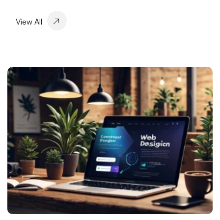
Alesta Media: Leading Company Offering
View All
Professional Solutions in Web Design
SEO and Social Media Integration: Elevate Your
Brand in the Digital World
Things to Consider in Game Performance and
Design
Responsive Web Design: Maximize User Experience
Mobile Application Development Companies: A
Guide to Elevate Your Business in the Digital World
Fast Website Setup in Kayseri: Professional Solutions
with Alesta Media
Visual Communication Techniques and Web Design