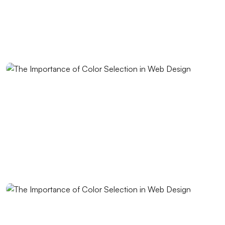
Fast Website Setup for Kayseri: Professional
Solutions from Alesta Media
The Contribution of Calligraphy Logos to Brand
Image
The Power of Open Source Web Design
The Relationship between Brand and Design: The
Path to Success in the Digital World
Shopping History Page: An Important Tool to
Strengthen Customer Experience in E-Commerce
SEO and User Experience: The Key to Success in the
Digital World
Game Mechanics: Essential Elements in the Game