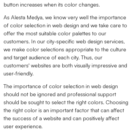
button increases when its color changes.
As Alesta Medya, we know very well the importance
of color selection in web design and we take care to
offer the most suitable color palettes to our
customers. In our city-specific web design services,
we make color selections appropriate to the culture
and target audience of each city. Thus, our
customers' websites are both visually impressive and
user-friendly.
The importance of color selection in web design
should not be ignored and professional support
should be sought to select the right colors. Choosing
the right color is an important factor that can affect
the success of a website and can positively affect
user experience.