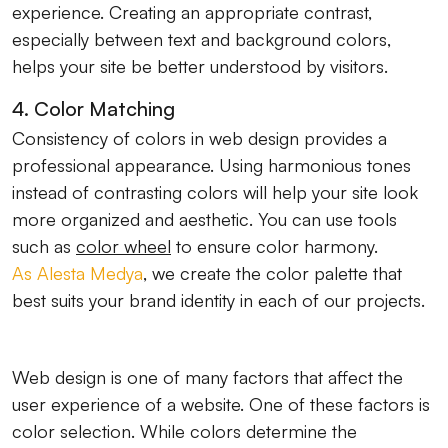
experience. Creating an appropriate contrast,
especially between text and background colors,
helps your site be better understood by visitors.
4. Color Matching
Consistency of colors in web design provides a
professional appearance. Using harmonious tones
instead of contrasting colors will help your site look
more organized and aesthetic. You can use tools
such as
color wheel
to ensure color harmony.
As Alesta Medya
, we create the color palette that
best suits your brand identity in each of our projects.
Web design is one of many factors that affect the
user experience of a website. One of these factors is
color selection. While colors determine the