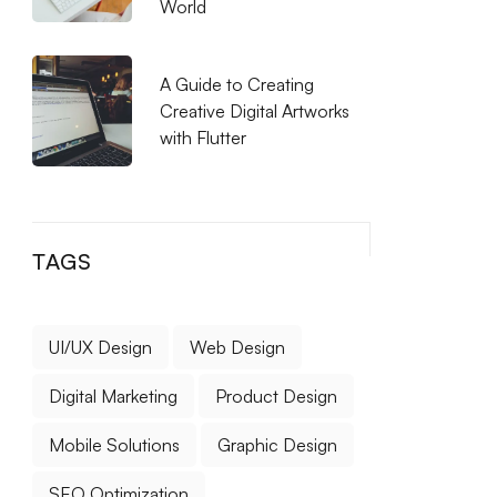
World
A Guide to Creating
Creative Digital Artworks
with Flutter
TAGS
UI/UX Design
Web Design
Digital Marketing
Product Design
Mobile Solutions
Graphic Design
SEO Optimization