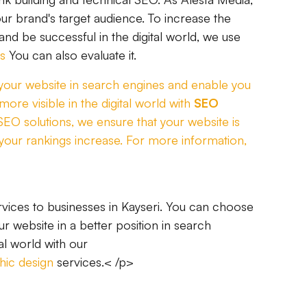
ur brand's target audience. To increase the
 and be successful in the digital world, we use
s
You can also evaluate it.
f your website in search engines and enable you
ore visible in the digital world with
SEO
 SEO solutions, we ensure that your website is
your rankings increase. For more information,
vices to businesses in Kayseri. You can choose
r website in a better position in search
al world with our
hic design
services.< /p>