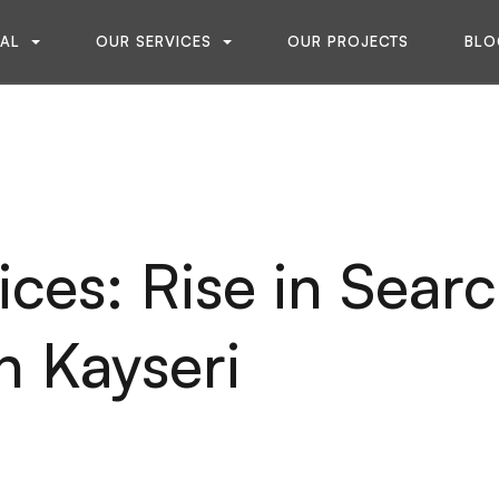
NAL
OUR SERVICES
OUR PROJECTS
BLO
ces: Rise in Sear
n Kayseri