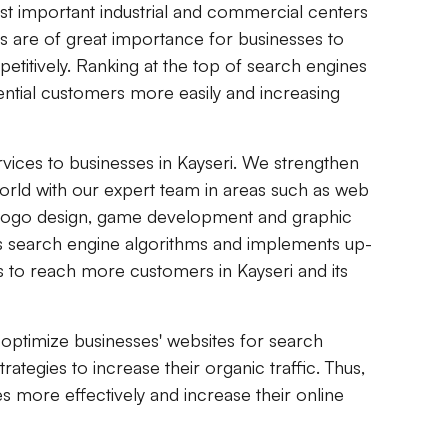
ost important industrial and commercial centers
ces are of great importance for businesses to
mpetitively. Ranking at the top of search engines
ential customers more easily and increasing
vices to businesses in Kayseri. We strengthen
world with our expert team in areas such as web
 logo design, game development and graphic
ws search engine algorithms and implements up-
s to reach more customers in Kayseri and its
optimize businesses' websites for search
tegies to increase their organic traffic. Thus,
s more effectively and increase their online