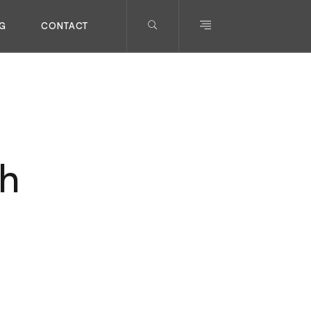
G
CONTACT
ch