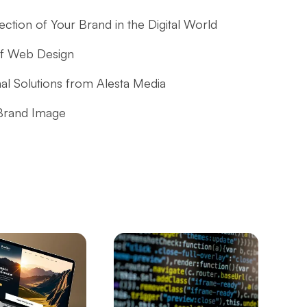
tion of Your Brand in the Digital World
of Web Design
nal Solutions from Alesta Media
 Brand Image
: The Path to Success in the Digital World
l to Strengthen Customer Experience in E-
ess in the Digital World
 the Game Development Process