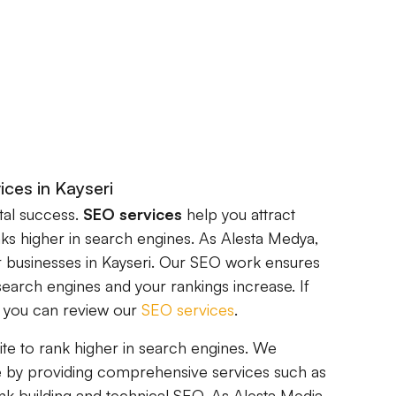
ices in Kayseri
ital success.
SEO services
help you attract
nks higher in search engines. As Alesta Medya,
 businesses in Kayseri. Our SEO work ensures
search engines and your rankings increase. If
, you can review our
SEO services
.
ite to rank higher in search engines. We
 by providing comprehensive services such as
nk building and technical SEO. As Alesta Media,