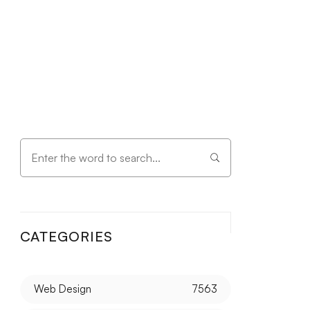
CATEGORIES
Web Design
7563