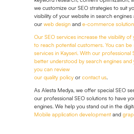
we customize our SEO strategies to suit yo
visibility of your website in search engines
our
web design
and
e-commerce solution
Our SEO services increase the visibility o
to reach potential customers. You can be m
services in Kayseri. With our professional
better understood by search engines and 
you can review
our quality policy
or
contact us
.
As Alesta Medya, we offer special SEO ser
our professional SEO solutions to have you
engines. We help you stand out in the digit
Mobile application development
and
grap