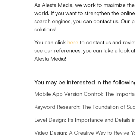
As Alesta Media, we work to maximize the po
world. If you want to strengthen the onlin
search engines, you can contact us. Our pr
solutions!
You can click
here
to contact us and revie
see our references, you can take a look a
Alesta Media!
You may be interested in the following
Mobile App Version Control: The Import
Keyword Research: The Foundation of Su
Level Design: Its Importance and Detail
Video Design: A Creative Way to Revive Y