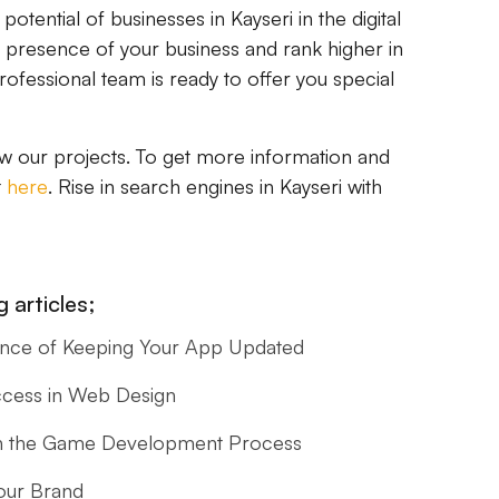
tential of businesses in Kayseri in the digital
e presence of your business and rank higher in
ofessional team is ready to offer you special
w our projects. To get more information and
t
here
. Rise in search engines in Kayseri with
 articles;
ance of Keeping Your App Updated
ccess in Web Design
s in the Game Development Process
our Brand