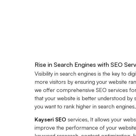
Rise in Search Engines with SEO Serv
Visibility in search engines is the key to dig
more visitors by ensuring your website ra
we offer comprehensive SEO services for
that your website is better understood by 
you want to rank higher in search engines
Kayseri SEO
services, It allows your webs
improve the performance of your website
keyword research, content optimization, li