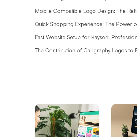
Mobile Compatible Logo Design: The Reflec
Quick Shopping Experience: The Power 
Fast Website Setup for Kayseri: Professio
The Contribution of Calligraphy Logos to
The Power of Open Source Web Design
The Relationship between Brand and Design
Shopping History Page: An Important Too
Commerce
SEO and User Experience: The Key to Succ
Game Mechanics: Essential Elements in