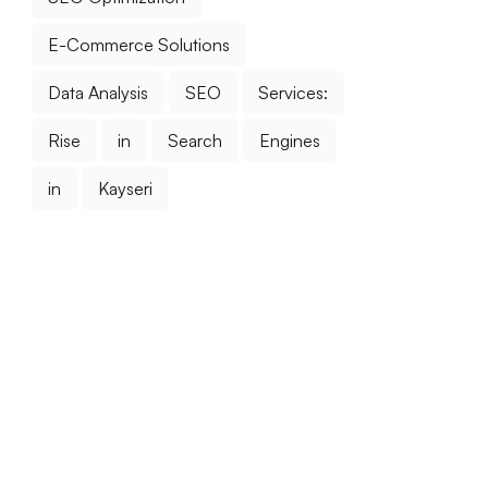
E-Commerce Solutions
Data Analysis
SEO
Services:
Rise
in
Search
Engines
in
Kayseri