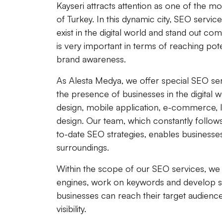
Kayseri attracts attention as one of the m
of Turkey. In this dynamic city, SEO servi
exist in the digital world and stand out co
is very important in terms of reaching pot
brand awareness.
As Alesta Medya, we offer special SEO ser
the presence of businesses in the digital 
design, mobile application, e-commerce,
design. Our team, which constantly follo
to-date SEO strategies, enables businesse
surroundings.
Within the scope of our SEO services, we 
engines, work on keywords and develop stra
businesses can reach their target audience
visibility.