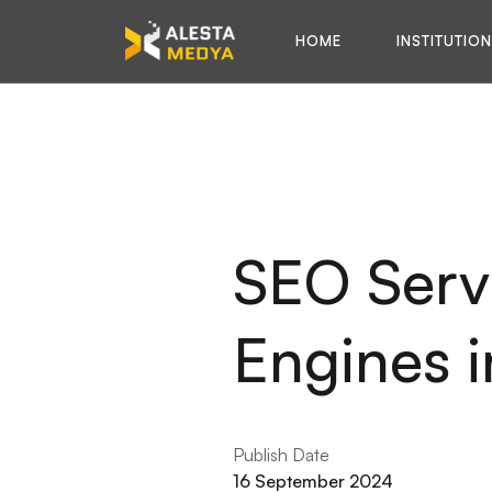
HOME
INSTITUTIO
SEO Servi
Engines i
Publish Date
16 September 2024