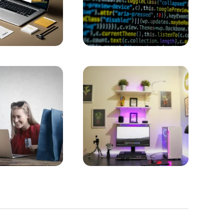
 Application Users
 to Stand Out in the Digital World
ccess in the Digital World!
 Old
APIs in Mobile Application Development
 Face of the Digital World
 Design
hieving Success in the Digital World
t of Professionalism and Creativity
the Digital World
al World