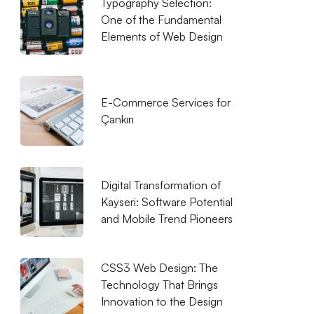
Typography Selection:
One of the Fundamental
Elements of Web Design
E-Commerce Services for
Çankırı
Digital Transformation of
Kayseri: Software Potential
and Mobile Trend Pioneers
CSS3 Web Design: The
Technology That Brings
Innovation to the Design