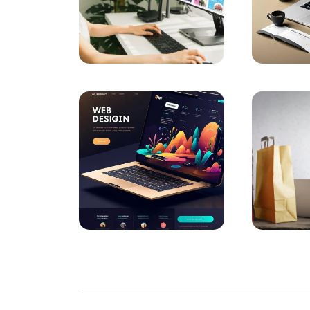
The Importance of Interacting with Mobile
Drawing Skills and Creativity: Skills Needed
Sales Form Optimization: Increase Your Su
Vintage Logo Design: A New Touch to the
The Importance and Advantages of Using 
Game Development Software: The Creative
The Importance of SEO Compatible Web
Performance Tracking Tools: The Key to Ac
Kayseri Web Design Services: Meeting Poin
Game Development: The Creative Face of 
SEO Software: The Key to Rise in the Digit