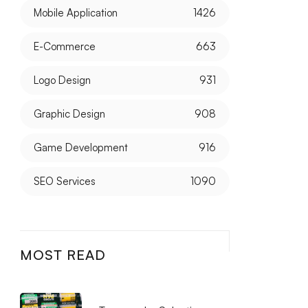
Mobile Application
1426
E-Commerce
663
Logo Design
931
Graphic Design
908
Game Development
916
SEO Services
1090
MOST READ