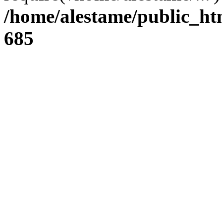
/home/alestame/public_ht
685