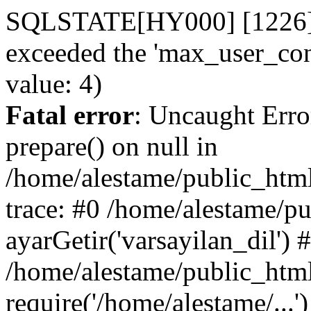
SQLSTATE[HY000] [1226] Us
exceeded the 'max_user_conn
value: 4)
Fatal error
: Uncaught Erro
prepare() on null in
/home/alestame/public_html
trace: #0 /home/alestame/p
ayarGetir('varsayilan_dil') 
/home/alestame/public_html
require('/home/alestame/...